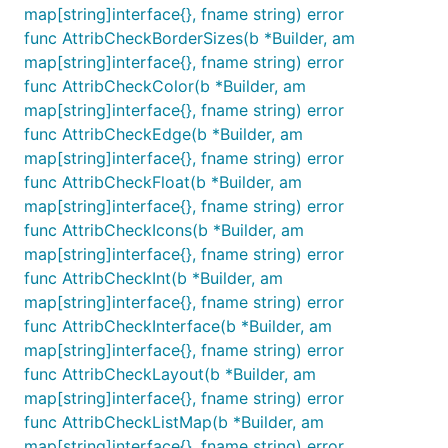
map[string]interface{}, fname string) error
func AttribCheckBorderSizes(b *Builder, am
map[string]interface{}, fname string) error
func AttribCheckColor(b *Builder, am
map[string]interface{}, fname string) error
func AttribCheckEdge(b *Builder, am
map[string]interface{}, fname string) error
func AttribCheckFloat(b *Builder, am
map[string]interface{}, fname string) error
func AttribCheckIcons(b *Builder, am
map[string]interface{}, fname string) error
func AttribCheckInt(b *Builder, am
map[string]interface{}, fname string) error
func AttribCheckInterface(b *Builder, am
map[string]interface{}, fname string) error
func AttribCheckLayout(b *Builder, am
map[string]interface{}, fname string) error
func AttribCheckListMap(b *Builder, am
map[string]interface{}, fname string) error