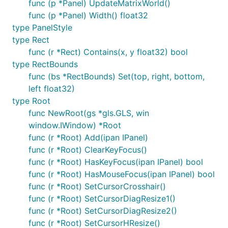
func (p *Panel) UpdateMatrixWorld()
func (p *Panel) Width() float32
type PanelStyle
type Rect
func (r *Rect) Contains(x, y float32) bool
type RectBounds
func (bs *RectBounds) Set(top, right, bottom,
left float32)
type Root
func NewRoot(gs *gls.GLS, win
window.IWindow) *Root
func (r *Root) Add(ipan IPanel)
func (r *Root) ClearKeyFocus()
func (r *Root) HasKeyFocus(ipan IPanel) bool
func (r *Root) HasMouseFocus(ipan IPanel) bool
func (r *Root) SetCursorCrosshair()
func (r *Root) SetCursorDiagResize1()
func (r *Root) SetCursorDiagResize2()
func (r *Root) SetCursorHResize()