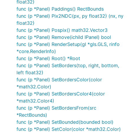
float32)
func (p *Panel) Paddings() RectBounds
func (p *Panel) Pix2NDC(px, py float32) (nx, ny
float32)
func (p *Panel) Pospix() math32.Vector3
func (p *Panel) Remove(ichild IPanel) bool
func (p *Panel) RenderSetup(gl *gls.GLS, rinfo
*core.RenderInfo)
func (p *Panel) Root() *Root
func (p *Panel) SetBorders(top, right, bottom,
left float32)
func (p *Panel) SetBordersColor(color
*math32.Color)
func (p *Panel) SetBordersColor4(color
*math32.Color4)
func (p *Panel) SetBordersFrom(src
*RectBounds)
func (p *Panel) SetBounded(bounded bool)
func (p *Panel) SetColor(color *math32.Color)