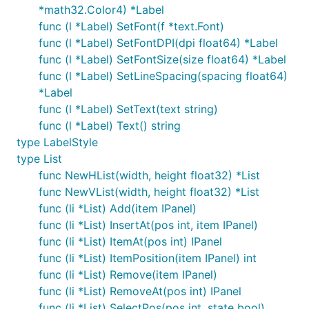
*math32.Color4) *Label
func (l *Label) SetFont(f *text.Font)
func (l *Label) SetFontDPI(dpi float64) *Label
func (l *Label) SetFontSize(size float64) *Label
func (l *Label) SetLineSpacing(spacing float64)
*Label
func (l *Label) SetText(text string)
func (l *Label) Text() string
type LabelStyle
type List
func NewHList(width, height float32) *List
func NewVList(width, height float32) *List
func (li *List) Add(item IPanel)
func (li *List) InsertAt(pos int, item IPanel)
func (li *List) ItemAt(pos int) IPanel
func (li *List) ItemPosition(item IPanel) int
func (li *List) Remove(item IPanel)
func (li *List) RemoveAt(pos int) IPanel
func (li *List) SelectPos(pos int, state bool)