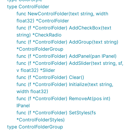
type ControlFolder
func NewControlFolder(text string, width
float32) *ControlFolder
func (f *ControlFolder) AddCheckBox(text
string) *CheckRadio
func (f *ControlFolder) AddGroup(text string)
*ControlFolderGroup
func (f *ControlFolder) AddPanel(pan IPanel)
func (f *ControlFolder) AddSlider(text string, sf,
v float32) *Slider
func (f *ControlFolder) Clear()
func (f *ControlFolder) Initialize(text string,
width float32)
func (f *ControlFolder) RemoveAt(pos int)
IPanel
func (f *ControlFolder) SetStyles(fs
*ControlFolderStyles)
type ControlFolderGroup