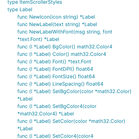
type ItemScrollerStyles
type Label
func NewIcon(icon string) *Label
func NewLabel(text string) *Label
func NewLabelWithFont(msg string, font
*text.Font) *Label
func (l *Label) BgColor() math32.Color4
func (l *Label) Color() math32.Color4
func (l *Label) Font() *text.Font
func (l *Label) FontDPI() float64
func (l *Label) FontSize() float64
func (l *Label) LineSpacing() float64
func (l *Label) SetBgColor(color *math32.Color)
*Label
func (l *Label) SetBgColor4(color
*math32.Color4) *Label
func (l *Label) SetColor(color *math32.Color)
*Label
func (l *Label) SetColor4(color4