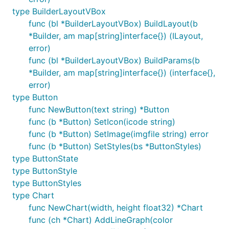
type BuilderLayoutVBox
func (bl *BuilderLayoutVBox) BuildLayout(b
*Builder, am map[string]interface{}) (ILayout,
error)
func (bl *BuilderLayoutVBox) BuildParams(b
*Builder, am map[string]interface{}) (interface{},
error)
type Button
func NewButton(text string) *Button
func (b *Button) SetIcon(icode string)
func (b *Button) SetImage(imgfile string) error
func (b *Button) SetStyles(bs *ButtonStyles)
type ButtonState
type ButtonStyle
type ButtonStyles
type Chart
func NewChart(width, height float32) *Chart
func (ch *Chart) AddLineGraph(color