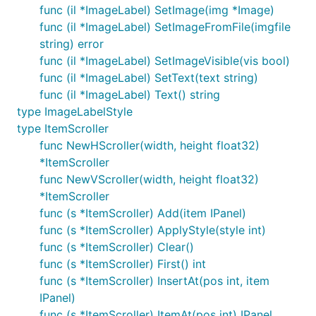
func (il *ImageLabel) SetImage(img *Image)
func (il *ImageLabel) SetImageFromFile(imgfile
string) error
func (il *ImageLabel) SetImageVisible(vis bool)
func (il *ImageLabel) SetText(text string)
func (il *ImageLabel) Text() string
type ImageLabelStyle
type ItemScroller
func NewHScroller(width, height float32)
*ItemScroller
func NewVScroller(width, height float32)
*ItemScroller
func (s *ItemScroller) Add(item IPanel)
func (s *ItemScroller) ApplyStyle(style int)
func (s *ItemScroller) Clear()
func (s *ItemScroller) First() int
func (s *ItemScroller) InsertAt(pos int, item
IPanel)
func (s *ItemScroller) ItemAt(pos int) IPanel