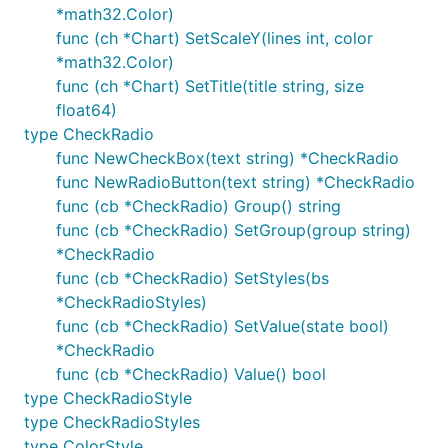
*math32.Color)
func (ch *Chart) SetScaleY(lines int, color
*math32.Color)
func (ch *Chart) SetTitle(title string, size
float64)
type CheckRadio
func NewCheckBox(text string) *CheckRadio
func NewRadioButton(text string) *CheckRadio
func (cb *CheckRadio) Group() string
func (cb *CheckRadio) SetGroup(group string)
*CheckRadio
func (cb *CheckRadio) SetStyles(bs
*CheckRadioStyles)
func (cb *CheckRadio) SetValue(state bool)
*CheckRadio
func (cb *CheckRadio) Value() bool
type CheckRadioStyle
type CheckRadioStyles
type ColorStyle