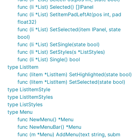
func (li *List) Selected() []IPanel
func (li *List) SetItemPadLeftAt(pos int, pad
float32)
func (li *List) SetSelected(item IPanel, state
bool)
func (li *List) SetSingle(state bool)
func (li *List) SetStyles(s *ListStyles)
func (li *List) Single() bool
type ListItem
func (litem *ListItem) SetHighlighted(state bool)
func (litem *ListItem) SetSelected(state bool)
type ListItemStyle
type ListItemStyles
type ListStyles
type Menu
func NewMenu() *Menu
func NewMenuBar() *Menu
func (m *Menu) AddMenu(text string, subm