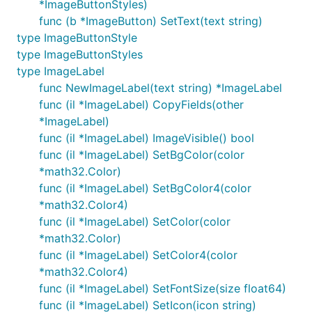
*ImageButtonStyles)
func (b *ImageButton) SetText(text string)
type ImageButtonStyle
type ImageButtonStyles
type ImageLabel
func NewImageLabel(text string) *ImageLabel
func (il *ImageLabel) CopyFields(other
*ImageLabel)
func (il *ImageLabel) ImageVisible() bool
func (il *ImageLabel) SetBgColor(color
*math32.Color)
func (il *ImageLabel) SetBgColor4(color
*math32.Color4)
func (il *ImageLabel) SetColor(color
*math32.Color)
func (il *ImageLabel) SetColor4(color
*math32.Color4)
func (il *ImageLabel) SetFontSize(size float64)
func (il *ImageLabel) SetIcon(icon string)