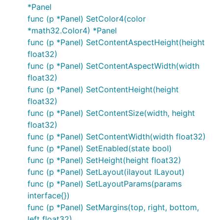
*Panel
func (p *Panel) SetColor4(color
*math32.Color4) *Panel
func (p *Panel) SetContentAspectHeight(height
float32)
func (p *Panel) SetContentAspectWidth(width
float32)
func (p *Panel) SetContentHeight(height
float32)
func (p *Panel) SetContentSize(width, height
float32)
func (p *Panel) SetContentWidth(width float32)
func (p *Panel) SetEnabled(state bool)
func (p *Panel) SetHeight(height float32)
func (p *Panel) SetLayout(ilayout ILayout)
func (p *Panel) SetLayoutParams(params
interface{})
func (p *Panel) SetMargins(top, right, bottom,
left float32)