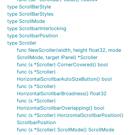
type ScrollBarStyle
type ScrollBarStyles
type ScrollMode
type ScrollbarInterlocking
type ScrollbarPosition
type Scroller
func NewScroller(width, height float32, mode
ScrollMode, target IPanel) *Scroller
func (s *Scroller) CornerCovered() bool
func (s *Scroller)
HorizontalScrollbarAutoSizeButton() bool
func (s *Scroller)
HorizontalScrollbarBroadness() float32
func (s *Scroller)
HorizontalScrollbarOverlapping() bool
func (s *Scroller) HorizontalScrollbarPosition()
ScrollbarPosition
func (s *Scroller) ScrollMode() ScrollMode