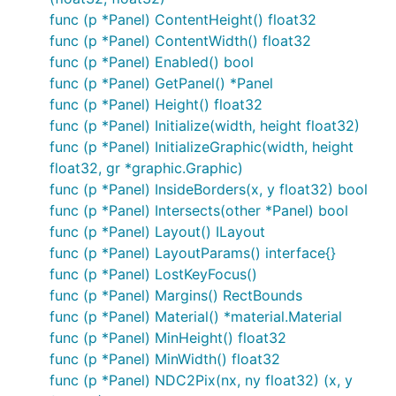
func (p *Panel) ContentHeight() float32
func (p *Panel) ContentWidth() float32
func (p *Panel) Enabled() bool
func (p *Panel) GetPanel() *Panel
func (p *Panel) Height() float32
func (p *Panel) Initialize(width, height float32)
func (p *Panel) InitializeGraphic(width, height
float32, gr *graphic.Graphic)
func (p *Panel) InsideBorders(x, y float32) bool
func (p *Panel) Intersects(other *Panel) bool
func (p *Panel) Layout() ILayout
func (p *Panel) LayoutParams() interface{}
func (p *Panel) LostKeyFocus()
func (p *Panel) Margins() RectBounds
func (p *Panel) Material() *material.Material
func (p *Panel) MinHeight() float32
func (p *Panel) MinWidth() float32
func (p *Panel) NDC2Pix(nx, ny float32) (x, y