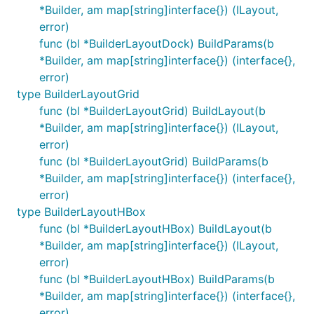
*Builder, am map[string]interface{}) (ILayout,
error)
func (bl *BuilderLayoutDock) BuildParams(b
*Builder, am map[string]interface{}) (interface{},
error)
type BuilderLayoutGrid
func (bl *BuilderLayoutGrid) BuildLayout(b
*Builder, am map[string]interface{}) (ILayout,
error)
func (bl *BuilderLayoutGrid) BuildParams(b
*Builder, am map[string]interface{}) (interface{},
error)
type BuilderLayoutHBox
func (bl *BuilderLayoutHBox) BuildLayout(b
*Builder, am map[string]interface{}) (ILayout,
error)
func (bl *BuilderLayoutHBox) BuildParams(b
*Builder, am map[string]interface{}) (interface{},
error)