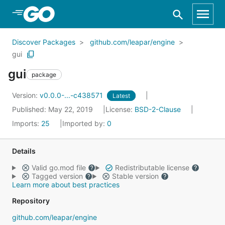
Skip to Main Content
Discover Packages
github.com/leapar/engine
gui
gui
package
Version:
v0.0.0-...-c438571
Latest
Published: May 22, 2019
License:
BSD-2-Clause
Imports:
25
Imported by:
0
Details
Valid go.mod file
Redistributable license
Tagged version
Stable version
Learn more about best practices
Repository
github.com/leapar/engine