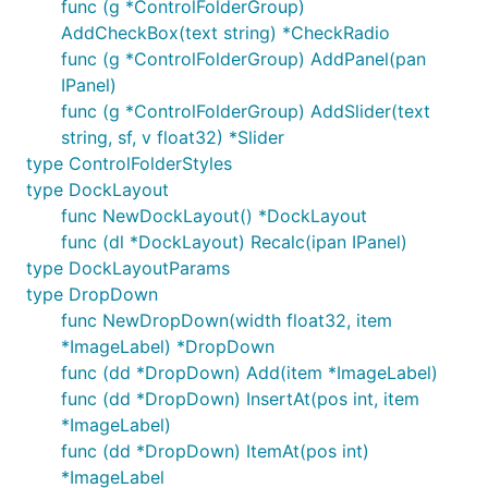
func (g *ControlFolderGroup)
AddCheckBox(text string) *CheckRadio
func (g *ControlFolderGroup) AddPanel(pan
IPanel)
func (g *ControlFolderGroup) AddSlider(text
string, sf, v float32) *Slider
type ControlFolderStyles
type DockLayout
func NewDockLayout() *DockLayout
func (dl *DockLayout) Recalc(ipan IPanel)
type DockLayoutParams
type DropDown
func NewDropDown(width float32, item
*ImageLabel) *DropDown
func (dd *DropDown) Add(item *ImageLabel)
func (dd *DropDown) InsertAt(pos int, item
*ImageLabel)
func (dd *DropDown) ItemAt(pos int)
*ImageLabel