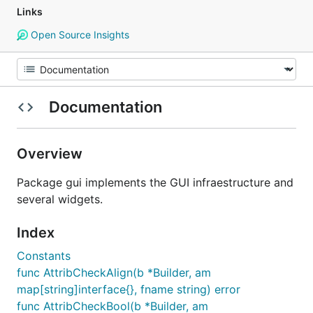
Links
Open Source Insights
Documentation
Overview
Package gui implements the GUI infraestructure and
several widgets.
Index
Constants
func AttribCheckAlign(b *Builder, am
map[string]interface{}, fname string) error
func AttribCheckBool(b *Builder, am