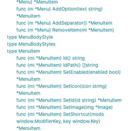
*Menu) *MenuItem
func (m *Menu) AddOption(text string)
*MenuItem
func (m *Menu) AddSeparator() *MenuItem
func (m *Menu) RemoveItem(mi *MenuItem)
type MenuBodyStyle
type MenuBodyStyles
type MenuItem
func (mi *MenuItem) Id() string
func (mi *MenuItem) IdPath() []string
func (mi *MenuItem) SetEnabled(enabled bool)
*MenuItem
func (mi *MenuItem) SetIcon(icon string)
*MenuItem
func (mi *MenuItem) SetId(id string) *MenuItem
func (mi *MenuItem) SetImage(img *Image)
func (mi *MenuItem) SetShortcut(mods
window.ModifierKey, key window.Key)
*MenuItem