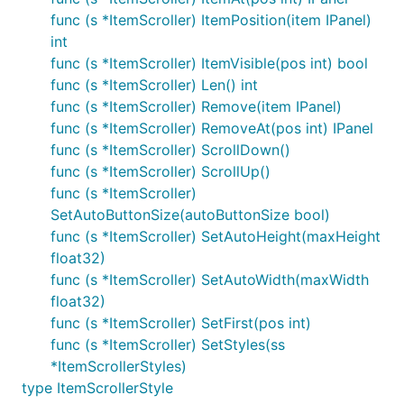
func (s *ItemScroller) ItemPosition(item IPanel)
int
func (s *ItemScroller) ItemVisible(pos int) bool
func (s *ItemScroller) Len() int
func (s *ItemScroller) Remove(item IPanel)
func (s *ItemScroller) RemoveAt(pos int) IPanel
func (s *ItemScroller) ScrollDown()
func (s *ItemScroller) ScrollUp()
func (s *ItemScroller)
SetAutoButtonSize(autoButtonSize bool)
func (s *ItemScroller) SetAutoHeight(maxHeight
float32)
func (s *ItemScroller) SetAutoWidth(maxWidth
float32)
func (s *ItemScroller) SetFirst(pos int)
func (s *ItemScroller) SetStyles(ss
*ItemScrollerStyles)
type ItemScrollerStyle