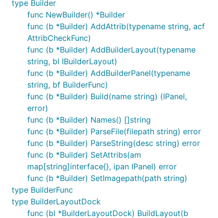
type Builder
func NewBuilder() *Builder
func (b *Builder) AddAttrib(typename string, acf
AttribCheckFunc)
func (b *Builder) AddBuilderLayout(typename
string, bl IBuilderLayout)
func (b *Builder) AddBuilderPanel(typename
string, bf BuilderFunc)
func (b *Builder) Build(name string) (IPanel,
error)
func (b *Builder) Names() []string
func (b *Builder) ParseFile(filepath string) error
func (b *Builder) ParseString(desc string) error
func (b *Builder) SetAttribs(am
map[string]interface{}, ipan IPanel) error
func (b *Builder) SetImagepath(path string)
type BuilderFunc
type BuilderLayoutDock
func (bl *BuilderLayoutDock) BuildLayout(b