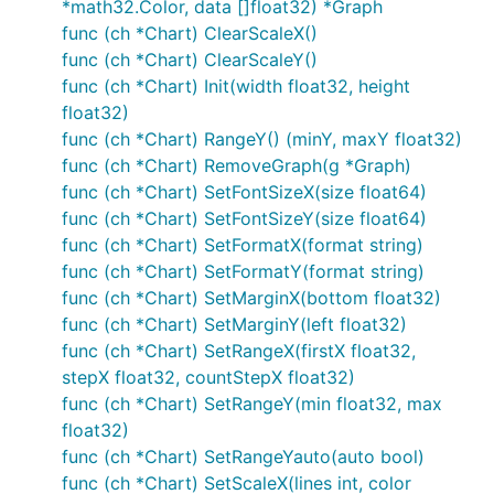
*math32.Color, data []float32) *Graph
func (ch *Chart) ClearScaleX()
func (ch *Chart) ClearScaleY()
func (ch *Chart) Init(width float32, height
float32)
func (ch *Chart) RangeY() (minY, maxY float32)
func (ch *Chart) RemoveGraph(g *Graph)
func (ch *Chart) SetFontSizeX(size float64)
func (ch *Chart) SetFontSizeY(size float64)
func (ch *Chart) SetFormatX(format string)
func (ch *Chart) SetFormatY(format string)
func (ch *Chart) SetMarginX(bottom float32)
func (ch *Chart) SetMarginY(left float32)
func (ch *Chart) SetRangeX(firstX float32,
stepX float32, countStepX float32)
func (ch *Chart) SetRangeY(min float32, max
float32)
func (ch *Chart) SetRangeYauto(auto bool)
func (ch *Chart) SetScaleX(lines int, color