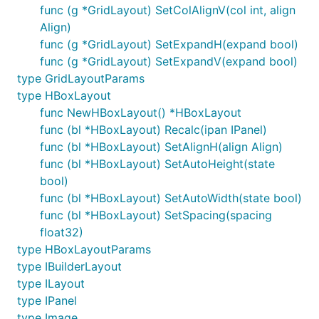
func (g *GridLayout) SetColAlignV(col int, align
Align)
func (g *GridLayout) SetExpandH(expand bool)
func (g *GridLayout) SetExpandV(expand bool)
type GridLayoutParams
type HBoxLayout
func NewHBoxLayout() *HBoxLayout
func (bl *HBoxLayout) Recalc(ipan IPanel)
func (bl *HBoxLayout) SetAlignH(align Align)
func (bl *HBoxLayout) SetAutoHeight(state
bool)
func (bl *HBoxLayout) SetAutoWidth(state bool)
func (bl *HBoxLayout) SetSpacing(spacing
float32)
type HBoxLayoutParams
type IBuilderLayout
type ILayout
type IPanel
type Image