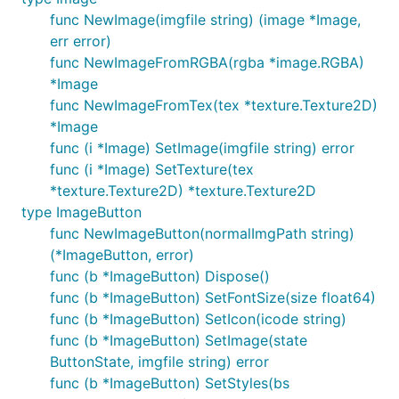
func NewImage(imgfile string) (image *Image,
err error)
func NewImageFromRGBA(rgba *image.RGBA)
*Image
func NewImageFromTex(tex *texture.Texture2D)
*Image
func (i *Image) SetImage(imgfile string) error
func (i *Image) SetTexture(tex
*texture.Texture2D) *texture.Texture2D
type ImageButton
func NewImageButton(normalImgPath string)
(*ImageButton, error)
func (b *ImageButton) Dispose()
func (b *ImageButton) SetFontSize(size float64)
func (b *ImageButton) SetIcon(icode string)
func (b *ImageButton) SetImage(state
ButtonState, imgfile string) error
func (b *ImageButton) SetStyles(bs