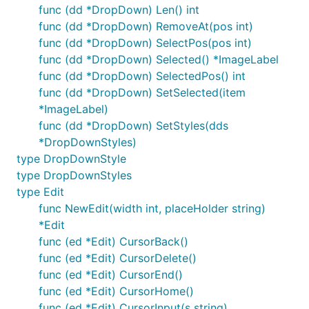
func (dd *DropDown) Len() int
func (dd *DropDown) RemoveAt(pos int)
func (dd *DropDown) SelectPos(pos int)
func (dd *DropDown) Selected() *ImageLabel
func (dd *DropDown) SelectedPos() int
func (dd *DropDown) SetSelected(item
*ImageLabel)
func (dd *DropDown) SetStyles(dds
*DropDownStyles)
type DropDownStyle
type DropDownStyles
type Edit
func NewEdit(width int, placeHolder string)
*Edit
func (ed *Edit) CursorBack()
func (ed *Edit) CursorDelete()
func (ed *Edit) CursorEnd()
func (ed *Edit) CursorHome()
func (ed *Edit) CursorInput(s string)