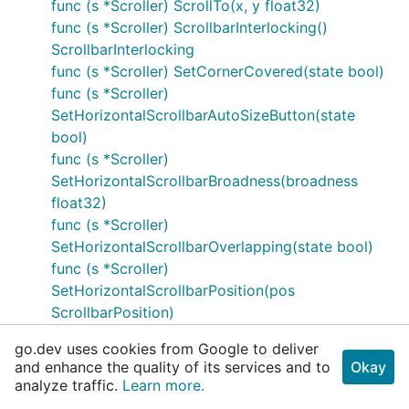
func (s *Scroller) ScrollTo(x, y float32)
func (s *Scroller) ScrollbarInterlocking()
ScrollbarInterlocking
func (s *Scroller) SetCornerCovered(state bool)
func (s *Scroller)
SetHorizontalScrollbarAutoSizeButton(state
bool)
func (s *Scroller)
SetHorizontalScrollbarBroadness(broadness
float32)
func (s *Scroller)
SetHorizontalScrollbarOverlapping(state bool)
func (s *Scroller)
SetHorizontalScrollbarPosition(pos
ScrollbarPosition)
func (s *Scroller) SetScrollMode(mode
go.dev uses cookies from Google to deliver
ScrollMode)
and enhance the quality of its services and to
Okay
func (s *Scroller)
analyze traffic.
Learn more.
SetScrollbarInterlocking(interlocking