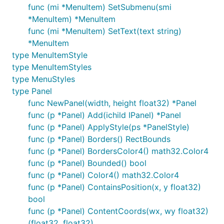
func (mi *MenuItem) SetSubmenu(smi
*MenuItem) *MenuItem
func (mi *MenuItem) SetText(text string)
*MenuItem
type MenuItemStyle
type MenuItemStyles
type MenuStyles
type Panel
func NewPanel(width, height float32) *Panel
func (p *Panel) Add(ichild IPanel) *Panel
func (p *Panel) ApplyStyle(ps *PanelStyle)
func (p *Panel) Borders() RectBounds
func (p *Panel) BordersColor4() math32.Color4
func (p *Panel) Bounded() bool
func (p *Panel) Color4() math32.Color4
func (p *Panel) ContainsPosition(x, y float32)
bool
func (p *Panel) ContentCoords(wx, wy float32)
(float32, float32)