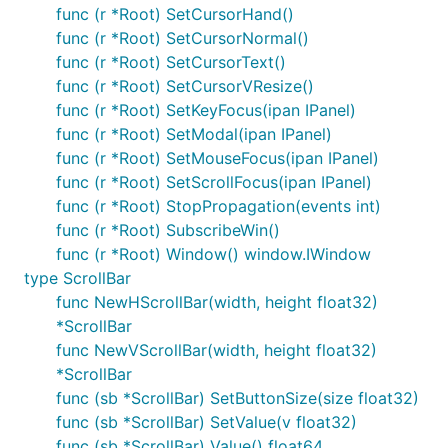
func (r *Root) SetCursorHand()
func (r *Root) SetCursorNormal()
func (r *Root) SetCursorText()
func (r *Root) SetCursorVResize()
func (r *Root) SetKeyFocus(ipan IPanel)
func (r *Root) SetModal(ipan IPanel)
func (r *Root) SetMouseFocus(ipan IPanel)
func (r *Root) SetScrollFocus(ipan IPanel)
func (r *Root) StopPropagation(events int)
func (r *Root) SubscribeWin()
func (r *Root) Window() window.IWindow
type ScrollBar
func NewHScrollBar(width, height float32)
*ScrollBar
func NewVScrollBar(width, height float32)
*ScrollBar
func (sb *ScrollBar) SetButtonSize(size float32)
func (sb *ScrollBar) SetValue(v float32)
func (sb *ScrollBar) Value() float64