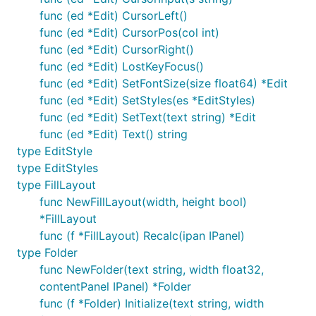
func (ed *Edit) CursorLeft()
func (ed *Edit) CursorPos(col int)
func (ed *Edit) CursorRight()
func (ed *Edit) LostKeyFocus()
func (ed *Edit) SetFontSize(size float64) *Edit
func (ed *Edit) SetStyles(es *EditStyles)
func (ed *Edit) SetText(text string) *Edit
func (ed *Edit) Text() string
type EditStyle
type EditStyles
type FillLayout
func NewFillLayout(width, height bool)
*FillLayout
func (f *FillLayout) Recalc(ipan IPanel)
type Folder
func NewFolder(text string, width float32,
contentPanel IPanel) *Folder
func (f *Folder) Initialize(text string, width