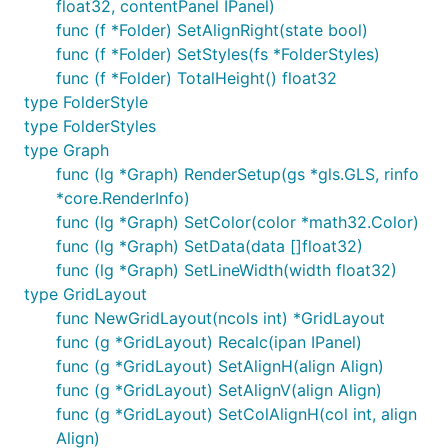
float32, contentPanel IPanel)
func (f *Folder) SetAlignRight(state bool)
func (f *Folder) SetStyles(fs *FolderStyles)
func (f *Folder) TotalHeight() float32
type FolderStyle
type FolderStyles
type Graph
func (lg *Graph) RenderSetup(gs *gls.GLS, rinfo
*core.RenderInfo)
func (lg *Graph) SetColor(color *math32.Color)
func (lg *Graph) SetData(data []float32)
func (lg *Graph) SetLineWidth(width float32)
type GridLayout
func NewGridLayout(ncols int) *GridLayout
func (g *GridLayout) Recalc(ipan IPanel)
func (g *GridLayout) SetAlignH(align Align)
func (g *GridLayout) SetAlignV(align Align)
func (g *GridLayout) SetColAlignH(col int, align
Align)