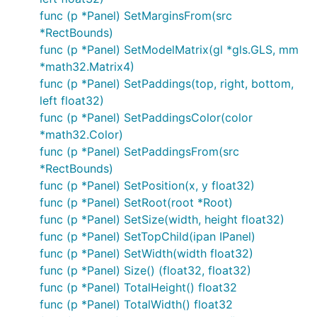
func (p *Panel) SetMarginsFrom(src
*RectBounds)
func (p *Panel) SetModelMatrix(gl *gls.GLS, mm
*math32.Matrix4)
func (p *Panel) SetPaddings(top, right, bottom,
left float32)
func (p *Panel) SetPaddingsColor(color
*math32.Color)
func (p *Panel) SetPaddingsFrom(src
*RectBounds)
func (p *Panel) SetPosition(x, y float32)
func (p *Panel) SetRoot(root *Root)
func (p *Panel) SetSize(width, height float32)
func (p *Panel) SetTopChild(ipan IPanel)
func (p *Panel) SetWidth(width float32)
func (p *Panel) Size() (float32, float32)
func (p *Panel) TotalHeight() float32
func (p *Panel) TotalWidth() float32