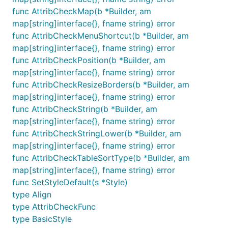
func AttribCheckMap(b *Builder, am
map[string]interface{}, fname string) error
func AttribCheckMenuShortcut(b *Builder, am
map[string]interface{}, fname string) error
func AttribCheckPosition(b *Builder, am
map[string]interface{}, fname string) error
func AttribCheckResizeBorders(b *Builder, am
map[string]interface{}, fname string) error
func AttribCheckString(b *Builder, am
map[string]interface{}, fname string) error
func AttribCheckStringLower(b *Builder, am
map[string]interface{}, fname string) error
func AttribCheckTableSortType(b *Builder, am
map[string]interface{}, fname string) error
func SetStyleDefault(s *Style)
type Align
type AttribCheckFunc
type BasicStyle