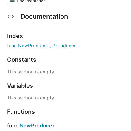
Documentation
Index
func NewProducer() *producer
Constants
This section is empty.
Variables
This section is empty.
Functions
func
NewProducer