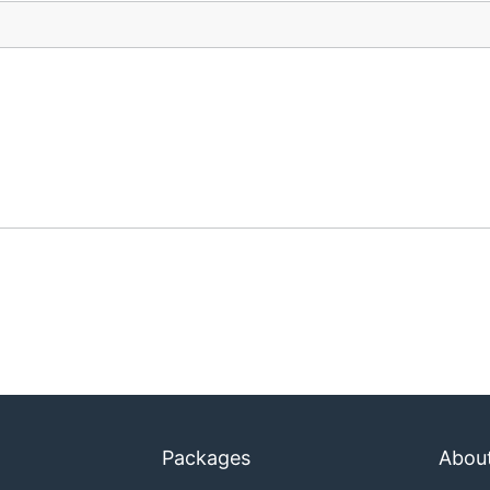
Packages
Abou