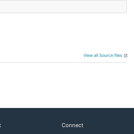
View all Source files
t
Connect