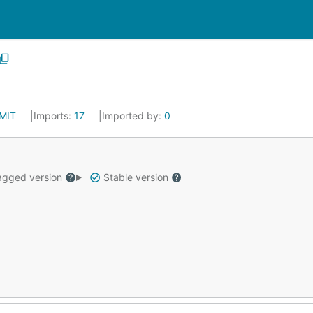
MIT
Imports:
17
Imported by:
0
gged version
Stable version