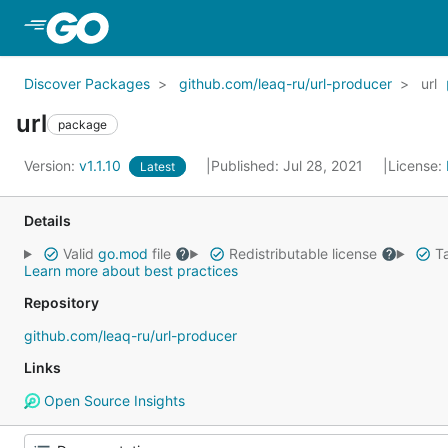
Skip to Main Content
Discover Packages
github.com/leaq-ru/url-producer
url
url
package
Version:
v1.1.10
Published: Jul 28, 2021
License:
Latest
Details
Valid
go.mod
file
Redistributable license
Ta
Learn more about best practices
Repository
github.com/leaq-ru/url-producer
Links
Open Source Insights