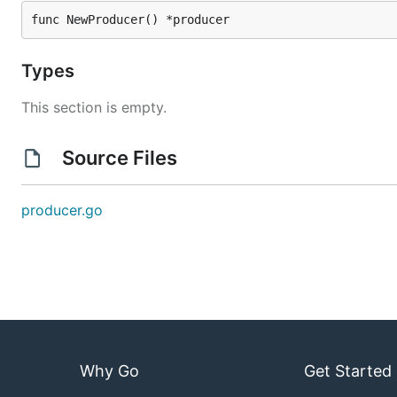
func NewProducer() *producer
Types
This section is empty.
Source Files
producer.go
Why Go
Get Started