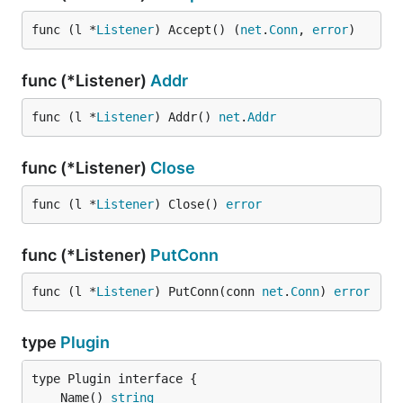
func (l *
Listener
) Accept() (
net
.
Conn
, 
error
)
func (*Listener)
Addr
func (l *
Listener
) Addr() 
net
.
Addr
func (*Listener)
Close
func (l *
Listener
) Close() 
error
func (*Listener)
PutConn
func (l *
Listener
) PutConn(conn 
net
.
Conn
) 
error
type
Plugin
	Name() 
string