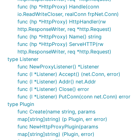
func (hp *HttpProxy) Handle(conn
io.ReadWriteCloser, realConn frpNet.Conn)
func (hp *HttpProxy) HttpHandler(rw
http.ResponseWriter, req *http.Request)
func (hp *HttpProxy) Name() string
func (hp *HttpProxy) ServeHTTP(rw
http.ResponseWriter, req *http.Request)
type Listener
func NewProxyListener() *Listener
func (l *Listener) Accept() (net.Conn, error)
func (l *Listener) Addr() net.Addr
func (l *Listener) Close() error
func (l *Listener) PutConn(conn net.Conn) error
type Plugin
func Create(name string, params
map[string]string) (p Plugin, err error)
func NewHttpProxyPlugin(params
map[string]string) (Plugin, error)