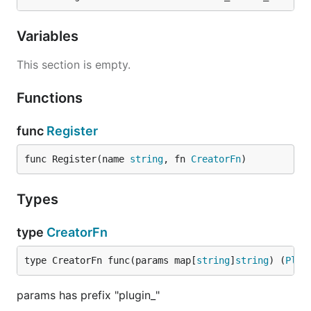
Variables
This section is empty.
Functions
func
Register
func Register(name 
string
, fn 
CreatorFn
)
Types
type
CreatorFn
type CreatorFn func(params map[
string
]
string
) (
Plug
params has prefix "plugin_"