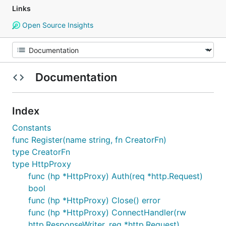
Links
Open Source Insights
Documentation
Index
Constants
func Register(name string, fn CreatorFn)
type CreatorFn
type HttpProxy
func (hp *HttpProxy) Auth(req *http.Request)
bool
func (hp *HttpProxy) Close() error
func (hp *HttpProxy) ConnectHandler(rw
http.ResponseWriter, req *http.Request)