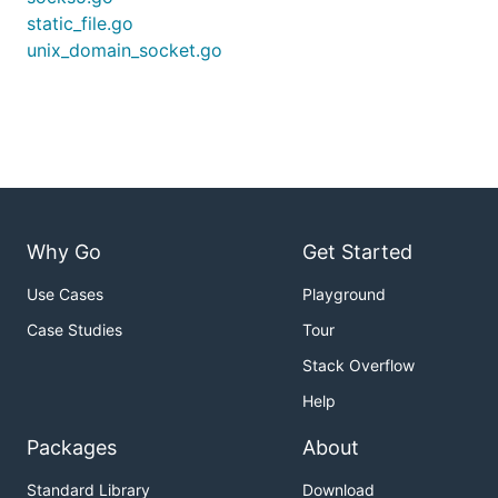
static_file.go
unix_domain_socket.go
Why Go
Get Started
Use Cases
Playground
Case Studies
Tour
Stack Overflow
Help
Packages
About
Standard Library
Download