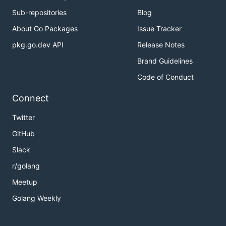
Sub-repositories
Blog
About Go Packages
Issue Tracker
pkg.go.dev API
Release Notes
Brand Guidelines
Code of Conduct
Connect
Twitter
GitHub
Slack
r/golang
Meetup
Golang Weekly