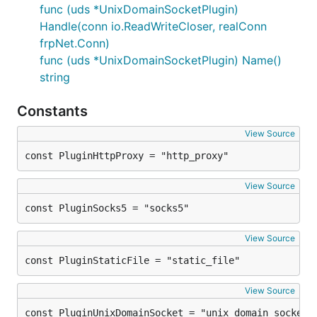
func (uds *UnixDomainSocketPlugin)
Handle(conn io.ReadWriteCloser, realConn
frpNet.Conn)
func (uds *UnixDomainSocketPlugin) Name()
string
Constants
View Source
const PluginHttpProxy = "http_proxy"
View Source
const PluginSocks5 = "socks5"
View Source
const PluginStaticFile = "static_file"
View Source
const PluginUnixDomainSocket = "unix_domain_socket"