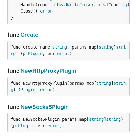
	Handle(conn 
io
.
ReadWriteCloser
, realConn 
frpNet
	Close() 
error
}
func
Create
func Create(name 
string
, params map[
string
]
stri
ng
) (p 
Plugin
, err 
error
)
func
NewHttpProxyPlugin
func NewHttpProxyPlugin(params map[
string
]
strin
g
) (
Plugin
, 
error
)
func
NewSocks5Plugin
func NewSocks5Plugin(params map[
string
]
string
) 
(p 
Plugin
, err 
error
)