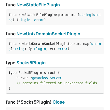
func
NewStaticFilePlugin
func NewStaticFilePlugin(params map[
string
]
stri
ng
) (
Plugin
, 
error
)
func
NewUnixDomainSocketPlugin
func NewUnixDomainSocketPlugin(params map[
strin
g
]
string
) (p 
Plugin
, err 
error
)
type
Socks5Plugin
	Server *
gosocks5
.
Server
// contains filtered or unexported fields
}
func (*Socks5Plugin)
Close