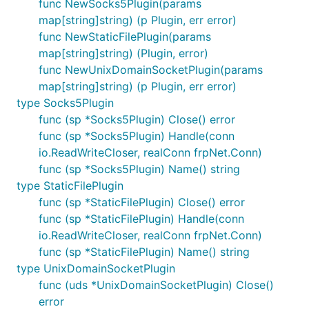
func NewSocks5Plugin(params
map[string]string) (p Plugin, err error)
func NewStaticFilePlugin(params
map[string]string) (Plugin, error)
func NewUnixDomainSocketPlugin(params
map[string]string) (p Plugin, err error)
type Socks5Plugin
func (sp *Socks5Plugin) Close() error
func (sp *Socks5Plugin) Handle(conn
io.ReadWriteCloser, realConn frpNet.Conn)
func (sp *Socks5Plugin) Name() string
type StaticFilePlugin
func (sp *StaticFilePlugin) Close() error
func (sp *StaticFilePlugin) Handle(conn
io.ReadWriteCloser, realConn frpNet.Conn)
func (sp *StaticFilePlugin) Name() string
type UnixDomainSocketPlugin
func (uds *UnixDomainSocketPlugin) Close()
error