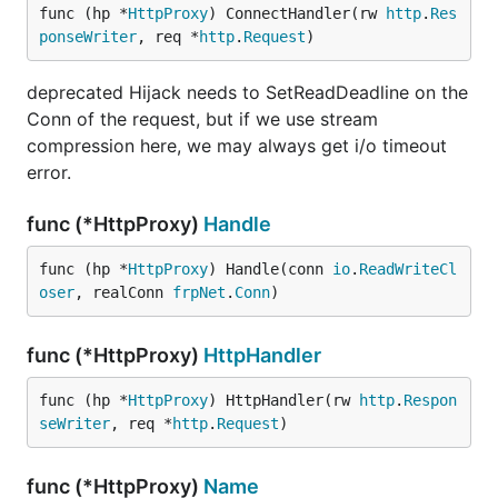
func (hp *
HttpProxy
) ConnectHandler(rw 
http
.
Res
ponseWriter
, req *
http
.
Request
)
deprecated Hijack needs to SetReadDeadline on the
Conn of the request, but if we use stream
compression here, we may always get i/o timeout
error.
func (*HttpProxy)
Handle
func (hp *
HttpProxy
) Handle(conn 
io
.
ReadWriteCl
oser
, realConn 
frpNet
.
Conn
)
func (*HttpProxy)
HttpHandler
func (hp *
HttpProxy
) HttpHandler(rw 
http
.
Respon
seWriter
, req *
http
.
Request
)
func (*HttpProxy)
Name