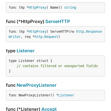
func (hp *
HttpProxy
) Name() 
string
func (*HttpProxy)
ServeHTTP
func (hp *
HttpProxy
) ServeHTTP(rw 
http
.
Response
Writer
, req *
http
.
Request
)
type
Listener
type Listener struct {

// contains filtered or unexported fields
}
func
NewProxyListener
func NewProxyListener() *
Listener
func (*Listener)
Accept