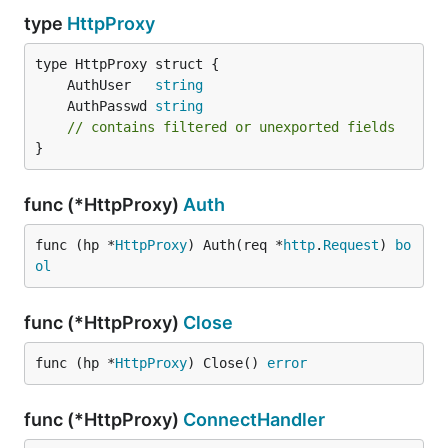
type
HttpProxy
	AuthUser   
string
	AuthPasswd 
string
// contains filtered or unexported fields
}
func (*HttpProxy)
Auth
func (hp *
HttpProxy
) Auth(req *
http
.
Request
) 
bo
ol
func (*HttpProxy)
Close
func (hp *
HttpProxy
) Close() 
error
func (*HttpProxy)
ConnectHandler