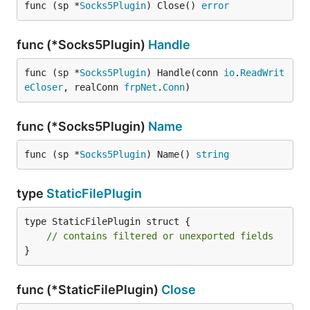
func (sp *
Socks5Plugin
) Close() 
error
func (*Socks5Plugin)
Handle
func (sp *
Socks5Plugin
) Handle(conn 
io
.
ReadWrit
eCloser
, realConn 
frpNet
.
Conn
)
func (*Socks5Plugin)
Name
func (sp *
Socks5Plugin
) Name() 
string
type
StaticFilePlugin
type StaticFilePlugin struct {

// contains filtered or unexported fields
}
func (*StaticFilePlugin)
Close