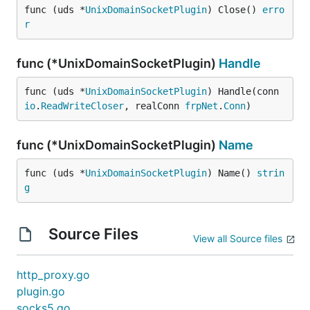
func (uds *
UnixDomainSocketPlugin
) Close() 
erro
r
func (*UnixDomainSocketPlugin)
Handle
func (uds *
UnixDomainSocketPlugin
) Handle(conn 
io
.
ReadWriteCloser
, realConn 
frpNet
.
Conn
)
func (*UnixDomainSocketPlugin)
Name
func (uds *
UnixDomainSocketPlugin
) Name() 
strin
g
Source Files
View all Source files
http_proxy.go
plugin.go
socks5.go