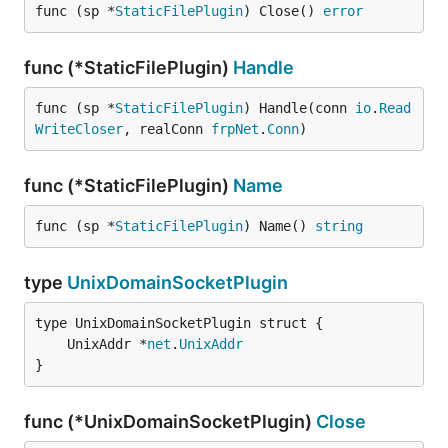
func (sp *
StaticFilePlugin
) Close() 
error
func (*StaticFilePlugin)
Handle
func (sp *
StaticFilePlugin
) Handle(conn 
io
.
Read
WriteCloser
, realConn 
frpNet
.
Conn
)
func (*StaticFilePlugin)
Name
func (sp *
StaticFilePlugin
) Name() 
string
type
UnixDomainSocketPlugin
	UnixAddr *
net
.
UnixAddr
}
func (*UnixDomainSocketPlugin)
Close