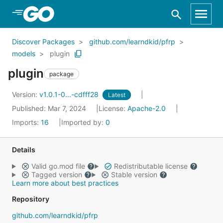
Skip to Main Content
Discover Packages
github.com/learndkid/pfrp
models
plugin
plugin
package
Version:
v1.0.1-0...-cdfff28
Latest
Published: Mar 7, 2024
License:
Apache-2.0
Imports:
16
Imported by:
0
Details
Valid go.mod file
Redistributable license
Tagged version
Stable version
Learn more about best practices
Repository
github.com/learndkid/pfrp