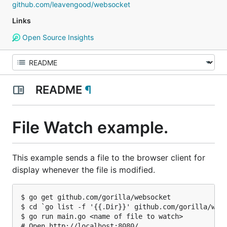
github.com/leavengood/websocket
Links
Open Source Insights
README
¶
File Watch example.
This example sends a file to the browser client for
display whenever the file is modified.
$ go get github.com/gorilla/websocket

$ cd `go list -f '{{.Dir}}' github.com/gorilla/webs
$ go run main.go <name of file to watch>

# Open http://localhost:8080/ .
