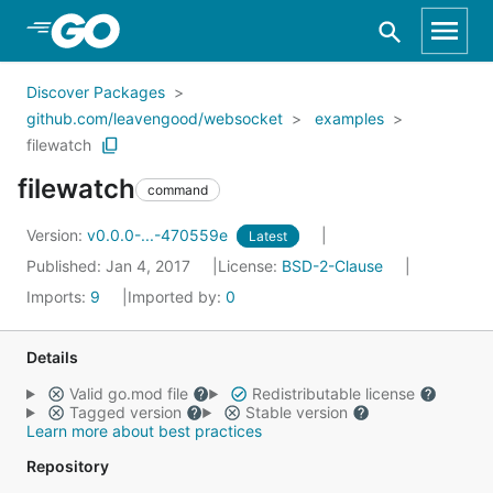
Skip to Main Content
Discover Packages
github.com/leavengood/websocket
examples
filewatch
filewatch
command
Version:
v0.0.0-...-470559e
Latest
Published: Jan 4, 2017
License:
BSD-2-Clause
Imports:
9
Imported by:
0
Details
Valid go.mod file
Redistributable license
Tagged version
Stable version
Learn more about best practices
Repository