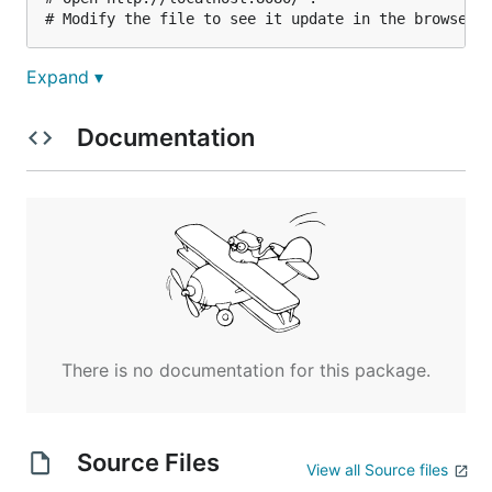
Expand ▾
Documentation
There is no documentation for this package.
Source Files
View all Source files