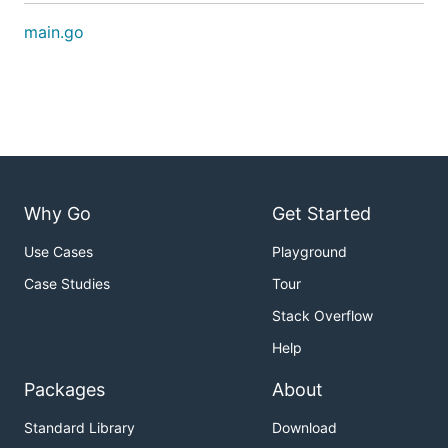
main.go
Why Go
Get Started
Use Cases
Playground
Case Studies
Tour
Stack Overflow
Help
Packages
About
Standard Library
Download