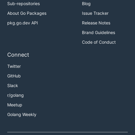
Sub-repositories
Blog
About Go Packages
Issue Tracker
pkg.go.dev API
Release Notes
Brand Guidelines
Code of Conduct
Connect
Twitter
GitHub
Slack
r/golang
Meetup
Golang Weekly