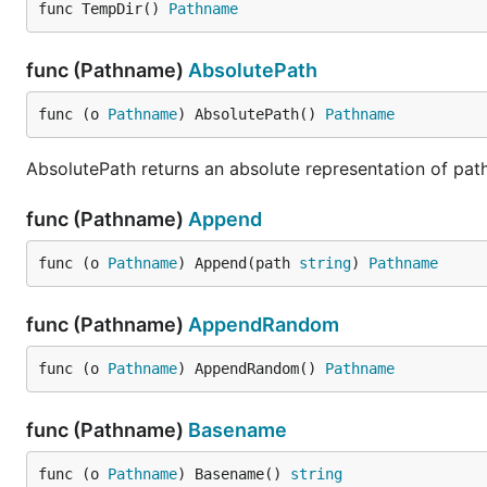
func TempDir() 
Pathname
func (Pathname)
AbsolutePath
func (o 
Pathname
) AbsolutePath() 
Pathname
AbsolutePath returns an absolute representation of path. 
func (Pathname)
Append
func (o 
Pathname
) Append(path 
string
) 
Pathname
func (Pathname)
AppendRandom
func (o 
Pathname
) AppendRandom() 
Pathname
func (Pathname)
Basename
func (o 
Pathname
) Basename() 
string