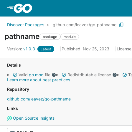
Skip to Main Content
Discover Packages
github.com/leavez/go-pathname
pathname
package
module
Version:
v1.0.3
Published: Nov 25, 2023
License
Latest
Details
Valid
go.mod
file
Redistributable license
Ta
Learn more about best practices
Repository
github.com/leavez/go-pathname
Links
Open Source Insights