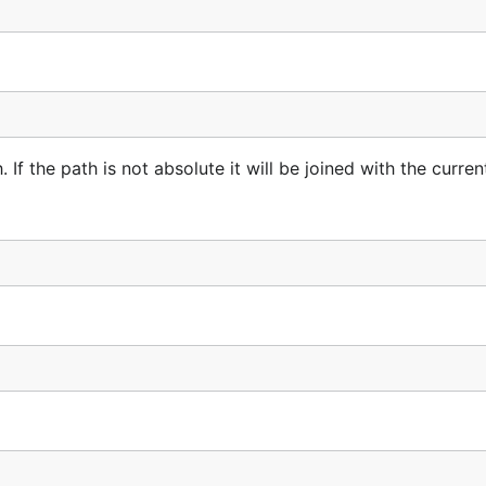
If the path is not absolute it will be joined with the curren