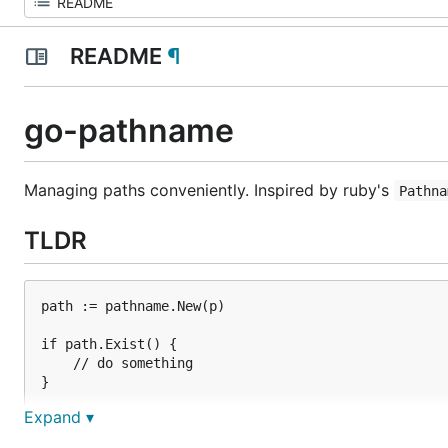
README
¶
go-pathname
Managing paths conveniently. Inspired by ruby's
Pathna
TLDR
path := pathname.New(p)

if path.Exist() {

	// do something

}

Expand ▾
path.Append("abc.txt").AbsolutePath()

path.Children()
