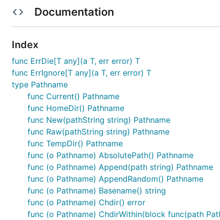
Documentation
Index
Methods
func ErrDie[T any](a T, err error) T
func ErrIgnore[T any](a T, err error) T
New(pathString string) Pathname

Raw(pathString string) Pathname

type Pathname
(Pathname) String() string

func Current() Pathname
(Pathname) Append(path string) Pathname

func HomeDir() Pathname
(Pathname) Parent() Pathname

(Pathname) Basename() string

func New(pathString string) Pathname
(Pathname) Extension() string

func Raw(pathString string) Pathname
(Pathname) IsAbsolute() bool

func TempDir() Pathname
(Pathname) AbsolutePath() Pathname

func (o Pathname) AbsolutePath() Pathname
(Pathname) Children() ([]Pathname, error)

(Pathname) Walk(block func(path Pathname, entry fs.
func (o Pathname) Append(path string) Pathname
(Pathname) ChildrenNames() ([]string, error)

func (o Pathname) AppendRandom() Pathname
(Pathname) Mkpath() error

func (o Pathname) Basename() string
(Pathname) Rmtree() error

func (o Pathname) Chdir() error
(Pathname) Glob(pattern string) []Pathname

(Pathname) AppendRandom() Pathname

func (o Pathname) ChdirWithin(block func(path Pat