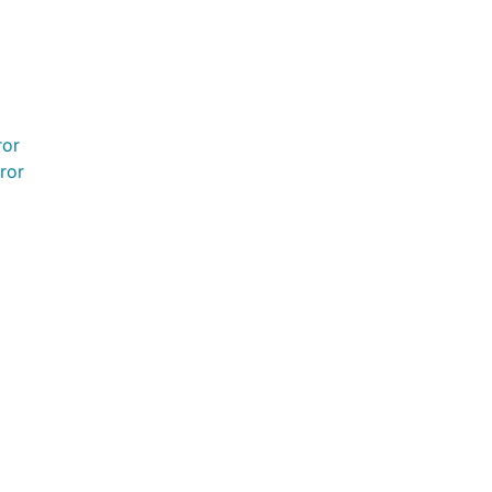
ror
ror
rror
