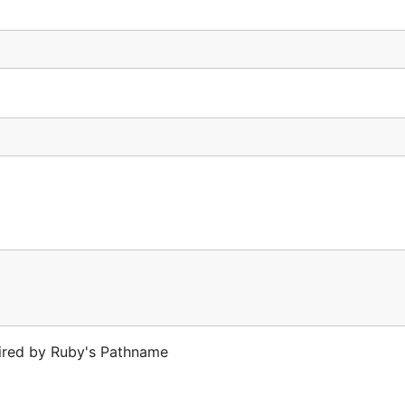
pired by Ruby's Pathname