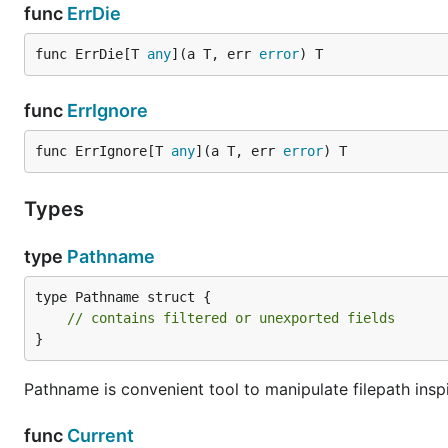
func
ErrDie
func ErrDie[T 
any
](a T, err 
error
) T
func
ErrIgnore
func ErrIgnore[T 
any
](a T, err 
error
) T
Types
type
Pathname
type Pathname struct {

// contains filtered or unexported fields
}
Pathname is convenient tool to manipulate filepath ins
func
Current