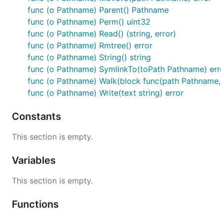
License
func (o Pathname) Parent() Pathname
func (o Pathname) Perm() uint32
MIT
func (o Pathname) Read() (string, error)
func (o Pathname) Rmtree() error
func (o Pathname) String() string
func (o Pathname) SymlinkTo(toPath Pathname) err
func (o Pathname) Walk(block func(path Pathname, en
func (o Pathname) Write(text string) error
Constants
This section is empty.
Variables
This section is empty.
Functions