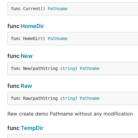
func Current() 
Pathname
func
HomeDir
func HomeDir() 
Pathname
func
New
func New(pathString 
string
) 
Pathname
func
Raw
func Raw(pathString 
string
) 
Pathname
Raw create demo Pathname without any modification
func
TempDir