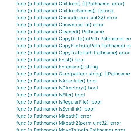
(Pathname) Exist() bool

func (o Pathname) Children() ([]Pathname, error)
(Pathname) IsDirectory() bool

func (o Pathname) ChildrenNames() []string
(Pathname) IsFile() bool

func (o Pathname) Chmod(perm uint32) error
(Pathname) IsRegularFile() bool

(Pathname) IsSymlink() bool

func (o Pathname) Chown(uid int) error
(Pathname) Write(text string) error

func (o Pathname) Cleaned() Pathname
(Pathname) Read() (string, error)

func (o Pathname) CopyDirTo(toPath Pathname) er
(Pathname) MoveTo(path Pathname) error

func (o Pathname) CopyFileTo(toPath Pathname) er
(Pathname) CopyTo(toPath Pathname) error

(Pathname) CopyFileTo(toPath Pathname) error

func (o Pathname) CopyTo(toPath Pathname) error
(Pathname) SymlinkTo(toPath Pathname) error

func (o Pathname) Exist() bool
(Pathname) Perm() uint32

func (o Pathname) Extension() string
(Pathname) Chmod(perm uint32) error

(Pathname) Chown(uid int) error

func (o Pathname) Glob(pattern string) []Pathname
Current() Pathname

func (o Pathname) IsAbsolute() bool
TempDir() Pathname

func (o Pathname) IsDirectory() bool
HomeDir() Pathname

func (o Pathname) IsFile() bool
(Pathname) Chdir() error

(Pathname) ChdirWithin(block func(path Pathname)) e
func (o Pathname) IsRegularFile() bool
ErrIgnore[T any](a T, err error) T

func (o Pathname) IsSymlink() bool
func (o Pathname) Mkpath() error
func (o Pathname) Mkpath2(perm uint32) error
func (o Pathname) MoveTo(path Pathname) error