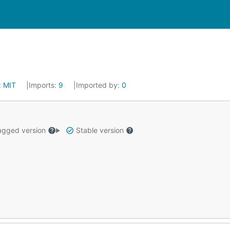
:
MIT
Imports:
9
Imported by:
0
gged version
Stable version