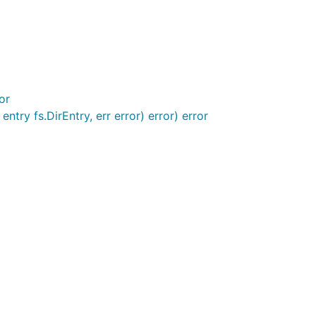
or
try fs.DirEntry, err error) error) error