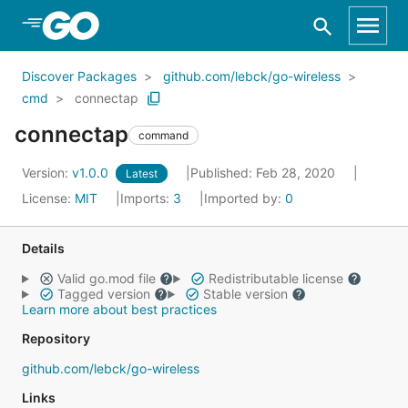
Skip to Main Content
Discover Packages
github.com/lebck/go-wireless
cmd
connectap
connectap
command
Version:
v1.0.0
Published: Feb 28, 2020
Latest
License:
MIT
Imports:
3
Imported by:
0
Details
Valid go.mod file
Redistributable license
Tagged version
Stable version
Learn more about best practices
Repository
github.com/lebck/go-wireless
Links