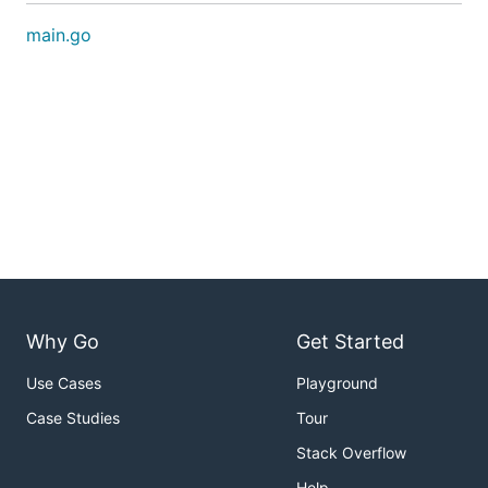
main.go
Why Go
Get Started
Use Cases
Playground
Case Studies
Tour
Stack Overflow
Help