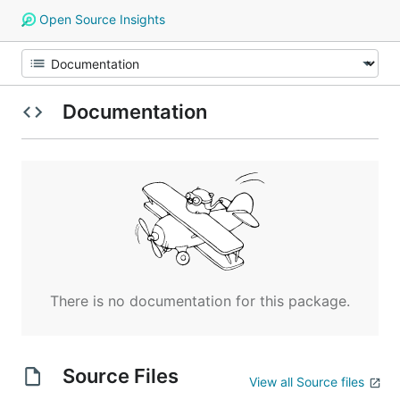
Open Source Insights
Documentation
There is no documentation for this package.
Source Files
View all Source files