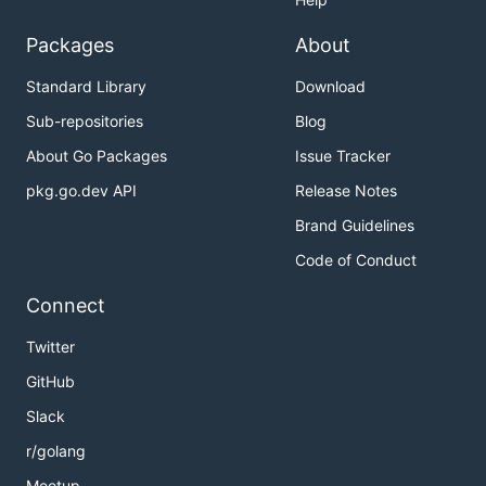
Packages
About
Standard Library
Download
Sub-repositories
Blog
About Go Packages
Issue Tracker
pkg.go.dev API
Release Notes
Brand Guidelines
Code of Conduct
Connect
Twitter
GitHub
Slack
r/golang
Meetup