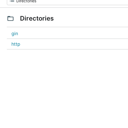
Directories
gin
http