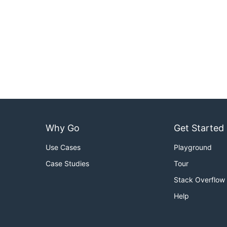
Why Go
Get Started
Use Cases
Playground
Case Studies
Tour
Stack Overflow
Help