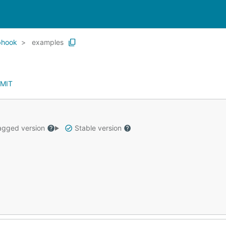
bhook
examples
MIT
gged version
Stable version