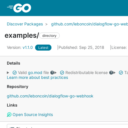
Skip to Main Content
Discover Packages
github.com/leboncoin/dialogflow-go-we
examples/
directory
Version:
v1.1.0
Published: Sep 25, 2018
License:
Latest
Details
Valid
go.mod
file
Redistributable license
Ta
Learn more about best practices
Repository
github.com/leboncoin/dialogflow-go-webhook
Links
Open Source Insights