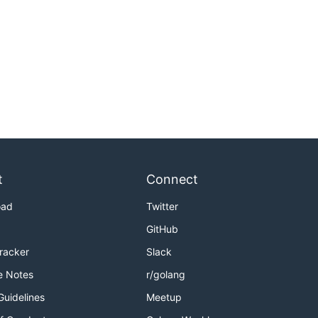
t
Connect
oad
Twitter
GitHub
Tracker
Slack
e Notes
r/golang
Guidelines
Meetup