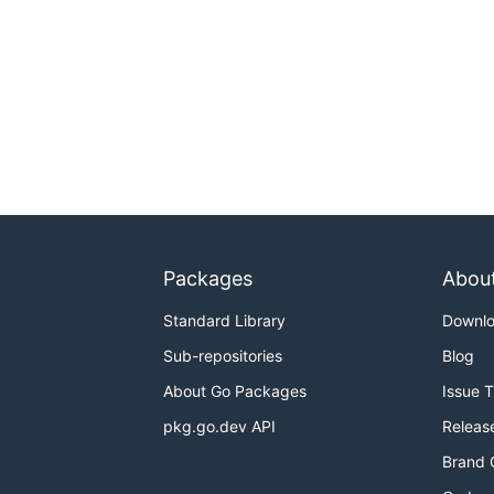
Packages
Abou
Standard Library
Downl
Sub-repositories
Blog
About Go Packages
Issue 
pkg.go.dev API
Releas
Brand 