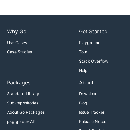
Why Go
Get Started
Use Cases
Playground
Case Studies
Tour
Stack Overflow
Help
Packages
About
Standard Library
Download
Sub-repositories
Blog
About Go Packages
Issue Tracker
pkg.go.dev API
Release Notes