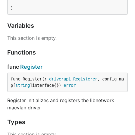
)
Variables
This section is empty.
Functions
func
Register
func Register(r 
driverapi
.
Registerer
, config ma
p[
string
]interface{}) 
error
Register initializes and registers the libnetwork
macvlan driver
Types
This section is empty.