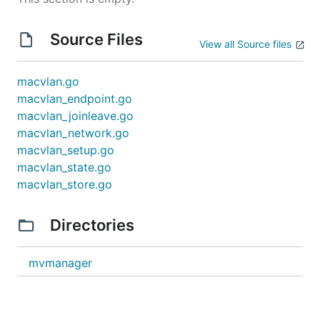
Source Files
View all Source files
macvlan.go
macvlan_endpoint.go
macvlan_joinleave.go
macvlan_network.go
macvlan_setup.go
macvlan_state.go
macvlan_store.go
Directories
mvmanager