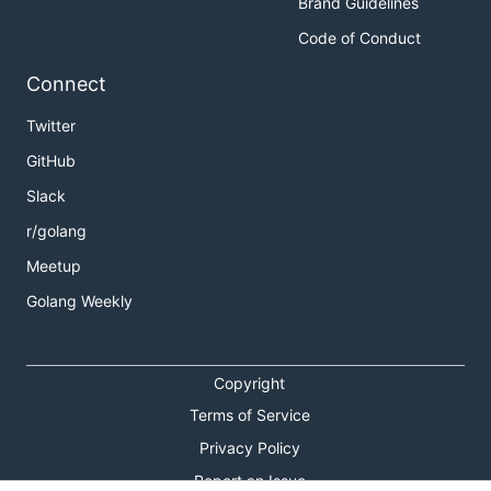
Brand Guidelines
Code of Conduct
Connect
Twitter
GitHub
Slack
r/golang
Meetup
Golang Weekly
Copyright
Terms of Service
Privacy Policy
Report an Issue