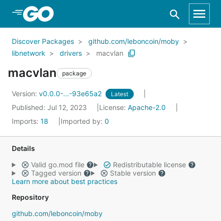
Skip to Main Content
Discover Packages
github.com/leboncoin/moby
libnetwork
drivers
macvlan
macvlan
package
Version:
v0.0.0-...-93e65a2
Latest
Published: Jul 12, 2023
License:
Apache-2.0
Imports:
18
Imported by:
0
Details
Valid go.mod file
Redistributable license
Tagged version
Stable version
Learn more about best practices
Repository
github.com/leboncoin/moby