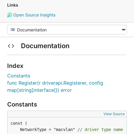
Links
Open Source Insights
Documentation
Index
Constants
func Register(r driverapi.Registerer, config
map[string]interface{}) error
Constants
View Source
	NetworkType = "macvlan" 
// driver type name