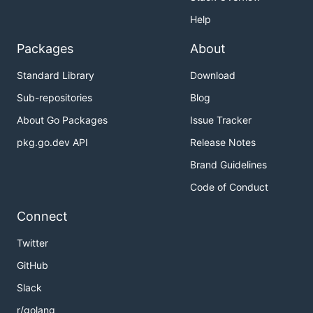
Help
Packages
About
Standard Library
Download
Sub-repositories
Blog
About Go Packages
Issue Tracker
pkg.go.dev API
Release Notes
Brand Guidelines
Code of Conduct
Connect
Twitter
GitHub
Slack
r/golang