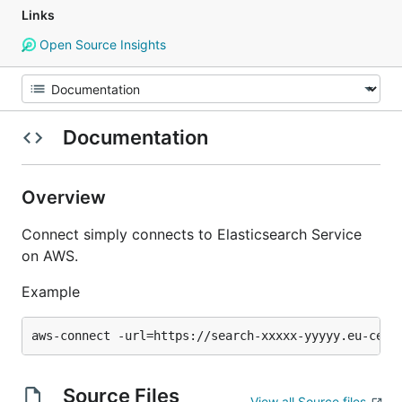
Links
Open Source Insights
Documentation
Overview
Connect simply connects to Elasticsearch Service
on AWS.
Example
Source Files
View all Source files