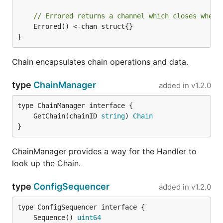
// Errored returns a channel which closes when 
	Errored() <-chan struct{}

}
Chain encapsulates chain operations and data.
type
ChainManager
added in
v1.2.0
	GetChain(chainID 
string
) 
Chain
}
ChainManager provides a way for the Handler to
look up the Chain.
type
ConfigSequencer
added in
v1.2.0
	Sequence() 
uint64