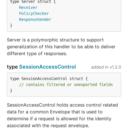
Receiver
PolicyChecker
ResponseSender
}
Server is a polymorphic structure to support
generalization of this handler to be able to deliver
different type of responses.
type
SessionAccessControl
added in
v1.2.0
type SessionAccessControl struct {

// contains filtered or unexported fields
}
SessionAccessControl holds access control related
data for a common Envelope that is used to
determine if a request is allowed for the identity
associated with the request envelope.