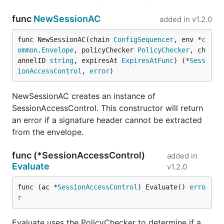
func
NewSessionAC
added in
v1.2.0
func NewSessionAC(chain 
ConfigSequencer
, env *
c
ommon
.
Envelope
, policyChecker 
PolicyChecker
, ch
annelID 
string
, expiresAt 
ExpiresAtFunc
) (*
Sess
ionAccessControl
, 
error
)
NewSessionAC creates an instance of
SessionAccessControl. This constructor will return
an error if a signature header cannot be extracted
from the envelope.
func (*SessionAccessControl)
added in
Evaluate
v1.2.0
func (ac *
SessionAccessControl
) Evaluate() 
erro
r
Evaluate uses the PolicyChecker to determine if a