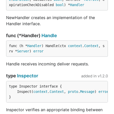
xpirationCheckDisabled 
bool
) *
Handler
NewHandler creates an implementation of the
Handler interface.
func (*Handler)
Handle
func (h *
Handler
) Handle(ctx 
context
.
Context
, s
rv *
Server
) 
error
Handle receives incoming deliver requests.
type
Inspector
added in
v1.2.0
	Inspect(
context
.
Context
, 
proto
.
Message
) 
error
}
Inspector verifies an appropriate binding between