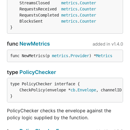
	StreamsClosed     
metrics
.
Counter
	RequestsReceived  
metrics
.
Counter
	RequestsCompleted 
metrics
.
Counter
	BlocksSent        
metrics
.
Counter
}
func
NewMetrics
added in
v1.4.0
func NewMetrics(p 
metrics
.
Provider
) *
Metrics
type
PolicyChecker
	CheckPolicy(envelope *
cb
.
Envelope
, channelID 
st
}
PolicyChecker checks the envelope against the
policy logic supplied by the function.