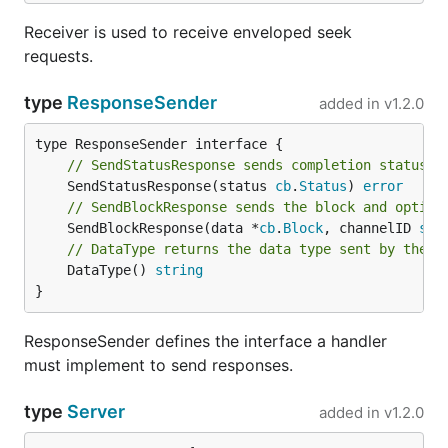
Receiver is used to receive enveloped seek
requests.
type
ResponseSender
added in
v1.2.0
// SendStatusResponse sends completion status t
	SendStatusResponse(status 
cb
.
Status
) 
error
// SendBlockResponse sends the block and option
	SendBlockResponse(data *
cb
.
Block
, channelID 
str
// DataType returns the data type sent by the s
	DataType() 
string
}
ResponseSender defines the interface a handler
must implement to send responses.
type
Server
added in
v1.2.0