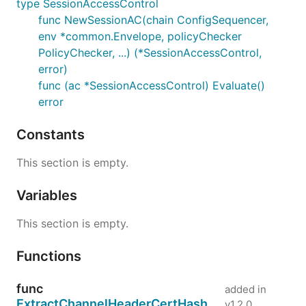
type SessionAccessControl
func NewSessionAC(chain ConfigSequencer,
env *common.Envelope, policyChecker
PolicyChecker, ...) (*SessionAccessControl,
error)
func (ac *SessionAccessControl) Evaluate()
error
Constants
This section is empty.
Variables
This section is empty.
Functions
func
added in
ExtractChannelHeaderCertHash
v1.2.0