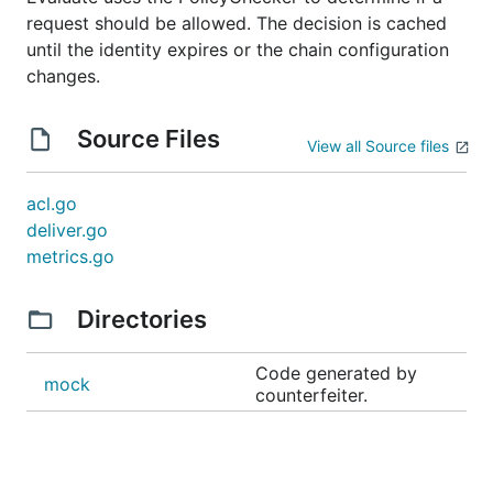
request should be allowed. The decision is cached
until the identity expires or the chain configuration
changes.
Source Files
View all Source files
acl.go
deliver.go
metrics.go
Directories
Code generated by
mock
counterfeiter.