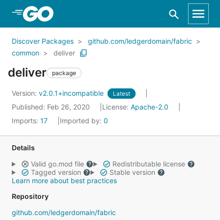
Skip to Main Content
Discover Packages
github.com/ledgerdomain/fabric
common
deliver
deliver
package
Version:
v2.0.1+incompatible
Latest
Published: Feb 26, 2020
License:
Apache-2.0
Imports:
17
Imported by:
0
Details
Valid go.mod file
Redistributable license
Tagged version
Stable version
Learn more about best practices
Repository
github.com/ledgerdomain/fabric