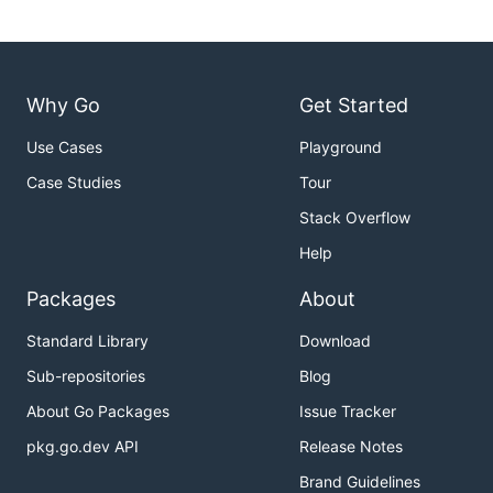
Why Go
Get Started
Use Cases
Playground
Case Studies
Tour
Stack Overflow
Help
Packages
About
Standard Library
Download
Sub-repositories
Blog
About Go Packages
Issue Tracker
pkg.go.dev API
Release Notes
Brand Guidelines