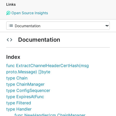
Links
Open Source Insights
Documentation
Index
func ExtractChannelHeaderCertHash(msg
proto.Message) []byte
type Chain
type ChainManager
type ConfigSequencer
type ExpiresAtFunc
type Filtered
type Handler
func NewHandler(cm ChainManager,