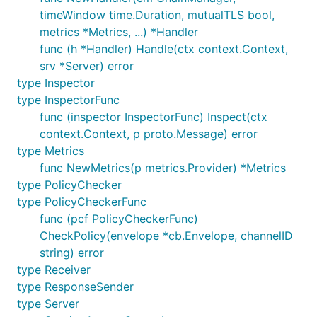
timeWindow time.Duration, mutualTLS bool,
metrics *Metrics, ...) *Handler
func (h *Handler) Handle(ctx context.Context,
srv *Server) error
type Inspector
type InspectorFunc
func (inspector InspectorFunc) Inspect(ctx
context.Context, p proto.Message) error
type Metrics
func NewMetrics(p metrics.Provider) *Metrics
type PolicyChecker
type PolicyCheckerFunc
func (pcf PolicyCheckerFunc)
CheckPolicy(envelope *cb.Envelope, channelID
string) error
type Receiver
type ResponseSender
type Server