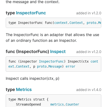
the message and the context.
type
InspectorFunc
added in
v1.2.0
type InspectorFunc func(
context
.
Context
, 
proto
.
Mess
The InspectorFunc is an adapter that allows the use
of an ordinary function as an Inspector.
func (InspectorFunc)
Inspect
added in
v1.2.0
func (inspector 
InspectorFunc
) Inspect(ctx 
cont
ext
.
Context
, p 
proto
.
Message
) 
error
Inspect calls inspector(ctx, p)
type
Metrics
added in
v1.4.0
	StreamsOpened     
metrics
.
Counter