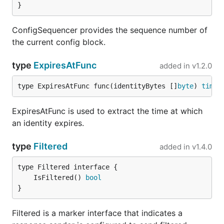
}
ConfigSequencer provides the sequence number of
the current config block.
type
ExpiresAtFunc
added in
v1.2.0
type ExpiresAtFunc func(identityBytes []
byte
) 
time
.
ExpiresAtFunc is used to extract the time at which
an identity expires.
type
Filtered
added in
v1.4.0
	IsFiltered() 
bool
}
Filtered is a marker interface that indicates a