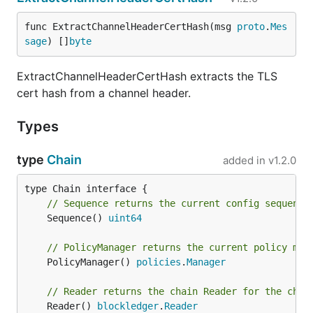
func ExtractChannelHeaderCertHash(msg 
proto
.
Mes
sage
) []
byte
ExtractChannelHeaderCertHash extracts the TLS
cert hash from a channel header.
Types
type
Chain
added in
v1.2.0
// Sequence returns the current config sequence
	Sequence() 
uint64
// PolicyManager returns the current policy man
	PolicyManager() 
policies
.
Manager
// Reader returns the chain Reader for the chai
	Reader() 
blockledger
.
Reader