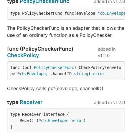
type
PolicyCheckerFunc
added in
v1.2.0
type PolicyCheckerFunc func(envelope *
cb
.
Envelope
, 
The PolicyCheckerFunc is an adapter that allows the
use of an ordinary function as a PolicyChecker.
func (PolicyCheckerFunc)
added in
CheckPolicy
v1.2.0
func (pcf 
PolicyCheckerFunc
) CheckPolicy(envelo
pe *
cb
.
Envelope
, channelID 
string
) 
error
CheckPolicy calls pcf(envelope, channelID)
type
Receiver
added in
v1.2.0
	Recv() (*
cb
.
Envelope
, 
error
}