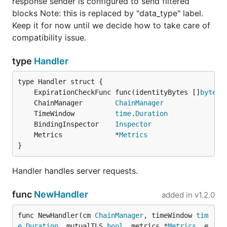
response sender is configured to send filtered
blocks Note: this is replaced by "data_type" label.
Keep it for now until we decide how to take care of
compatibility issue.
type
Handler
	ExpirationCheckFunc func(identityBytes []
byte
) 
	ChainManager        
ChainManager
	TimeWindow          
time
.
Duration
	BindingInspector    
Inspector
	Metrics             *
Metrics
}
Handler handles server requests.
func
NewHandler
added in
v1.2.0
func NewHandler(cm 
ChainManager
, timeWindow 
tim
e
.
Duration
, mutualTLS 
bool
, metrics *
Metrics
, e