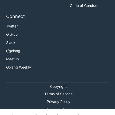
Code of Conduct
Connect
Twitter
GitHub
Slack
r/golang
Meetup
Golang Weekly
Copyright
Terms of Service
Privacy Policy
Report an Issue