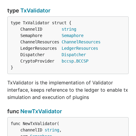
type
TxValidator
	ChannelID        
string
	Semaphore        
Semaphore
	ChannelResources 
ChannelResources
	LedgerResources  
LedgerResources
	Dispatcher       
Dispatcher
	CryptoProvider   
bccsp
.
BCCSP
}
TxValidator is the implementation of Validator
interface, keeps reference to the ledger to enable tx
simulation and execution of plugins
func
NewTxValidator
func NewTxValidator(

	channelID 
string
,
