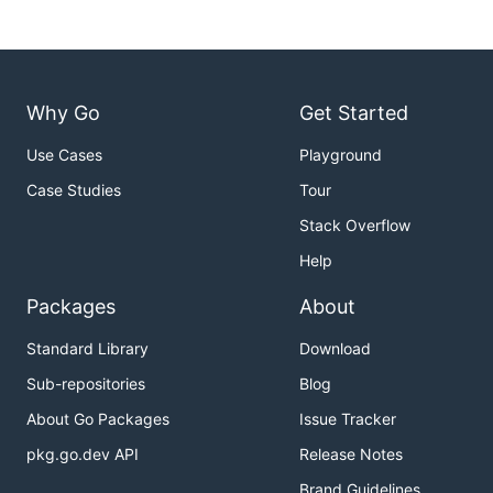
Why Go
Get Started
Use Cases
Playground
Case Studies
Tour
Stack Overflow
Help
Packages
About
Standard Library
Download
Sub-repositories
Blog
About Go Packages
Issue Tracker
pkg.go.dev API
Release Notes
Brand Guidelines