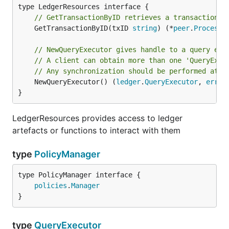
// GetTransactionByID retrieves a transaction b
	GetTransactionByID(txID 
string
) (*
peer
.
Processe
// NewQueryExecutor gives handle to a query exe
// A client can obtain more than one 'QueryExec
// Any synchronization should be performed at t
	NewQueryExecutor() (
ledger
.
QueryExecutor
, 
error
)
}
LedgerResources provides access to ledger
artefacts or functions to interact with them
type
PolicyManager
type PolicyManager interface {

policies
.
Manager
}
type
QueryExecutor