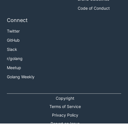
Code of Conduct
Connect
Twitter
GitHub
Slack
r/golang
Meetup
Golang Weekly
Copyright
Terms of Service
Privacy Policy
Report an Issue