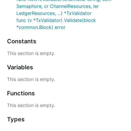
Semaphore, cr ChannelResources, ler
LedgerResources, ...) *TxValidator
func (v *TxValidator) Validate(block
*common.Block) error
Constants
This section is empty.
Variables
This section is empty.
Functions
This section is empty.
Types