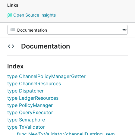
Links
Open Source Insights
Documentation
Index
type ChannelPolicyManagerGetter
type ChannelResources
type Dispatcher
type LedgerResources
type PolicyManager
type QueryExecutor
type Semaphore
type TxValidator
func NewTxValidator(channelID string, sem