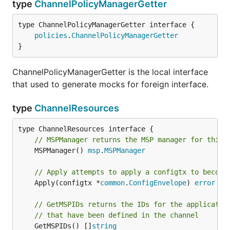
type
ChannelPolicyManagerGetter
type ChannelPolicyManagerGetter interface {

policies
.
ChannelPolicyManagerGetter
}
ChannelPolicyManagerGetter is the local interface
that used to generate mocks for foreign interface.
type
ChannelResources
// MSPManager returns the MSP manager for this 
	MSPManager() 
msp
.
MSPManager
// Apply attempts to apply a configtx to become
	Apply(configtx *
common
.
ConfigEnvelope
) 
error
// GetMSPIDs returns the IDs for the applicatio
// that have been defined in the channel
	GetMSPIDs() []
string