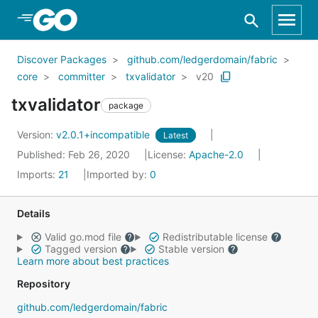
Skip to Main Content
Discover Packages
github.com/ledgerdomain/fabric
core
committer
txvalidator
v20
txvalidator
package
Version:
v2.0.1+incompatible
Latest
Published: Feb 26, 2020
License:
Apache-2.0
Imports:
21
Imported by:
0
Details
Valid go.mod file
Redistributable license
Tagged version
Stable version
Learn more about best practices
Repository
github.com/ledgerdomain/fabric