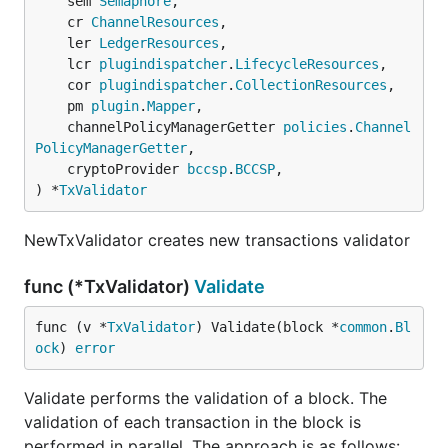
	sem 
Semaphore
,

	cr 
ChannelResources
,

	ler 
LedgerResources
,

	lcr 
plugindispatcher
.
LifecycleResources
,

	cor 
plugindispatcher
.
CollectionResources
,

	pm 
plugin
.
Mapper
,

	channelPolicyManagerGetter 
policies
.
Channel
PolicyManagerGetter
,

	cryptoProvider 
bccsp
.
BCCSP
,

) *
TxValidator
NewTxValidator creates new transactions validator
func (*TxValidator)
Validate
func (v *
TxValidator
) Validate(block *
common
.
Bl
ock
) 
error
Validate performs the validation of a block. The
validation of each transaction in the block is
performed in parallel. The approach is as follows: