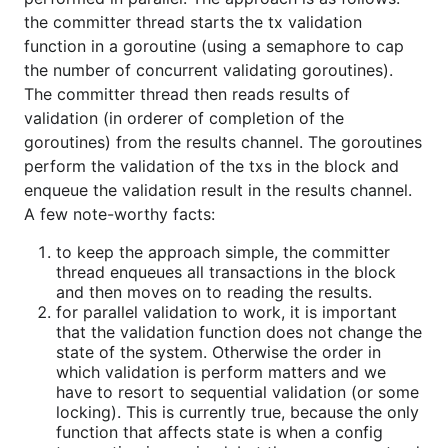
the committer thread starts the tx validation
function in a goroutine (using a semaphore to cap
the number of concurrent validating goroutines).
The committer thread then reads results of
validation (in orderer of completion of the
goroutines) from the results channel. The goroutines
perform the validation of the txs in the block and
enqueue the validation result in the results channel.
A few note-worthy facts:
to keep the approach simple, the committer
thread enqueues all transactions in the block
and then moves on to reading the results.
for parallel validation to work, it is important
that the validation function does not change the
state of the system. Otherwise the order in
which validation is perform matters and we
have to resort to sequential validation (or some
locking). This is currently true, because the only
function that affects state is when a config