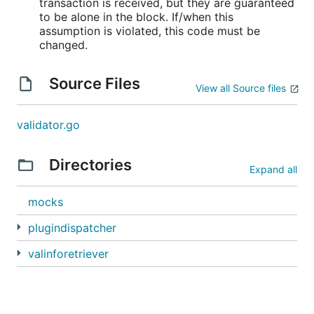
transaction is received, but they are guaranteed
to be alone in the block. If/when this
assumption is violated, this code must be
changed.
Source Files
View all Source files
validator.go
Directories
Expand all
mocks
plugindispatcher
valinforetriever