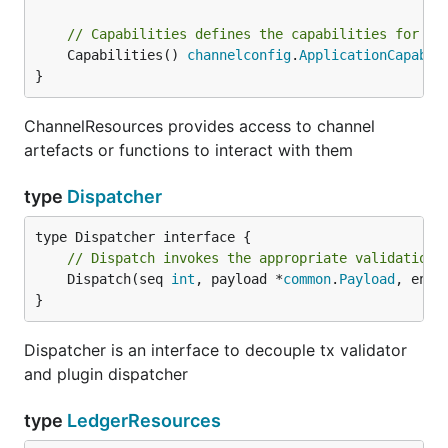
// Capabilities defines the capabilities for th
	Capabilities() 
channelconfig
.
ApplicationCapabil
}
ChannelResources provides access to channel
artefacts or functions to interact with them
type
Dispatcher
// Dispatch invokes the appropriate validation 
	Dispatch(seq 
int
, payload *
common
.
Payload
, envB
}
Dispatcher is an interface to decouple tx validator
and plugin dispatcher
type
LedgerResources