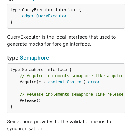
type QueryExecutor interface {

ledger
.
QueryExecutor
}
QueryExecutor is the local interface that used to
generate mocks for foreign interface.
type
Semaphore
// Acquire implements semaphore-like acquire se
	Acquire(ctx 
context
.
Context
) 
error
// Release implements semaphore-like release se
	Release()

}
Semaphore provides to the validator means for
synchronisation