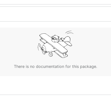
There is no documentation for this package.