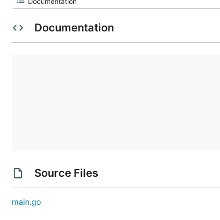
Documentation
Source Files
main.go