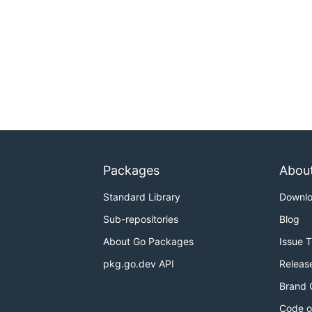
Packages
Abou
Standard Library
Downl
Sub-repositories
Blog
About Go Packages
Issue 
pkg.go.dev API
Releas
Brand 
Code o