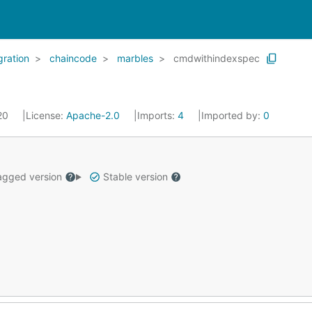
gration
chaincode
marbles
cmdwithindexspec
020
License:
Apache-2.0
Imports:
4
Imported by:
0
gged version
Stable version