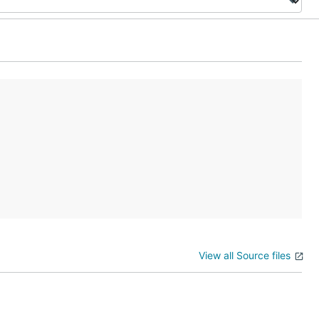
View all Source files