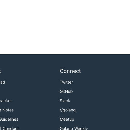
t
Connect
oad
Twitter
GitHub
Tracker
Slack
e Notes
r/golang
Guidelines
Meetup
f Conduct
Golang Weekly