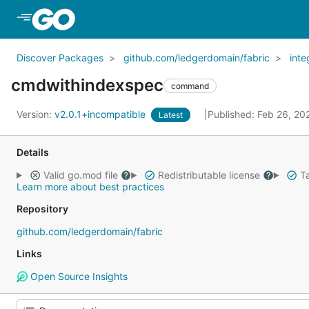
Skip to Main Content
Discover Packages
github.com/ledgerdomain/fabric
inte
cmdwithindexspec
command
Version:
v2.0.1+incompatible
Published: Feb 26, 2
Latest
Details
Valid go.mod file
Redistributable license
Ta
Learn more about best practices
Repository
github.com/ledgerdomain/fabric
Links
Open Source Insights