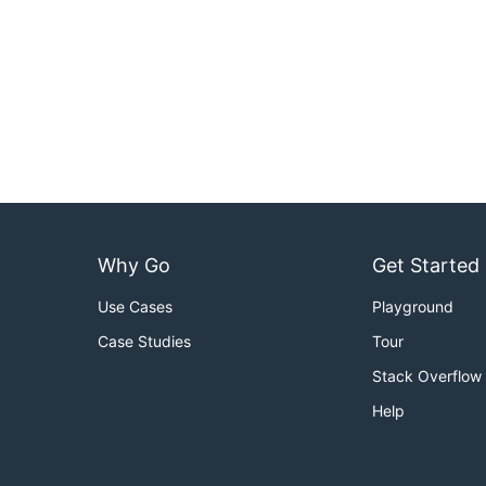
Why Go
Get Started
Use Cases
Playground
Case Studies
Tour
Stack Overflow
Help