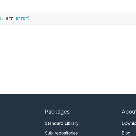
e
, err 
error
)
Packages
Abou
Standard Library
Downl
Sub-repositories
Blog