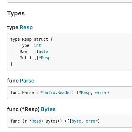
Types
type
Resp
	Type  
int
	Raw   []
byte
	Multi []*
Resp
}
func
Parse
func Parse(r *
bufio
.
Reader
) (*
Resp
, 
error
)
func (*Resp)
Bytes
func (r *
Resp
) Bytes() ([]
byte
, 
error
)