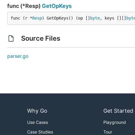
func (*Resp)
GetOpKeys
func (r *
Resp
) GetOpKeys() (op []
byte
, keys [][]
byt
Source Files
parser.go
Why Go
Get Started
Use Cases
Playground
Case Studies
Tour