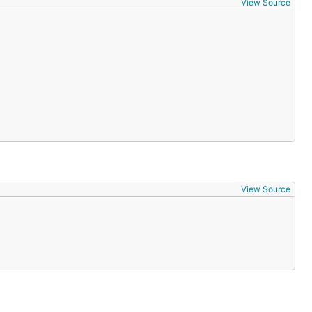
View Source
View Source