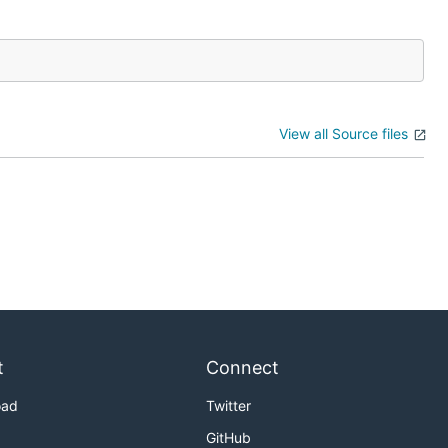
View all Source files
t
Connect
oad
Twitter
GitHub