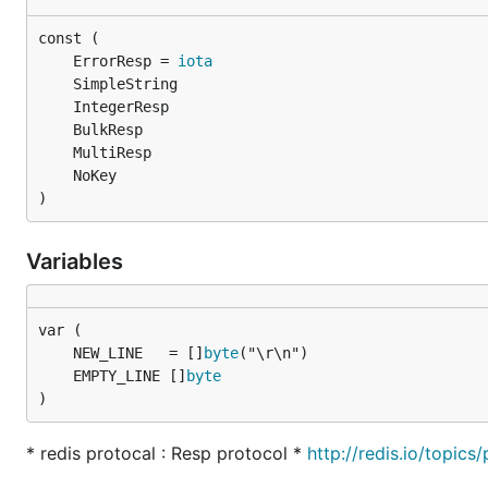
	ErrorResp = 
iota
)
Variables
	NEW_LINE   = []
byte
	EMPTY_LINE []
byte
)
* redis protocal : Resp protocol *
http://redis.io/topics