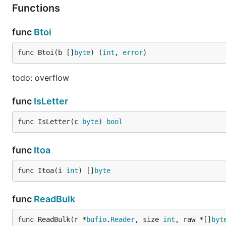
Functions
func
Btoi
func Btoi(b []
byte
) (
int
, 
error
)
todo: overflow
func
IsLetter
func IsLetter(c 
byte
) 
bool
func
Itoa
func Itoa(i 
int
) []
byte
func
ReadBulk
func ReadBulk(r *
bufio
.
Reader
, size 
int
, raw *[]
byt