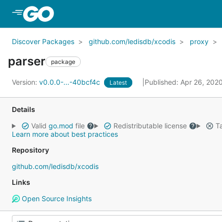
Skip to Main Content
Discover Packages
github.com/ledisdb/xcodis
proxy
parser
package
Version:
v0.0.0-...-40bcf4c
Published: Apr 26, 202
Latest
Details
Valid
go.mod
file
Redistributable license
Ta
Learn more about best practices
Repository
github.com/ledisdb/xcodis
Links
Open Source Insights