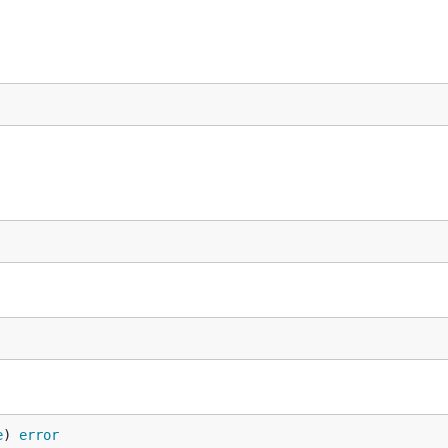
e
) 
error