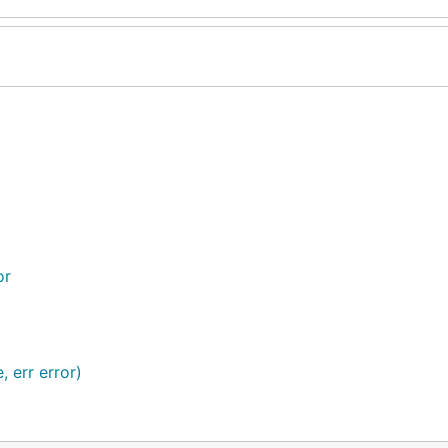
or
, err error)