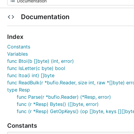
Documentation
Index
Constants
Variables
func Btoi(b []byte) (int, error)
func IsLetter(c byte) bool
func Itoa(i int) []byte
func ReadBulk(r *bufio.Reader, size int, raw *[]byte) err
type Resp
func Parse(r *bufio.Reader) (*Resp, error)
func (r *Resp) Bytes() ([]byte, error)
func (r *Resp) GetOpKeys() (op []byte, keys [][]byte
Constants