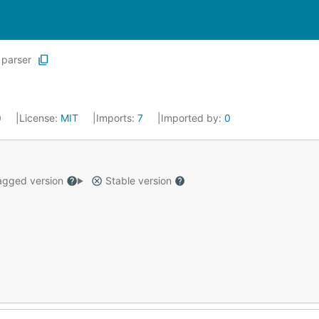
parser
0
License:
MIT
Imports:
7
Imported by:
0
gged version
Stable version