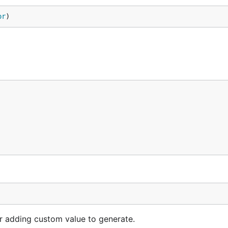
or
)
or adding custom value to generate.