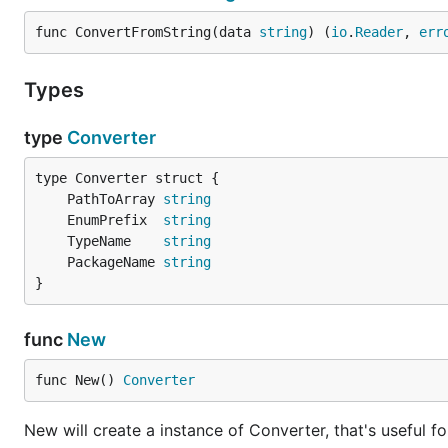
func ConvertFromString(data 
string
) (
io
.
Reader
, 
err
Types
type
Converter
	PathToArray 
string
	EnumPrefix  
string
	TypeName    
string
	PackageName 
string
}
func
New
func New() 
Converter
New will create a instance of Converter, that's useful f