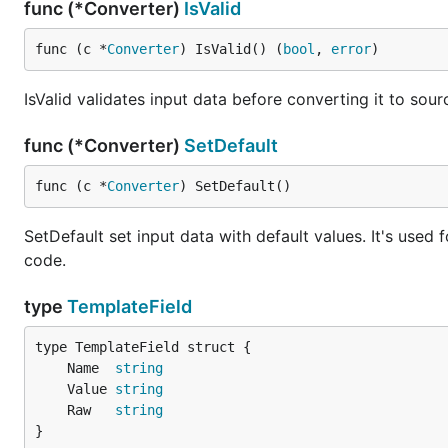
func (*Converter)
IsValid
func (c *
Converter
) IsValid() (
bool
, 
error
)
IsValid validates input data before converting it to sourc
func (*Converter)
SetDefault
func (c *
Converter
) SetDefault()
SetDefault set input data with default values. It's used
code.
type
TemplateField
	Name  
string
	Value 
string
	Raw   
string
}