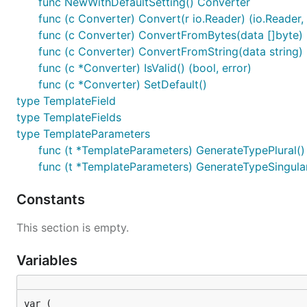
func NewWithDefaultSetting() Converter
func (c Converter) Convert(r io.Reader) (io.Reader, 
func (c Converter) ConvertFromBytes(data []byte) (
func (c Converter) ConvertFromString(data string) (
func (c *Converter) IsValid() (bool, error)
func (c *Converter) SetDefault()
type TemplateField
type TemplateFields
type TemplateParameters
func (t *TemplateParameters) GenerateTypePlural()
func (t *TemplateParameters) GenerateTypeSingular
Constants
This section is empty.
Variables