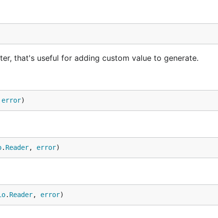
er, that's useful for adding custom value to generate.
 
error
)
o
.
Reader
, 
error
)
io
.
Reader
, 
error
)