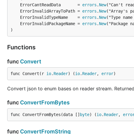
	ErrorCantReadData       = 
errors
.
New
	ErrorInvalidArrayToPath = 
errors
.
New
	ErrorInvalidTypeName    = 
errors
.
New
	ErrorInvalidPackageName = 
errors
.
New
)
Functions
func
Convert
func Convert(r 
io
.
Reader
) (
io
.
Reader
, 
error
)
Convert json to enum bases on reader stream. Returned 
func
ConvertFromBytes
func ConvertFromBytes(data []
byte
) (
io
.
Reader
, 
erro
func
ConvertFromString