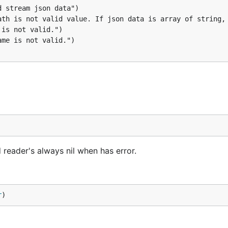
reader's always nil when has error.
r
)