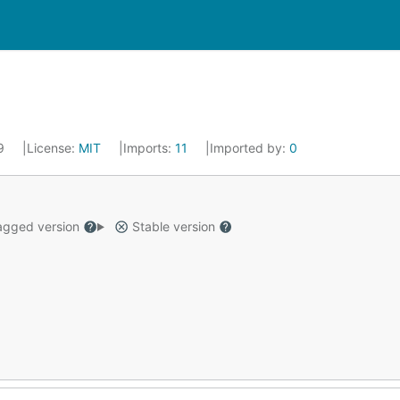
19
License:
MIT
Imports:
11
Imported by:
0
gged version
Stable version