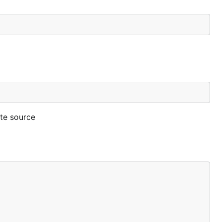
ate source