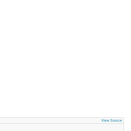
View Source