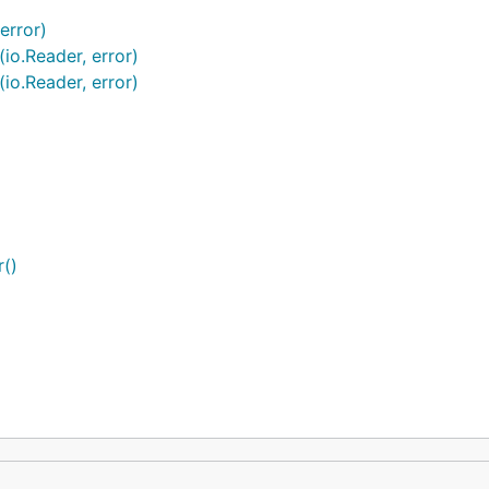
error)
io.Reader, error)
io.Reader, error)
()