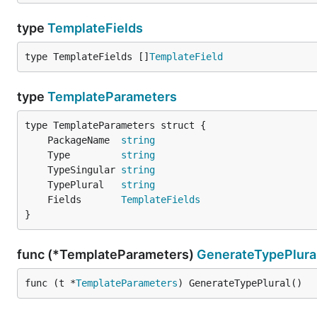
type
TemplateFields
type TemplateFields []
TemplateField
type
TemplateParameters
	PackageName  
string
	Type         
string
	TypeSingular 
string
	TypePlural   
string
	Fields       
TemplateFields
}
func (*TemplateParameters)
GenerateTypePlura
func (t *
TemplateParameters
) GenerateTypePlural()