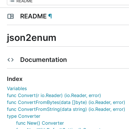
README
¶
json2enum
Documentation
Index
Variables
func Convert(r io.Reader) (io.Reader, error)
func ConvertFromBytes(data []byte) (io.Reader, error)
func ConvertFromString(data string) (io.Reader, error)
type Converter
func New() Converter