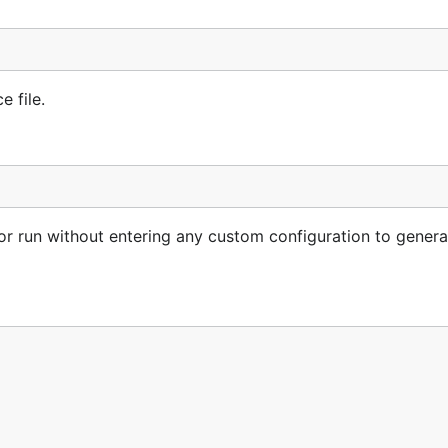
e file.
 for run without entering any custom configuration to gener