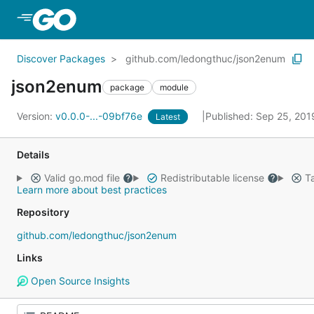
Skip to Main Content
Discover Packages
github.com/ledongthuc/json2enum
json2enum
package
module
Version:
v0.0.0-...-09bf76e
Published: Sep 25, 20
Latest
Details
Valid go.mod file
Redistributable license
Ta
Learn more about best practices
Repository
github.com/ledongthuc/json2enum
Links
Open Source Insights