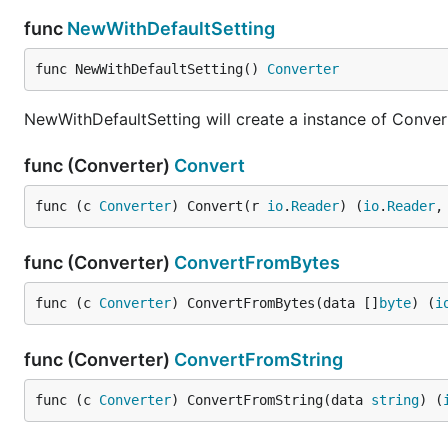
func
NewWithDefaultSetting
func NewWithDefaultSetting() 
Converter
NewWithDefaultSetting will create a instance of Convert
func (Converter)
Convert
func (c 
Converter
) Convert(r 
io
.
Reader
) (
io
.
Reader
,
func (Converter)
ConvertFromBytes
func (c 
Converter
) ConvertFromBytes(data []
byte
) (
i
func (Converter)
ConvertFromString
func (c 
Converter
) ConvertFromString(data 
string
) (