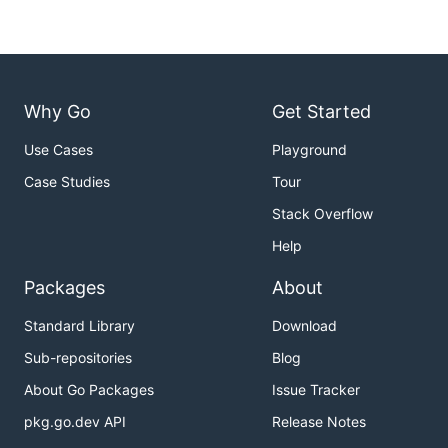
Why Go
Get Started
Use Cases
Playground
Case Studies
Tour
Stack Overflow
Help
Packages
About
Standard Library
Download
Sub-repositories
Blog
About Go Packages
Issue Tracker
pkg.go.dev API
Release Notes