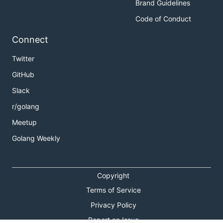
Brand Guidelines
Code of Conduct
Connect
Twitter
GitHub
Slack
r/golang
Meetup
Golang Weekly
Copyright
Terms of Service
Privacy Policy
Report an Issue