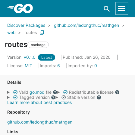
Skip to Main Content
Discover Packages
github.com/ledongthuc/mathgen
web
routes
routes
package
Version:
v0.1.0
Published: Jan 26, 2020
Latest
License:
MIT
Imports:
6
Imported by:
0
Details
Valid
go.mod
file
Redistributable license
Tagged version
Stable version
Learn more about best practices
Repository
github.com/ledongthuc/mathgen
Links