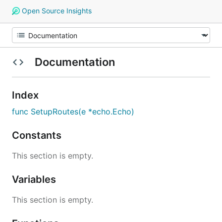
Open Source Insights
Documentation
Index
func SetupRoutes(e *echo.Echo)
Constants
This section is empty.
Variables
This section is empty.