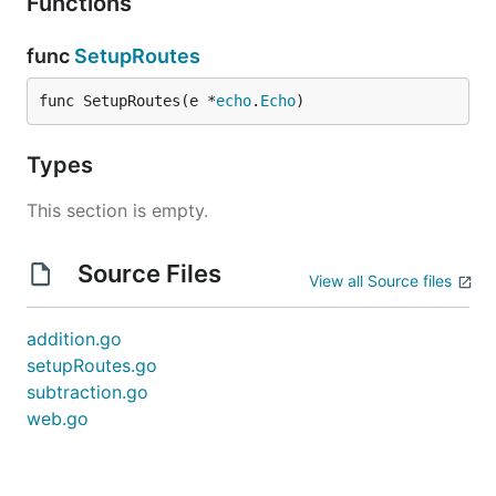
Functions
func
SetupRoutes
func SetupRoutes(e *
echo
.
Echo
)
Types
This section is empty.
Source Files
View all Source files
addition.go
setupRoutes.go
subtraction.go
web.go