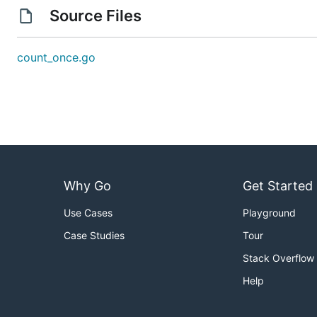
Source Files
count_once.go
Why Go
Get Started
Use Cases
Playground
Case Studies
Tour
Stack Overflow
Help