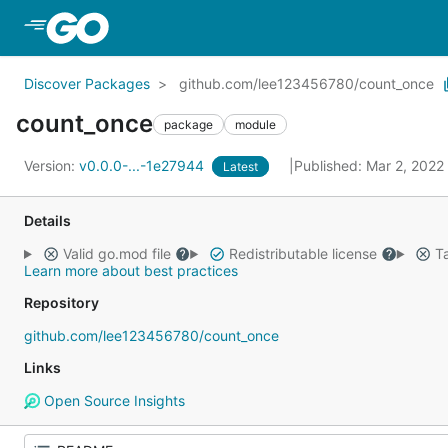
Skip to Main Content
Discover Packages
github.com/lee123456780/count_once
count_once
package
module
Version:
v0.0.0-...-1e27944
Published: Mar 2, 2022
Latest
Details
Valid go.mod file
Redistributable license
Ta
Learn more about best practices
Repository
github.com/lee123456780/count_once
Links
Open Source Insights