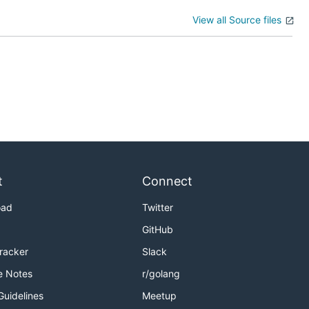
View all Source files
t
Connect
oad
Twitter
GitHub
Tracker
Slack
e Notes
r/golang
Guidelines
Meetup