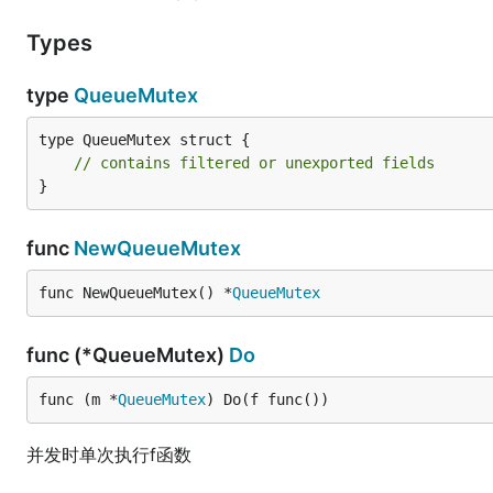
Types
type
QueueMutex
type QueueMutex struct {

// contains filtered or unexported fields
}
func
NewQueueMutex
func NewQueueMutex() *
QueueMutex
func (*QueueMutex)
Do
func (m *
QueueMutex
) Do(f func())
并发时单次执行f函数