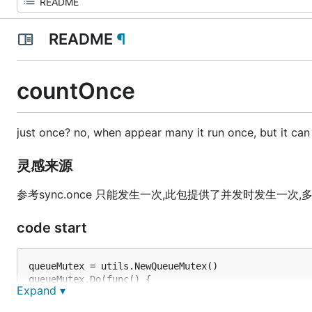
README
¶
countOnce
just once? no, when appear many it run once, but it ca
灵感来源
参考sync.once 只能发生一次,此包提供了并发时发生一次
code start
queueMutex = utils.NewQueueMutex()

queueMutex.Do(func() {

Expand ▾
  do something...
