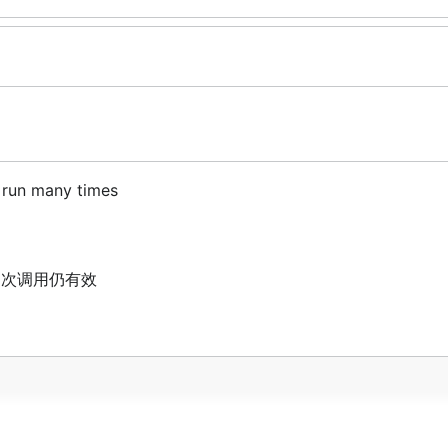
n run many times
,多次调用仍有效