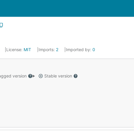
License:
MIT
Imports:
2
Imported by:
0
gged version
Stable version