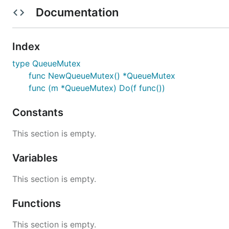
Documentation
Index
type QueueMutex
func NewQueueMutex() *QueueMutex
func (m *QueueMutex) Do(f func())
Constants
This section is empty.
Variables
This section is empty.
Functions
This section is empty.