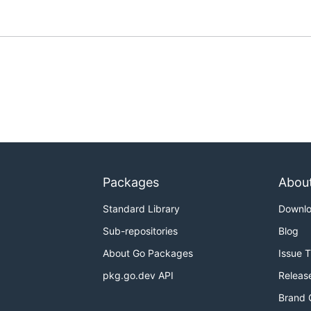
Packages
Abou
Standard Library
Downl
Sub-repositories
Blog
About Go Packages
Issue 
pkg.go.dev API
Releas
Brand 