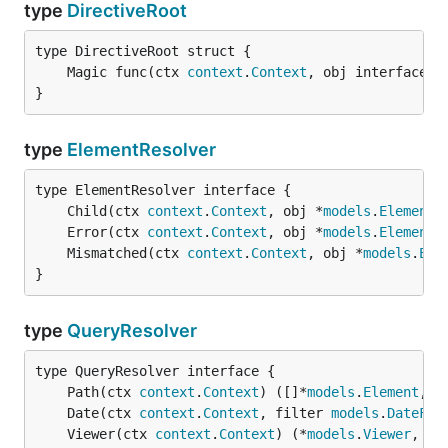
type
DirectiveRoot
	Magic func(ctx 
context
.
Context
, obj interface{}
}
type
ElementResolver
	Child(ctx 
context
.
Context
, obj *
models
.
Element
)
	Error(ctx 
context
.
Context
, obj *
models
.
Element
)
	Mismatched(ctx 
context
.
Context
, obj *
models
.
Ele
}
type
QueryResolver
	Path(ctx 
context
.
Context
) ([]*
models
.
Element
, 
e
	Date(ctx 
context
.
Context
, filter 
models
.
DateFil
	Viewer(ctx 
context
.
Context
) (*
models
.
Viewer
, 
er