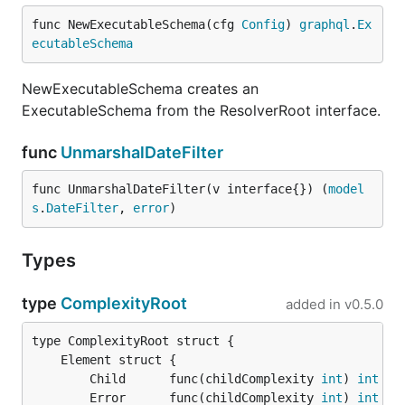
func NewExecutableSchema(cfg 
Config
) 
graphql
.
Ex
ecutableSchema
NewExecutableSchema creates an
ExecutableSchema from the ResolverRoot interface.
func
UnmarshalDateFilter
func UnmarshalDateFilter(v interface{}) (
model
s
.
DateFilter
, 
error
)
Types
type
ComplexityRoot
added in
v0.5.0
		Child      func(childComplexity 
int
) 
int
		Error      func(childComplexity 
int
) 
int