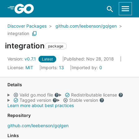
Skip to Main Content
Discover Packages
github.com/leebenson/gqlgen
integration
integration
package
Version:
v0.7.1
Published: Nov 28, 2018
Latest
License:
MIT
Imports:
13
Imported by:
0
Details
Valid go.mod file
Redistributable license
Tagged version
Stable version
Learn more about best practices
Repository
github.com/leebenson/gqlgen
Links