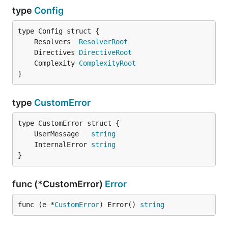
type
Config
	Resolvers  
ResolverRoot
	Directives 
DirectiveRoot
	Complexity 
ComplexityRoot
}
type
CustomError
	UserMessage   
string
	InternalError 
string
}
func (*CustomError)
Error
func (e *
CustomError
) Error() 
string