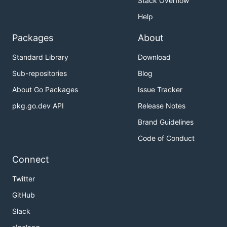
Stack Overflow
Help
Packages
About
Standard Library
Download
Sub-repositories
Blog
About Go Packages
Issue Tracker
pkg.go.dev API
Release Notes
Brand Guidelines
Code of Conduct
Connect
Twitter
GitHub
Slack