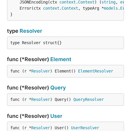
	JSONEncoding(ctx 
context
.
Context
) (
string
, 
erro
	Error(ctx 
context
.
Context
, typeArg *
models
.
Erro
}
type
Resolver
type Resolver struct{}
func (*Resolver)
Element
func (r *
Resolver
) Element() 
ElementResolver
func (*Resolver)
Query
func (r *
Resolver
) Query() 
QueryResolver
func (*Resolver)
User
func (r *
Resolver
) User() 
UserResolver