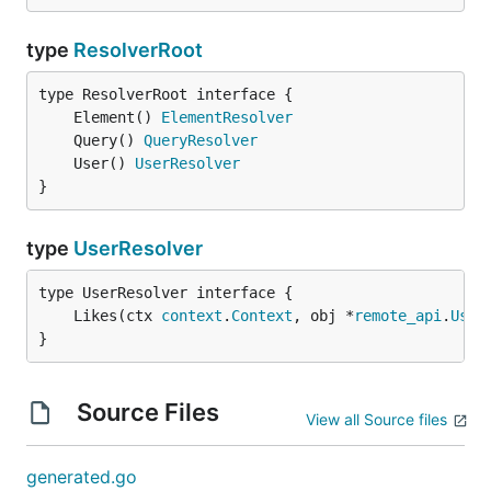
type
ResolverRoot
	Element() 
ElementResolver
	Query() 
QueryResolver
	User() 
UserResolver
}
type
UserResolver
	Likes(ctx 
context
.
Context
, obj *
remote_api
.
User
}
Source Files
View all Source files
generated.go