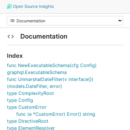
Open Source Insights
Documentation
Index
func NewExecutableSchema(cfg Config)
graphql.ExecutableSchema
func UnmarshalDateFilter(v interface{})
(models.DateFilter, error)
type ComplexityRoot
type Config
type CustomError
func (e *CustomError) Error() string
type DirectiveRoot
type ElementResolver