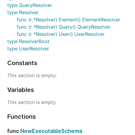
type QueryResolver
type Resolver
func (r *Resolver) Element() ElementResolver
func (r *Resolver) Query() QueryResolver
func (r *Resolver) User() UserResolver
type ResolverRoot
type UserResolver
Constants
This section is empty.
Variables
This section is empty.
Functions
func
NewExecutableSchema