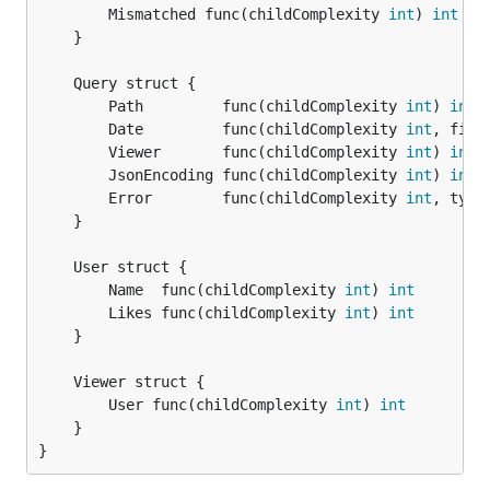
		Mismatched func(childComplexity 
int
) 
int
	}

		Path         func(childComplexity 
int
) 
int
		Date         func(childComplexity 
int
, filt
		Viewer       func(childComplexity 
int
) 
int
		JsonEncoding func(childComplexity 
int
) 
int
		Error        func(childComplexity 
int
, type
	}

		Name  func(childComplexity 
int
) 
int
		Likes func(childComplexity 
int
) 
int
	}

		User func(childComplexity 
int
) 
int
	}

}