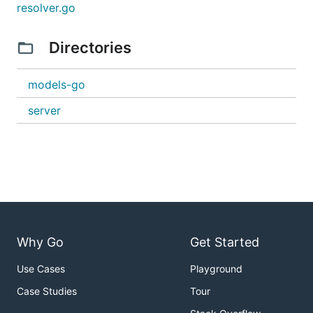
resolver.go
Directories
models-go
server
Why Go
Get Started
Use Cases
Playground
Case Studies
Tour