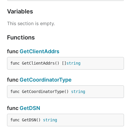
Variables
This section is empty.
Functions
func
GetClientAddrs
func GetClientAddrs() []
string
func
GetCoordinatorType
func GetCoordinatorType() 
string
func
GetDSN
func GetDSN() 
string