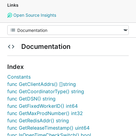
Links
Open Source Insights
Documentation
Index
Constants
func GetClientAddrs() []string
func GetCoordinatorType() string
func GetDSN() string
func GetFixedWorkerID() int64
func GetMaxProdNumber() int32
func GetRedisAddr() string
func GetReleaseTimestamp() uint64
func IsOpenTimeCheckSwitch() bool