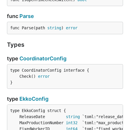
func
Parse
func Parse(path 
string
) 
error
Types
type
CoordinatorConfig
	Check() 
error
}
type
EkkoConfig
	ReleaseDate         
string
	MaxProductionNumber 
int32
	FixedWorkerID       
int64