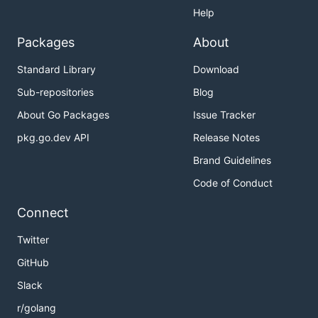
Help
Packages
About
Standard Library
Download
Sub-repositories
Blog
About Go Packages
Issue Tracker
pkg.go.dev API
Release Notes
Brand Guidelines
Code of Conduct
Connect
Twitter
GitHub
Slack
r/golang