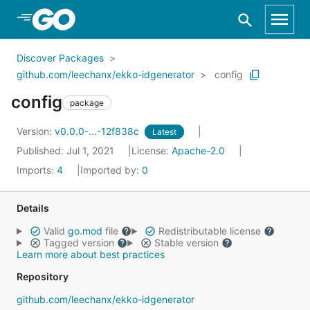
Skip to Main Content
Discover Packages
github.com/leechanx/ekko-idgenerator
config
config
package
Version:
v0.0.0-...-12f838c
Latest
Published: Jul 1, 2021
License:
Apache-2.0
Imports:
4
Imported by:
0
Details
Valid
go.mod
file
Redistributable license
Tagged version
Stable version
Learn more about best practices
Repository
github.com/leechanx/ekko-idgenerator