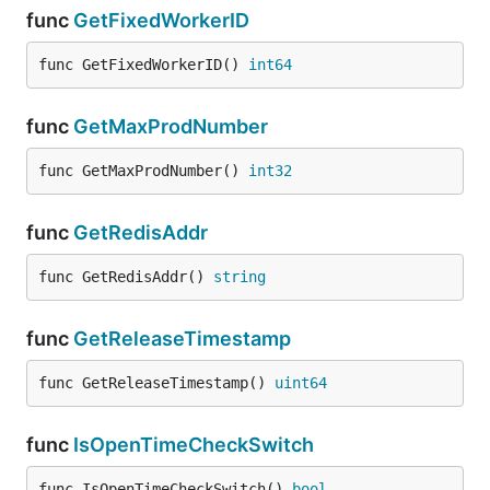
func
GetFixedWorkerID
func GetFixedWorkerID() 
int64
func
GetMaxProdNumber
func GetMaxProdNumber() 
int32
func
GetRedisAddr
func GetRedisAddr() 
string
func
GetReleaseTimestamp
func GetReleaseTimestamp() 
uint64
func
IsOpenTimeCheckSwitch
func IsOpenTimeCheckSwitch() 
bool