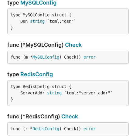
type
MySQLConfig
	Dsn 
string
}
func (*MySQLConfig)
Check
func (m *
MySQLConfig
) Check() 
error
type
RedisConfig
	ServerAddr 
string
}
func (*RedisConfig)
Check
func (r *
RedisConfig
) Check() 
error