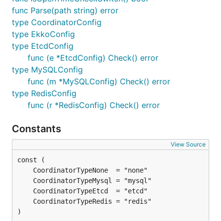
func Parse(path string) error
type CoordinatorConfig
type EkkoConfig
type EtcdConfig
func (e *EtcdConfig) Check() error
type MySQLConfig
func (m *MySQLConfig) Check() error
type RedisConfig
func (r *RedisConfig) Check() error
Constants
View Source
)