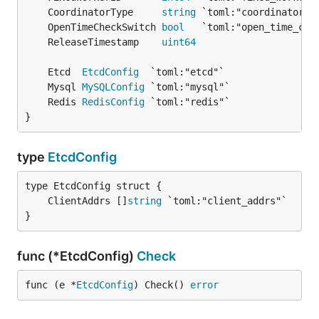
	CoordinatorType     
string
	OpenTimeCheckSwitch 
bool
	ReleaseTimestamp    
uint64
	Etcd  
EtcdConfig
	Mysql 
MySQLConfig
	Redis 
RedisConfig
}
type
EtcdConfig
	ClientAddrs []
string
}
func (*EtcdConfig)
Check
func (e *
EtcdConfig
) Check() 
error