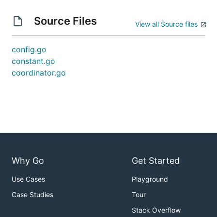
Source Files
View all Source files
config.go
constant.go
coordinator.go
Why Go
Get Started
Use Cases
Playground
Case Studies
Tour
Stack Overflow