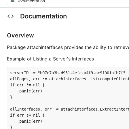
Documentation
Overview
Package attachinterfaces provides the ability to retri
Example of Listing a Server's Interfaces
serverID := "b07e7a3b-d951-4efc-a4f9-ac9f001afb7f"

allPages, err := attachinterfaces.List(computeClient
if err != nil {

	panic(err)

}

allInterfaces, err := attachinterfaces.ExtractInterf
if err != nil {

	panic(err)

}
