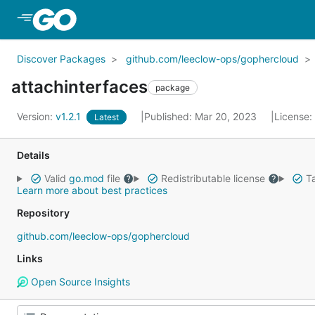
Skip to Main Content
Discover Packages
github.com/leeclow-ops/gophercloud
attachinterfaces
package
Version:
v1.2.1
Published: Mar 20, 2023
License:
Latest
Details
Valid
go.mod
file
Redistributable license
Ta
Learn more about best practices
Repository
github.com/leeclow-ops/gophercloud
Links
Open Source Insights