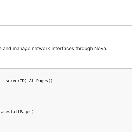
eve and manage network interfaces through Nova.
, serverID).AllPages()

aces(allPages)
