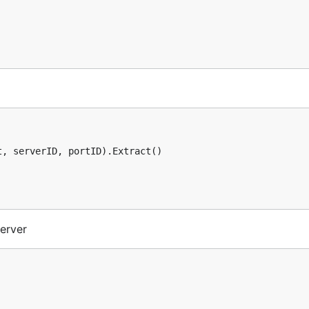
, serverID, portID).Extract()

erver