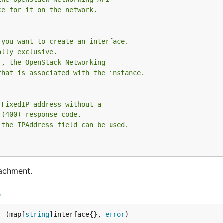
ce for it on the network.
 you want to create an interface.
ally exclusive.
r, the OpenStack Networking
that is associated with the instance.
 FixedIP address without a
 (400) response code.
 the IPAddress field can be used.
tachment.
p
) (map[
string
]interface{}, 
error
)