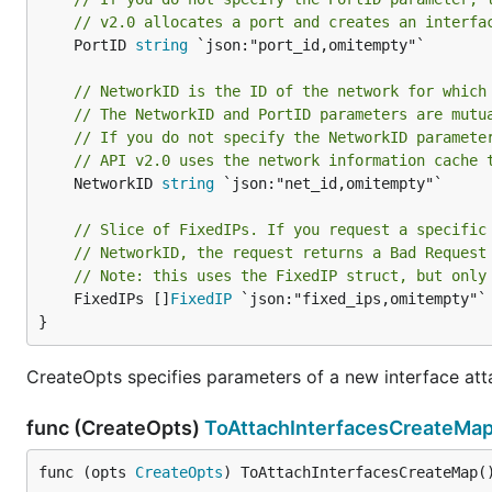
// v2.0 allocates a port and creates an interfa
	PortID 
string
 `json:"port_id,omitempty"`

// NetworkID is the ID of the network for which
// The NetworkID and PortID parameters are mutu
// If you do not specify the NetworkID paramete
// API v2.0 uses the network information cache 
	NetworkID 
string
 `json:"net_id,omitempty"`

// Slice of FixedIPs. If you request a specific
// NetworkID, the request returns a Bad Request
// Note: this uses the FixedIP struct, but only
	FixedIPs []
FixedIP
 `json:"fixed_ips,omitempty"`

}
CreateOpts specifies parameters of a new interface at
func (CreateOpts)
ToAttachInterfacesCreateMa
func (opts 
CreateOpts
) ToAttachInterfacesCreateMap(