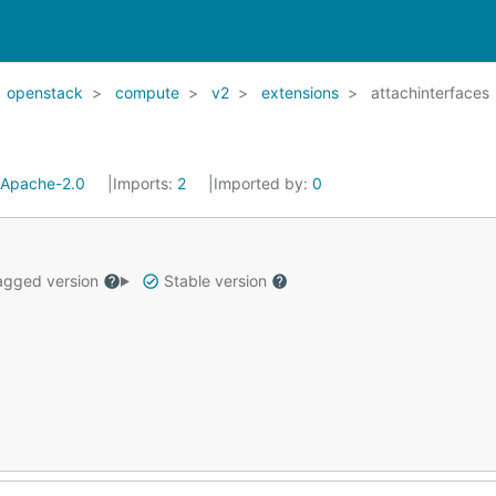
openstack
compute
v2
extensions
attachinterfaces
Apache-2.0
Imports:
2
Imported by:
0
gged version
Stable version