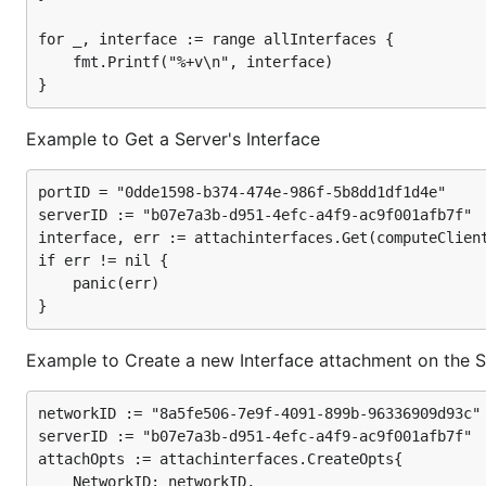
for _, interface := range allInterfaces {

	fmt.Printf("%+v\n", interface)

Example to Get a Server's Interface
portID = "0dde1598-b374-474e-986f-5b8dd1df1d4e"

serverID := "b07e7a3b-d951-4efc-a4f9-ac9f001afb7f"

interface, err := attachinterfaces.Get(computeClient
if err != nil {

	panic(err)

Example to Create a new Interface attachment on the S
networkID := "8a5fe506-7e9f-4091-899b-96336909d93c"

serverID := "b07e7a3b-d951-4efc-a4f9-ac9f001afb7f"

attachOpts := attachinterfaces.CreateOpts{

	NetworkID: networkID,
