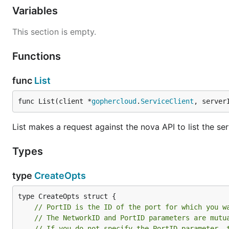
Variables
This section is empty.
Functions
func
List
func List(client *
gophercloud
.
ServiceClient
, server
List makes a request against the nova API to list the ser
Types
type
CreateOpts
// PortID is the ID of the port for which you w
// The NetworkID and PortID parameters are mutu
// If you do not specify the PortID parameter, 