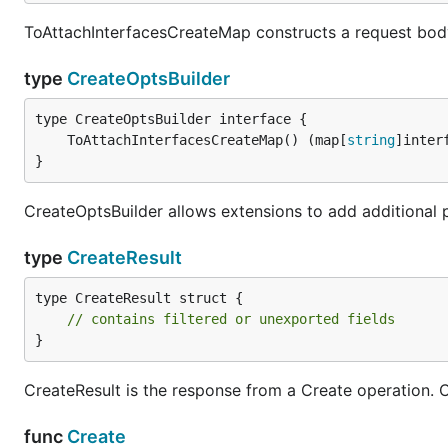
ToAttachInterfacesCreateMap constructs a request bod
type
CreateOptsBuilder
	ToAttachInterfacesCreateMap() (map[
string
]inter
}
CreateOptsBuilder allows extensions to add additional 
type
CreateResult
type CreateResult struct {

// contains filtered or unexported fields
}
CreateResult is the response from a Create operation. Cal
func
Create