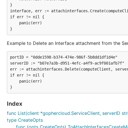
}

interface, err := attachinterfaces.Create(computeCli
if err != nil {

	panic(err)

Example to Delete an Interface attachment from the Se
portID = "0dde1598-b374-474e-986f-5b8dd1df1d4e"

serverID := "b07e7a3b-d951-4efc-a4f9-ac9f001afb7f"

err := attachinterfaces.Delete(computeClient, server
if err != nil {

	panic(err)

Index
func List(client *gophercloud.ServiceClient, serverID st
type CreateOpts
func (opts CreateOpts) ToAttachInterfacesCreateMap