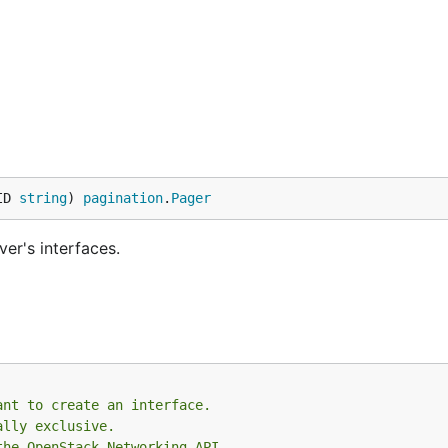
ID 
string
) 
pagination
.
Pager
ver's interfaces.
ant to create an interface.
ally exclusive.
the OpenStack Networking API