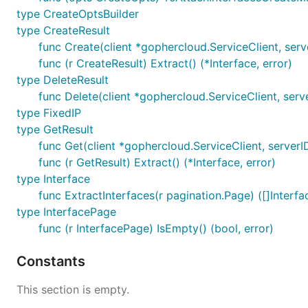
type CreateOptsBuilder
type CreateResult
func Create(client *gophercloud.ServiceClient, serv
func (r CreateResult) Extract() (*Interface, error)
type DeleteResult
func Delete(client *gophercloud.ServiceClient, serve
type FixedIP
type GetResult
func Get(client *gophercloud.ServiceClient, serverID
func (r GetResult) Extract() (*Interface, error)
type Interface
func ExtractInterfaces(r pagination.Page) ([]Interfac
type InterfacePage
func (r InterfacePage) IsEmpty() (bool, error)
Constants
This section is empty.