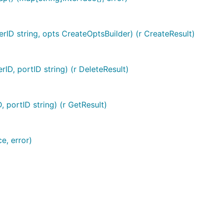
erID string, opts CreateOptsBuilder) (r CreateResult)
rID, portID string) (r DeleteResult)
, portID string) (r GetResult)
e, error)