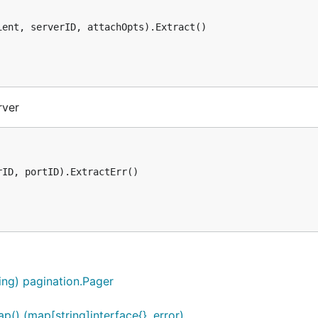
ent, serverID, attachOpts).Extract()

rver
ID, portID).ExtractErr()

ring) pagination.Pager
() (map[string]interface{}, error)