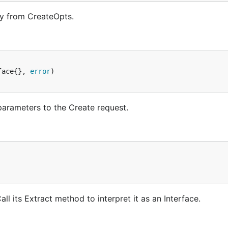
y from CreateOpts.
face{}, 
error
parameters to the Create request.
l its Extract method to interpret it as an Interface.