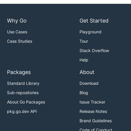
Why Go
Get Started
Use Cases
Playground
Case Studies
Tour
Stack Overflow
Help
Packages
About
Standard Library
Download
Sub-repositories
Blog
About Go Packages
Issue Tracker
pkg.go.dev API
Release Notes
Brand Guidelines
Code of Conduct