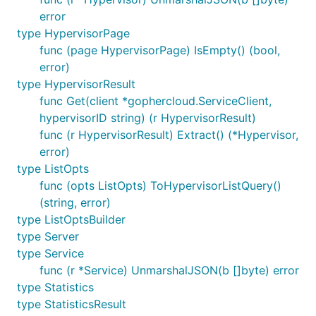
error
type HypervisorPage
func (page HypervisorPage) IsEmpty() (bool,
error)
type HypervisorResult
func Get(client *gophercloud.ServiceClient,
hypervisorID string) (r HypervisorResult)
func (r HypervisorResult) Extract() (*Hypervisor,
error)
type ListOpts
func (opts ListOpts) ToHypervisorListQuery()
(string, error)
type ListOptsBuilder
type Server
type Service
func (r *Service) UnmarshalJSON(b []byte) error
type Statistics
type StatisticsResult