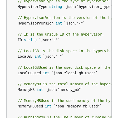
// HypervisorType is the type of hypervisor.
	HypervisorType 
string
 `json:"hypervisor_type"`

// HypervisorVersion is the version of the hype
	HypervisorVersion 
int
 `json:"-"`

// ID is the unique ID of the hypervisor.
	ID 
string
 `json:"-"`

// LocalGB is the disk space in the hypervisor,
	LocalGB 
int
 `json:"-"`

// LocalGBUsed is the used disk space of the  h
	LocalGBUsed 
int
 `json:"local_gb_used"`

// MemoryMB is the total memory of the hypervis
	MemoryMB 
int
 `json:"memory_mb"`

// MemoryMBUsed is the used memory of the hyper
	MemoryMBUsed 
int
 `json:"memory_mb_used"`

// RunningVMs is the The number of running vms 