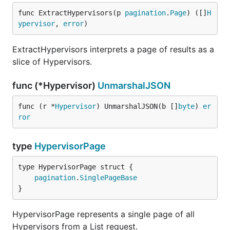
func ExtractHypervisors(p 
pagination
.
Page
) ([]
H
ypervisor
, 
error
)
ExtractHypervisors interprets a page of results as a
slice of Hypervisors.
func (*Hypervisor)
UnmarshalJSON
func (r *
Hypervisor
) UnmarshalJSON(b []
byte
) 
er
ror
type
HypervisorPage
pagination
.
SinglePageBase
}
HypervisorPage represents a single page of all
Hypervisors from a List request.