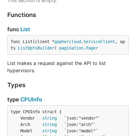
This section is empty.
Functions
func
List
func List(client *
gophercloud
.
ServiceClient
, op
ts 
ListOptsBuilder
) 
pagination
.
Pager
List makes a request against the API to list
hypervisors.
Types
type
CPUInfo
	Vendor   
string
	Arch     
string
	Model    
string