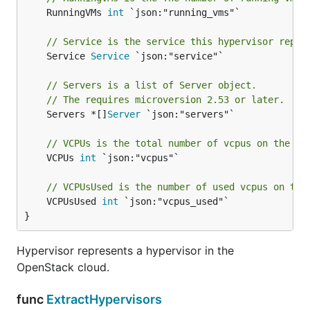
	RunningVMs 
int
 `json:"running_vms"`

// Service is the service this hypervisor repre
	Service 
Service
 `json:"service"`

// Servers is a list of Server object.
// The requires microversion 2.53 or later.
	Servers *[]
Server
 `json:"servers"`

// VCPUs is the total number of vcpus on the hy
	VCPUs 
int
 `json:"vcpus"`

// VCPUsUsed is the number of used vcpus on the
	VCPUsUsed 
int
 `json:"vcpus_used"`

}
Hypervisor represents a hypervisor in the
OpenStack cloud.
func
ExtractHypervisors