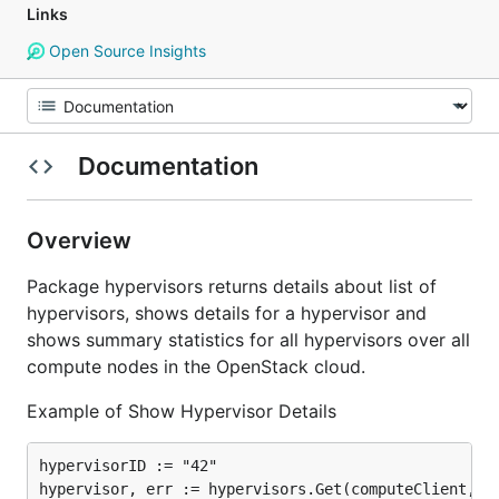
Links
Open Source Insights
Documentation
Overview
Package hypervisors returns details about list of
hypervisors, shows details for a hypervisor and
shows summary statistics for all hypervisors over all
compute nodes in the OpenStack cloud.
Example of Show Hypervisor Details
hypervisorID := "42"

hypervisor, err := hypervisors.Get(computeClient, hy