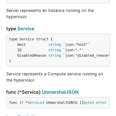
Server represents an instance running on the
hypervisor
type
Service
	Host           
string
	ID             
string
	DisabledReason 
string
}
Service represents a Compute service running on
the hypervisor.
func (*Service)
UnmarshalJSON
func (r *
Service
) UnmarshalJSON(b []
byte
) 
error