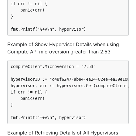
if err != nil {

	panic(err)

}

Example of Show Hypervisor Details when using
Compute API microversion greater than 2.53
computeClient.Microversion = "2.53"

hypervisorID := "c48f6247-abe4-4a24-824e-ea39e108874
hypervisor, err := hypervisors.Get(computeClient, hy
if err != nil {

	panic(err)

}

Example of Retrieving Details of All Hypervisors