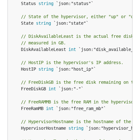
	Status 
string
 `json:"status"`

// State of the hypervisor, either "up" or "dow
	State 
string
 `json:"state"`

// DiskAvailableLeast is the actual free disk o
// measured in GB.
	DiskAvailableLeast 
int
 `json:"disk_available_lea
// HostIP is the hypervisor's IP address.
	HostIP 
string
 `json:"host_ip"`

// FreeDiskGB is the free disk remaining on the
	FreeDiskGB 
int
 `json:"-"`

// FreeRAMMB is the free RAM in the hypervisor,
	FreeRamMB 
int
 `json:"free_ram_mb"`

// HypervisorHostname is the hostname of the hy
	HypervisorHostname 
string
 `json:"hypervisor_host