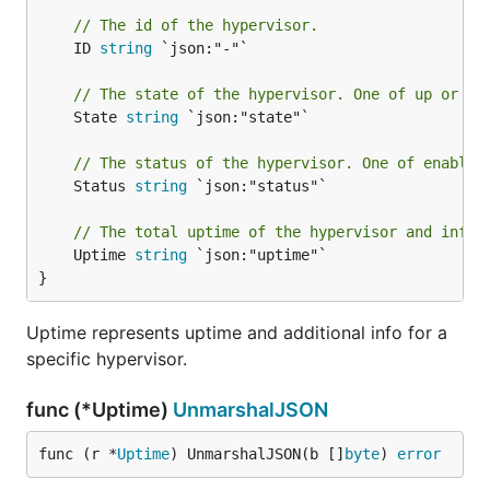
// The id of the hypervisor.
	ID 
string
 `json:"-"`

// The state of the hypervisor. One of up or do
	State 
string
 `json:"state"`

// The status of the hypervisor. One of enabled
	Status 
string
 `json:"status"`

// The total uptime of the hypervisor and infor
	Uptime 
string
 `json:"uptime"`

}
Uptime represents uptime and additional info for a
specific hypervisor.
func (*Uptime)
UnmarshalJSON
func (r *
Uptime
) UnmarshalJSON(b []
byte
) 
error