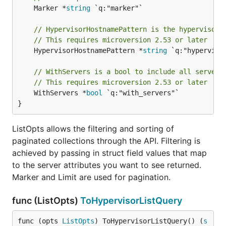
	Marker *
string
 `q:"marker"`

// HypervisorHostnamePattern is the hypervisor 
// This requires microversion 2.53 or later
	HypervisorHostnamePattern *
string
 `q:"hypervisor
// WithServers is a bool to include all servers
// This requires microversion 2.53 or later
	WithServers *
bool
 `q:"with_servers"`

}
ListOpts allows the filtering and sorting of
paginated collections through the API. Filtering is
achieved by passing in struct field values that map
to the server attributes you want to see returned.
Marker and Limit are used for pagination.
func (ListOpts)
ToHypervisorListQuery
func (opts 
ListOpts
) ToHypervisorListQuery() (
s