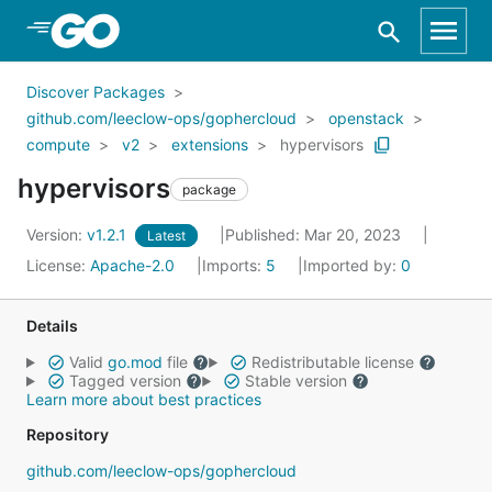
Skip to Main Content
Discover Packages
github.com/leeclow-ops/gophercloud
openstack
compute
v2
extensions
hypervisors
hypervisors
package
Version:
v1.2.1
Published: Mar 20, 2023
Latest
License:
Apache-2.0
Imports:
5
Imported by:
0
Details
Valid
go.mod
file
Redistributable license
Tagged version
Stable version
Learn more about best practices
Repository
github.com/leeclow-ops/gophercloud