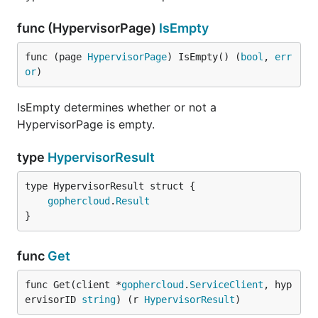
func (HypervisorPage)
IsEmpty
func (page 
HypervisorPage
) IsEmpty() (
bool
, 
err
or
)
IsEmpty determines whether or not a
HypervisorPage is empty.
type
HypervisorResult
gophercloud
.
Result
}
func
Get
func Get(client *
gophercloud
.
ServiceClient
, hyp
ervisorID 
string
) (r 
HypervisorResult
)