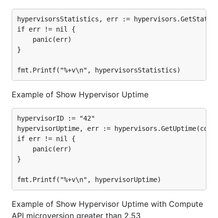
hypervisorsStatistics, err := hypervisors.GetStatist
if err != nil {

	panic(err)

}

Example of Show Hypervisor Uptime
hypervisorID := "42"

hypervisorUptime, err := hypervisors.GetUptime(compu
if err != nil {

	panic(err)

}

Example of Show Hypervisor Uptime with Compute
API microversion greater than 2.53