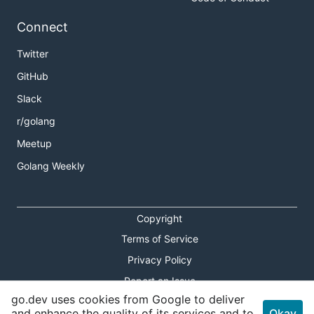
Connect
Twitter
GitHub
Slack
r/golang
Meetup
Golang Weekly
Copyright
Terms of Service
Privacy Policy
Report an Issue
go.dev uses cookies from Google to deliver
Theme Toggle
and enhance the quality of its services and to
Okay