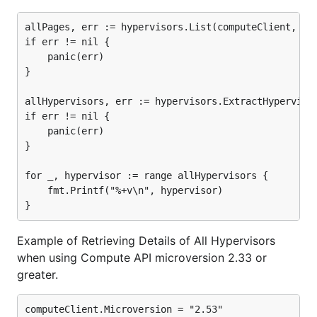
allPages, err := hypervisors.List(computeClient, nil
if err != nil {

	panic(err)

}

allHypervisors, err := hypervisors.ExtractHypervisor
if err != nil {

	panic(err)

}

for _, hypervisor := range allHypervisors {

	fmt.Printf("%+v\n", hypervisor)

Example of Retrieving Details of All Hypervisors
when using Compute API microversion 2.33 or
greater.
computeClient.Microversion = "2.53"
