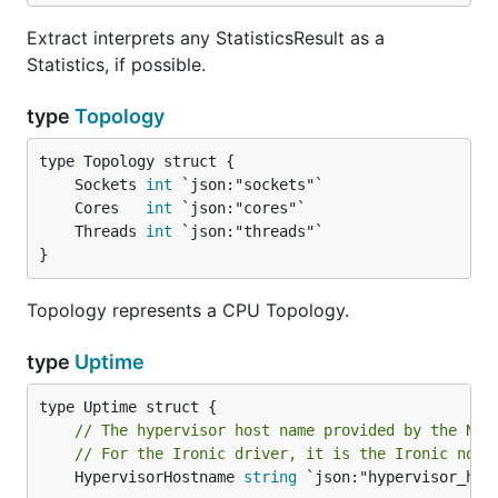
Extract interprets any StatisticsResult as a
Statistics, if possible.
type
Topology
	Sockets 
int
	Cores   
int
	Threads 
int
}
Topology represents a CPU Topology.
type
Uptime
// The hypervisor host name provided by the Nov
// For the Ironic driver, it is the Ironic node
	HypervisorHostname 
string
 `json:"hypervisor_host