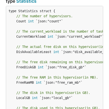
type
Statistics
// The number of hypervisors.
	Count 
int
 `json:"count"`

// The current_workload is the number of tasks 
	CurrentWorkload 
int
 `json:"current_workload"`

// The actual free disk on this hypervisor(in G
	DiskAvailableLeast 
int
 `json:"disk_available_lea
// The free disk remaining on this hypervisor(i
	FreeDiskGB 
int
 `json:"free_disk_gb"`

// The free RAM in this hypervisor(in MB).
	FreeRamMB 
int
 `json:"free_ram_mb"`

// The disk in this hypervisor(in GB).
	LocalGB 
int
 `json:"local_gb"`

// The disk used in this hypervisor(in GB).