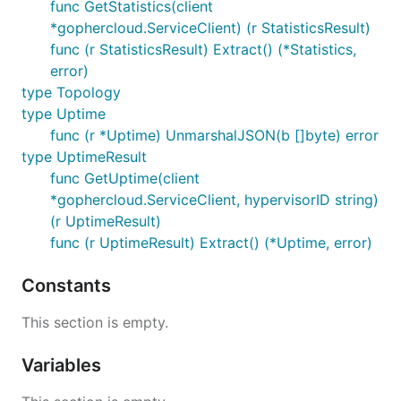
func GetStatistics(client
*gophercloud.ServiceClient) (r StatisticsResult)
func (r StatisticsResult) Extract() (*Statistics,
error)
type Topology
type Uptime
func (r *Uptime) UnmarshalJSON(b []byte) error
type UptimeResult
func GetUptime(client
*gophercloud.ServiceClient, hypervisorID string)
(r UptimeResult)
func (r UptimeResult) Extract() (*Uptime, error)
Constants
This section is empty.
Variables