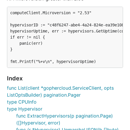
computeClient.Microversion = "2.53"

hypervisorID := "c48f6247-abe4-4a24-824e-ea39e108874
hypervisorUptime, err := hypervisors.GetUptime(compu
if err != nil {

	panic(err)

}

Index
func List(client *gophercloud.ServiceClient, opts
ListOptsBuilder) pagination.Pager
type CPUInfo
type Hypervisor
func ExtractHypervisors(p pagination.Page)
([]Hypervisor, error)
func (r *Hypervisor) UnmarshalJSON(b []byte)