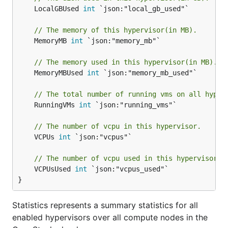
	LocalGBUsed 
int
 `json:"local_gb_used"`

// The memory of this hypervisor(in MB).
	MemoryMB 
int
 `json:"memory_mb"`

// The memory used in this hypervisor(in MB).
	MemoryMBUsed 
int
 `json:"memory_mb_used"`

// The total number of running vms on all hyper
	RunningVMs 
int
 `json:"running_vms"`

// The number of vcpu in this hypervisor.
	VCPUs 
int
 `json:"vcpus"`

// The number of vcpu used in this hypervisor.
	VCPUsUsed 
int
 `json:"vcpus_used"`

}
Statistics represents a summary statistics for all
enabled hypervisors over all compute nodes in the