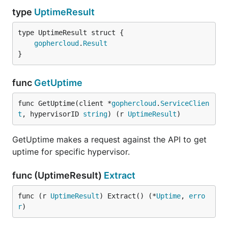
type
UptimeResult
gophercloud
.
Result
}
func
GetUptime
func GetUptime(client *
gophercloud
.
ServiceClien
t
, hypervisorID 
string
) (r 
UptimeResult
)
GetUptime makes a request against the API to get
uptime for specific hypervisor.
func (UptimeResult)
Extract
func (r 
UptimeResult
) Extract() (*
Uptime
, 
erro
r
)