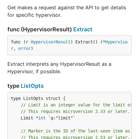
Get makes a request against the API to get details
for specific hypervisor.
func (HypervisorResult)
Extract
func (r 
HypervisorResult
) Extract() (*
Hyperviso
r
, 
error
)
Extract interprets any HypervisorResult as a
Hypervisor, if possible.
type
ListOpts
// Limit is an integer value for the limit of v
// This requires microversion 2.33 or later.
	Limit *
int
 `q:"limit"`

// Marker is the ID of the last-seen item as a 
// This requires microversion 2.53 or later.