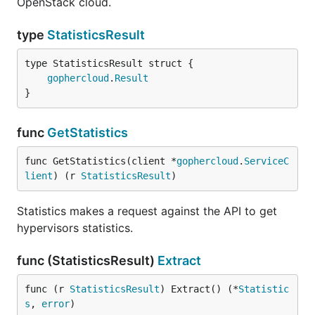
OpenStack cloud.
type
StatisticsResult
gophercloud
.
Result
}
func
GetStatistics
func GetStatistics(client *
gophercloud
.
ServiceC
lient
) (r 
StatisticsResult
)
Statistics makes a request against the API to get
hypervisors statistics.
func (StatisticsResult)
Extract
func (r 
StatisticsResult
) Extract() (*
Statistic
s
, 
error
)