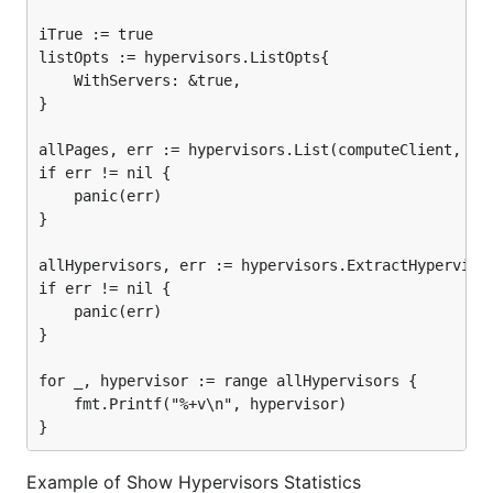
iTrue := true

listOpts := hypervisors.ListOpts{

	WithServers: &true,

}

allPages, err := hypervisors.List(computeClient, lis
if err != nil {

	panic(err)

}

allHypervisors, err := hypervisors.ExtractHypervisor
if err != nil {

	panic(err)

}

for _, hypervisor := range allHypervisors {

	fmt.Printf("%+v\n", hypervisor)

Example of Show Hypervisors Statistics