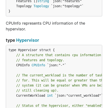
	Features []
string
	Topology 
Topology
}
CPUInfo represents CPU information of the
hypervisor.
type
Hypervisor
// A structure that contains cpu information li
// features and topology.
	CPUInfo 
CPUInfo
 `json:"-"`

// The current_workload is the number of tasks 
// for. This will be equal or greater than the 
// system (it can be greater when VMs are being
// still cleaning up).
	CurrentWorkload 
int
 `json:"current_workload"`

// Status of the hypervisor, either "enabled" o