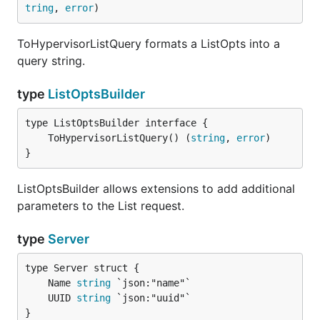
tring
, 
error
)
ToHypervisorListQuery formats a ListOpts into a
query string.
type
ListOptsBuilder
	ToHypervisorListQuery() (
string
, 
error
}
ListOptsBuilder allows extensions to add additional
parameters to the List request.
type
Server
	Name 
string
	UUID 
string
}