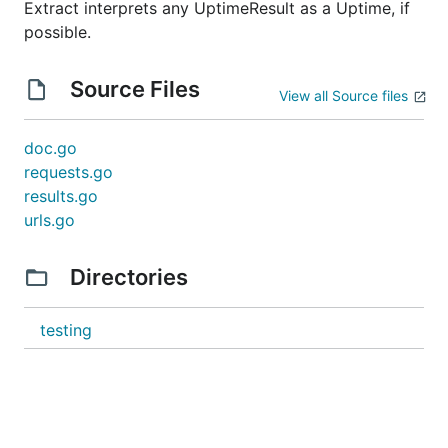
Extract interprets any UptimeResult as a Uptime, if
possible.
Source Files
View all Source files
doc.go
requests.go
results.go
urls.go
Directories
testing