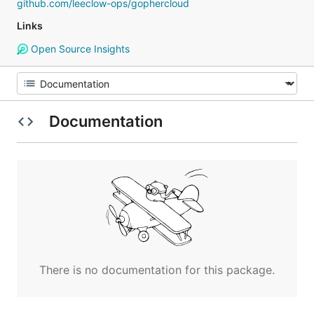
github.com/leeclow-ops/gophercloud
Links
Open Source Insights
Documentation
There is no documentation for this package.