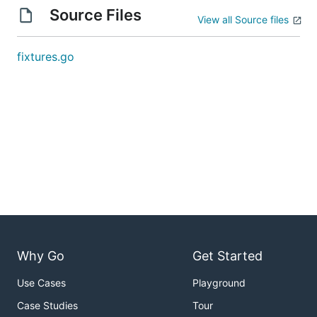
Source Files
View all Source files
fixtures.go
Why Go
Get Started
Use Cases
Playground
Case Studies
Tour