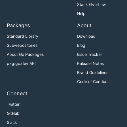
Stack Overflow
Help
Packages
About
Standard Library
Download
Sub-repositories
Blog
About Go Packages
Issue Tracker
pkg.go.dev API
Release Notes
Brand Guidelines
Code of Conduct
Connect
Twitter
GitHub
Slack