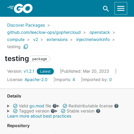
Skip to Main Content
Discover Packages
github.com/leeclow-ops/gophercloud
openstack
compute
v2
extensions
injectnetworkinfo
testing
testing
package
Version:
v1.2.1
Published: Mar 20, 2023
Latest
License:
Apache-2.0
Imports:
4
Imported by:
0
Details
Valid
go.mod
file
Redistributable license
Tagged version
Stable version
Learn more about best practices
Repository