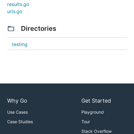
results.go
urls.go
Directories
testing
Why Go
Get Started
Use Cases
Playground
Case Studies
Tour
Stack Overflow