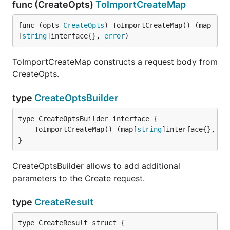
func (CreateOpts)
ToImportCreateMap
func (opts 
CreateOpts
) ToImportCreateMap() (map
[
string
]interface{}, 
error
)
ToImportCreateMap constructs a request body from
CreateOpts.
type
CreateOptsBuilder
	ToImportCreateMap() (map[
string
]interface{}, 
er
}
CreateOptsBuilder allows to add additional
parameters to the Create request.
type
CreateResult