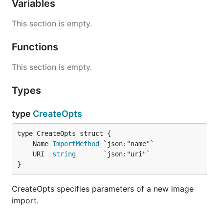
Variables
This section is empty.
Functions
This section is empty.
Types
type
CreateOpts
	Name 
ImportMethod
	URI  
string
}
CreateOpts specifies parameters of a new image
import.