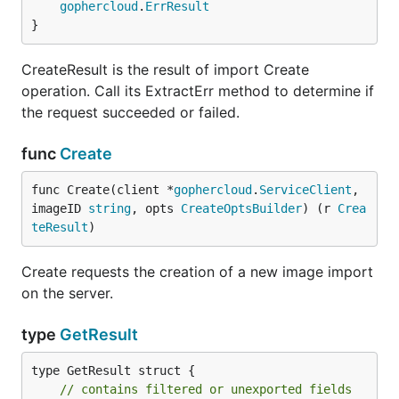
gophercloud
.
ErrResult
}
CreateResult is the result of import Create
operation. Call its ExtractErr method to determine if
the request succeeded or failed.
func
Create
func Create(client *
gophercloud
.
ServiceClient
, 
imageID 
string
, opts 
CreateOptsBuilder
) (r 
Crea
teResult
)
Create requests the creation of a new image import
on the server.
type
GetResult
type GetResult struct {

// contains filtered or unexported fields