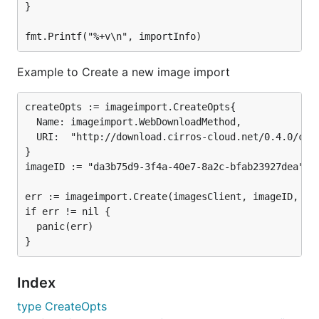
}

Example to Create a new image import
createOpts := imageimport.CreateOpts{

  Name: imageimport.WebDownloadMethod,

  URI:  "http://download.cirros-cloud.net/0.4.0/cirr
}

imageID := "da3b75d9-3f4a-40e7-8a2c-bfab23927dea"

err := imageimport.Create(imagesClient, imageID, cre
if err != nil {

  panic(err)

Index
type CreateOpts