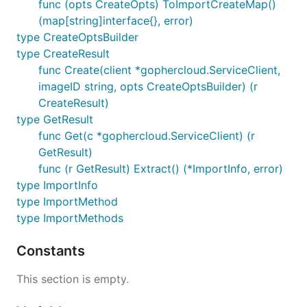
func (opts CreateOpts) ToImportCreateMap()
(map[string]interface{}, error)
type CreateOptsBuilder
type CreateResult
func Create(client *gophercloud.ServiceClient,
imageID string, opts CreateOptsBuilder) (r
CreateResult)
type GetResult
func Get(c *gophercloud.ServiceClient) (r
GetResult)
func (r GetResult) Extract() (*ImportInfo, error)
type ImportInfo
type ImportMethod
type ImportMethods
Constants
This section is empty.