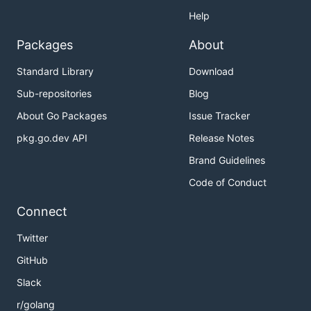
Help
Packages
About
Standard Library
Download
Sub-repositories
Blog
About Go Packages
Issue Tracker
pkg.go.dev API
Release Notes
Brand Guidelines
Code of Conduct
Connect
Twitter
GitHub
Slack
r/golang