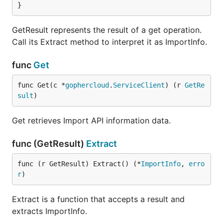
}
GetResult represents the result of a get operation.
Call its Extract method to interpret it as ImportInfo.
func
Get
func Get(c *
gophercloud
.
ServiceClient
) (r 
GetRe
sult
)
Get retrieves Import API information data.
func (GetResult)
Extract
func (r GetResult) Extract() (*
ImportInfo
, 
erro
r
)
Extract is a function that accepts a result and
extracts ImportInfo.