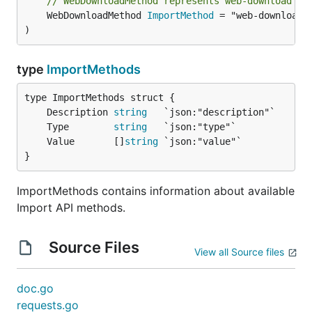
// WebDownloadMethod represents web-download Im
	WebDownloadMethod 
ImportMethod
 = "web-download"

)
type
ImportMethods
	Description 
string
	Type        
string
	Value       []
string
}
ImportMethods contains information about available
Import API methods.
Source Files
View all Source files
doc.go
requests.go