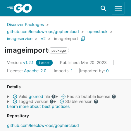
Skip to Main Content
Discover Packages
github.com/leeclow-ops/gophercloud
openstack
imageservice
v2
imageimport
imageimport
package
Version:
v1.2.1
Published: Mar 20, 2023
Latest
License:
Apache-2.0
Imports:
1
Imported by:
0
Details
Valid
go.mod
file
Redistributable license
Tagged version
Stable version
Learn more about best practices
Repository
github.com/leeclow-ops/gophercloud