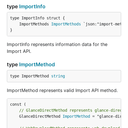
type
ImportInfo
	ImportMethods 
ImportMethods
}
ImportInfo represents information data for the
Import API.
type
ImportMethod
type ImportMethod 
string
ImportMethod represents valid Import API method.
// GlanceDirectMethod represents glance-direct 
	GlanceDirectMethod 
ImportMethod
 = "glance-direct