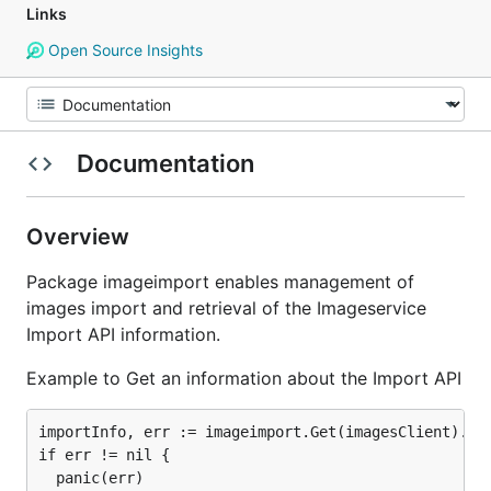
Links
Open Source Insights
Documentation
Overview
Package imageimport enables management of
images import and retrieval of the Imageservice
Import API information.
Example to Get an information about the Import API
importInfo, err := imageimport.Get(imagesClient).Ext
if err != nil {

  panic(err)
