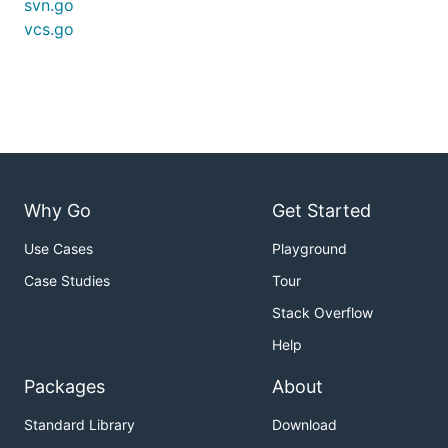
svn.go
vcs.go
Why Go
Get Started
Use Cases
Playground
Case Studies
Tour
Stack Overflow
Help
Packages
About
Standard Library
Download