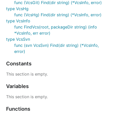
func (VcsGit) Find(dir string) (*VcsInfo, error)
type VcsHg
func (VcsHg) Find(dir string) (*VcsInfo, error)
type VcsInfo
func FindVcs(root, packageDir string) (info
*VcsInfo, err error)
type VcsSvn
func (svn VcsSvn) Find(dir string) (*VcsInfo,
error)
Constants
This section is empty.
Variables
This section is empty.
Functions