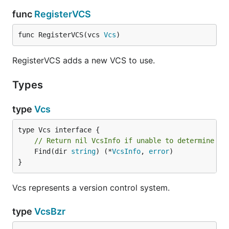
func
RegisterVCS
func RegisterVCS(vcs 
Vcs
)
RegisterVCS adds a new VCS to use.
Types
type
Vcs
// Return nil VcsInfo if unable to determine VC
	Find(dir 
string
) (*
VcsInfo
, 
error
)

}
Vcs represents a version control system.
type
VcsBzr