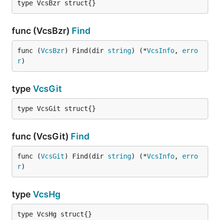
type VcsBzr struct{}
func (VcsBzr)
Find
func (
VcsBzr
) Find(dir 
string
) (*
VcsInfo
, 
erro
r
)
type
VcsGit
type VcsGit struct{}
func (VcsGit)
Find
func (
VcsGit
) Find(dir 
string
) (*
VcsInfo
, 
erro
r
)
type
VcsHg
type VcsHg struct{}