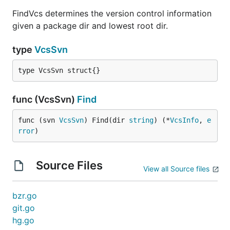
FindVcs determines the version control information
given a package dir and lowest root dir.
type
VcsSvn
type VcsSvn struct{}
func (VcsSvn)
Find
func (svn 
VcsSvn
) Find(dir 
string
) (*
VcsInfo
, 
e
rror
)
Source Files
View all Source files
bzr.go
git.go
hg.go