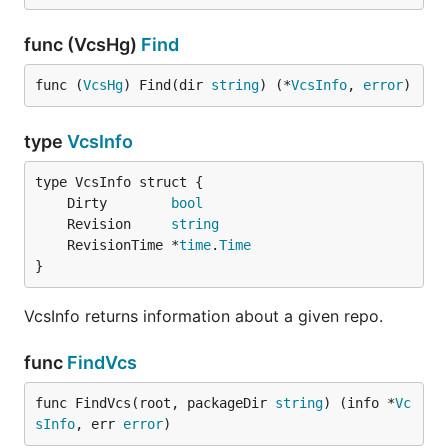
func (VcsHg)
Find
func (
VcsHg
) Find(dir 
string
) (*
VcsInfo
, 
error
)
type
VcsInfo
	Dirty        
bool
	Revision     
string
	RevisionTime *
time
.
Time
}
VcsInfo returns information about a given repo.
func
FindVcs
func FindVcs(root, packageDir 
string
) (info *
Vc
sInfo
, err 
error
)