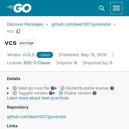
Skip to Main Content
Discover Packages
github.com/leee1001/govendor
vcs
vcs
package
Version:
v1.0.3
Published: May 18, 2016
Latest
License:
BSD-3-Clause
Imports:
8
Imported by:
0
Details
Valid go.mod file
Redistributable license
Tagged version
Stable version
Learn more about best practices
Repository
github.com/leee1001/govendor
Links