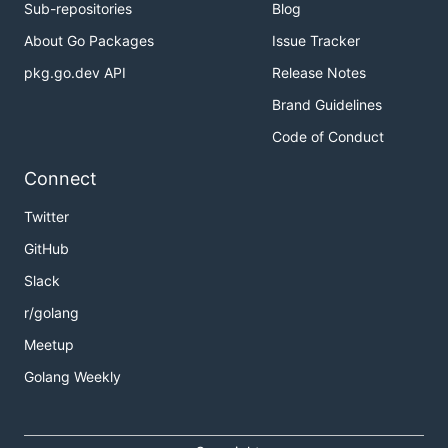
Sub-repositories
Blog
About Go Packages
Issue Tracker
pkg.go.dev API
Release Notes
Brand Guidelines
Code of Conduct
Connect
Twitter
GitHub
Slack
r/golang
Meetup
Golang Weekly