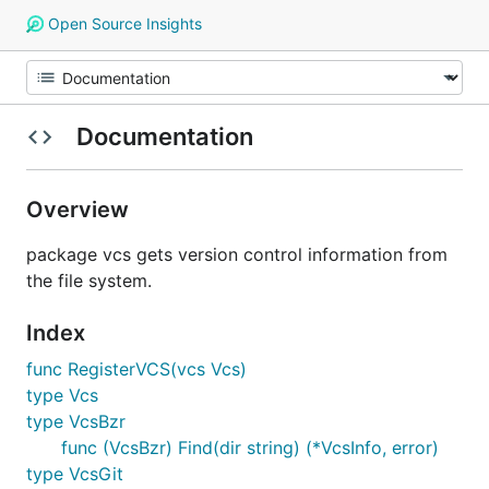
Open Source Insights
Documentation
Overview
package vcs gets version control information from
the file system.
Index
func RegisterVCS(vcs Vcs)
type Vcs
type VcsBzr
func (VcsBzr) Find(dir string) (*VcsInfo, error)
type VcsGit