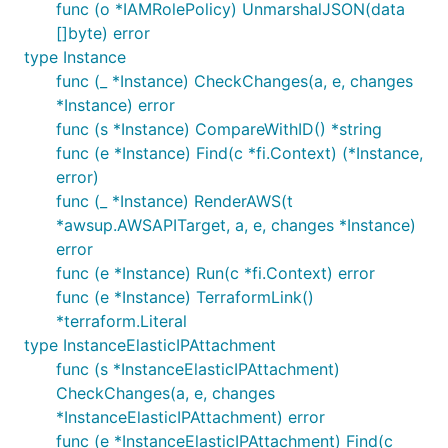
func (o *IAMRolePolicy) UnmarshalJSON(data
[]byte) error
type Instance
func (_ *Instance) CheckChanges(a, e, changes
*Instance) error
func (s *Instance) CompareWithID() *string
func (e *Instance) Find(c *fi.Context) (*Instance,
error)
func (_ *Instance) RenderAWS(t
*awsup.AWSAPITarget, a, e, changes *Instance)
error
func (e *Instance) Run(c *fi.Context) error
func (e *Instance) TerraformLink()
*terraform.Literal
type InstanceElasticIPAttachment
func (s *InstanceElasticIPAttachment)
CheckChanges(a, e, changes
*InstanceElasticIPAttachment) error
func (e *InstanceElasticIPAttachment) Find(c