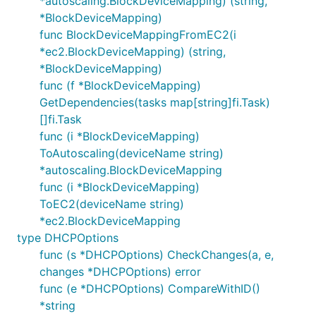
*autoscaling.BlockDeviceMapping) (string,
*BlockDeviceMapping)
func BlockDeviceMappingFromEC2(i
*ec2.BlockDeviceMapping) (string,
*BlockDeviceMapping)
func (f *BlockDeviceMapping)
GetDependencies(tasks map[string]fi.Task)
[]fi.Task
func (i *BlockDeviceMapping)
ToAutoscaling(deviceName string)
*autoscaling.BlockDeviceMapping
func (i *BlockDeviceMapping)
ToEC2(deviceName string)
*ec2.BlockDeviceMapping
type DHCPOptions
func (s *DHCPOptions) CheckChanges(a, e,
changes *DHCPOptions) error
func (e *DHCPOptions) CompareWithID()
*string