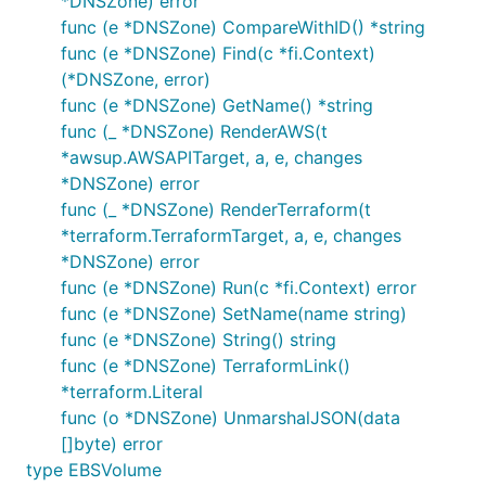
*DNSZone) error
func (e *DNSZone) CompareWithID() *string
func (e *DNSZone) Find(c *fi.Context)
(*DNSZone, error)
func (e *DNSZone) GetName() *string
func (_ *DNSZone) RenderAWS(t
*awsup.AWSAPITarget, a, e, changes
*DNSZone) error
func (_ *DNSZone) RenderTerraform(t
*terraform.TerraformTarget, a, e, changes
*DNSZone) error
func (e *DNSZone) Run(c *fi.Context) error
func (e *DNSZone) SetName(name string)
func (e *DNSZone) String() string
func (e *DNSZone) TerraformLink()
*terraform.Literal
func (o *DNSZone) UnmarshalJSON(data
[]byte) error
type EBSVolume