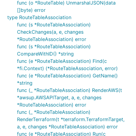
func (o *RouteTable) UnmarshalJSON(data
[]byte) error
type RouteTableAssociation
func (s *RouteTableAssociation)
CheckChanges(a, e, changes
*RouteTableAssociation) error
func (s *RouteTableAssociation)
CompareWithID() *string
func (e *RouteTableAssociation) Find(c
*fi.Context) (*RouteTableAssociation, error)
func (e *RouteTableAssociation) GetName()
*string
func (_ *RouteTableAssociation) RenderAWS(t
*awsup.AWSAPITarget, a, e, changes
*RouteTableAssociation) error
func (_ *RouteTableAssociation)
RenderTerraform(t *terraform.TerraformTarget,
a, e, changes *RouteTableAssociation) error
func (e *RouteTableAssociation) Run(c