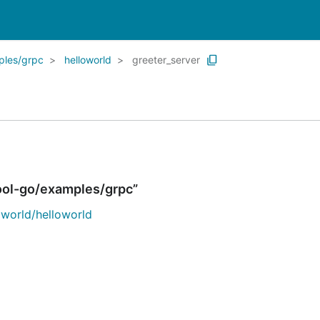
ples/grpc
helloworld
greeter_server
ool-go/examples/grpc”
world/helloworld