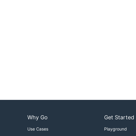
Why Go
Get Started
Use Cases
Playground