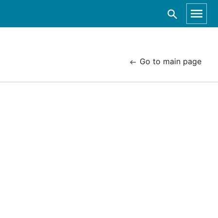
Go to main page