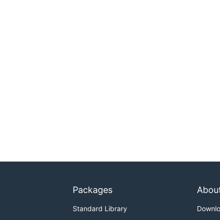
Packages
Abou
Standard Library
Downl