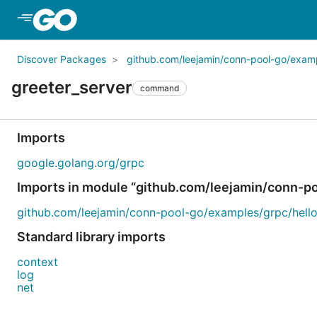
Skip to Main Content
Discover Packages
github.com/leejamin/conn-pool-go/exam
greeter_server
command
Imports
google.golang.org/grpc
Imports in module “github.com/leejamin/conn-p
github.com/leejamin/conn-pool-go/examples/grpc/hello
Standard library imports
context
log
net