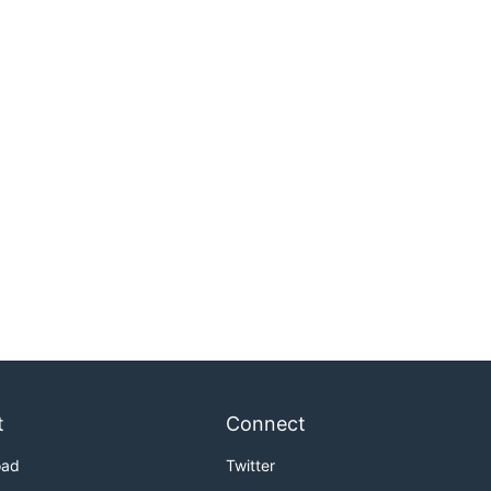
t
Connect
oad
Twitter