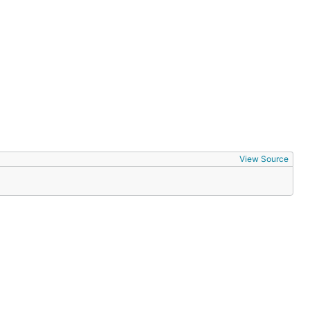
View Source