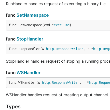
RunHandler handles request of executing a binary file.
func
SetNamespace
func SetNamespace(cmd *
exec
.
Cmd
)
func
StopHandler
func StopHandler(w 
http
.
ResponseWriter
, r *
http
.
Req
StopHandler handles request of stoping a running proce
func
WSHandler
func WSHandler(w 
http
.
ResponseWriter
, r *
http
.
Reque
WSHandler handles request of creating output channel.
Types