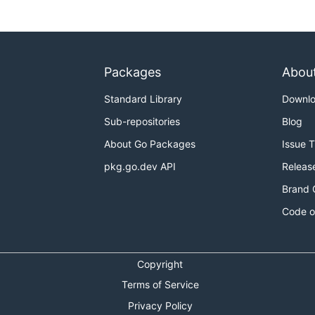
Packages
Abou
Standard Library
Downl
Sub-repositories
Blog
About Go Packages
Issue 
pkg.go.dev API
Releas
Brand 
Code o
Copyright
Terms of Service
Privacy Policy