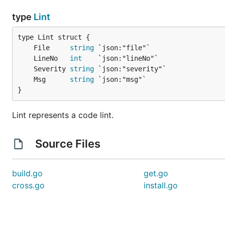
type
Lint
	File     
string
	LineNo   
int
	Severity 
string
	Msg      
string
}
Lint represents a code lint.
Source Files
build.go
get.go
cross.go
install.go