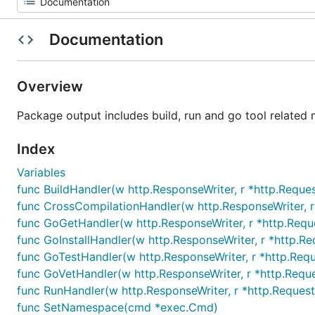
Documentation
Overview
Package output includes build, run and go tool related 
Index
Variables
func BuildHandler(w http.ResponseWriter, r *http.Reques
func CrossCompilationHandler(w http.ResponseWriter, r
func GoGetHandler(w http.ResponseWriter, r *http.Requ
func GoInstallHandler(w http.ResponseWriter, r *http.Re
func GoTestHandler(w http.ResponseWriter, r *http.Requ
func GoVetHandler(w http.ResponseWriter, r *http.Requ
func RunHandler(w http.ResponseWriter, r *http.Request
func SetNamespace(cmd *exec.Cmd)