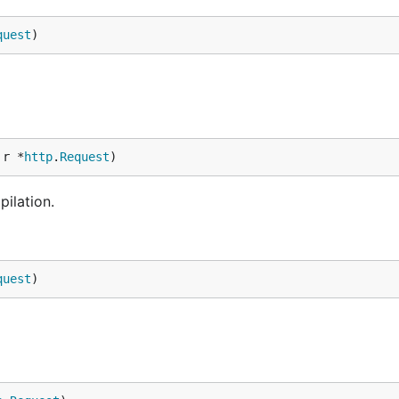
quest
)
 r *
http
.
Request
)
ilation.
quest
)