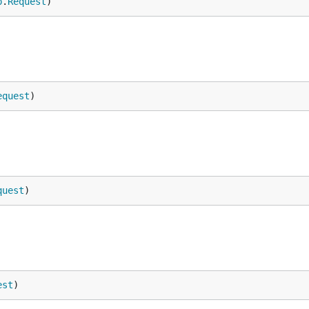
p
.
Request
)
equest
)
quest
)
est
)