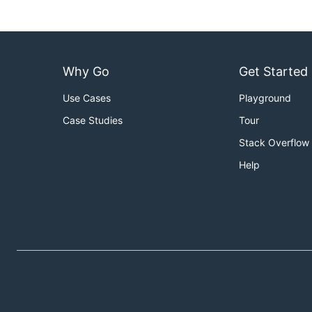
Why Go
Get Started
Use Cases
Playground
Case Studies
Tour
Stack Overflow
Help