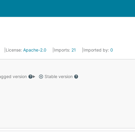
License:
Apache-2.0
Imports:
21
Imported by:
0
gged version
Stable version