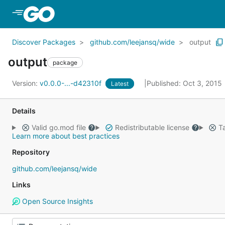
Skip to Main Content
Discover Packages
github.com/leejansq/wide
output
output
package
Version:
v0.0.0-...-d42310f
Published: Oct 3, 2015
Latest
Details
Valid go.mod file
Redistributable license
Ta
Learn more about best practices
Repository
github.com/leejansq/wide
Links
Open Source Insights