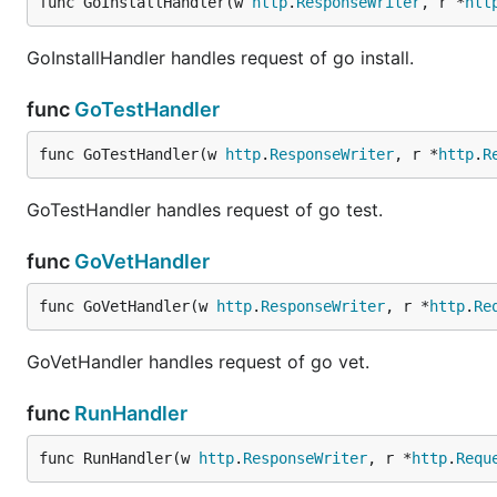
func GoInstallHandler(w 
http
.
ResponseWriter
, r *
htt
GoInstallHandler handles request of go install.
func
GoTestHandler
func GoTestHandler(w 
http
.
ResponseWriter
, r *
http
.
R
GoTestHandler handles request of go test.
func
GoVetHandler
func GoVetHandler(w 
http
.
ResponseWriter
, r *
http
.
Re
GoVetHandler handles request of go vet.
func
RunHandler
func RunHandler(w 
http
.
ResponseWriter
, r *
http
.
Requ