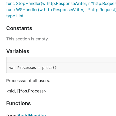
func StopHandler(w http.ResponseWriter, r *http.Reques
func WSHandler(w http.ResponseWriter, r *http.Request
type Lint
Constants
This section is empty.
Variables
var Processes = procs{}
Processse of all users.
<sid, []*os.Process>
Functions
func
BuildHandler