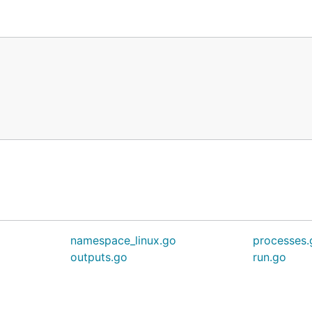
namespace_linux.go
processes.
outputs.go
run.go