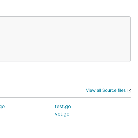
View all Source files
go
test.go
vet.go