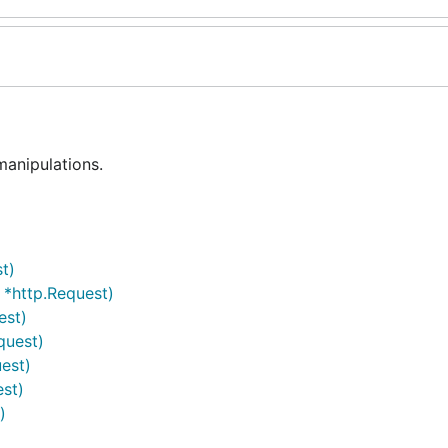
manipulations.
t)
 *http.Request)
est)
quest)
est)
est)
)