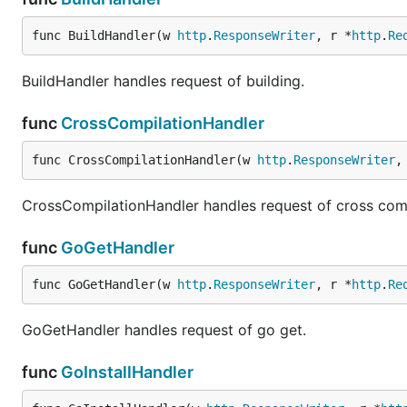
func BuildHandler(w 
http
.
ResponseWriter
, r *
http
.
Re
BuildHandler handles request of building.
func
CrossCompilationHandler
func CrossCompilationHandler(w 
http
.
ResponseWriter
,
CrossCompilationHandler handles request of cross comp
func
GoGetHandler
func GoGetHandler(w 
http
.
ResponseWriter
, r *
http
.
Re
GoGetHandler handles request of go get.
func
GoInstallHandler