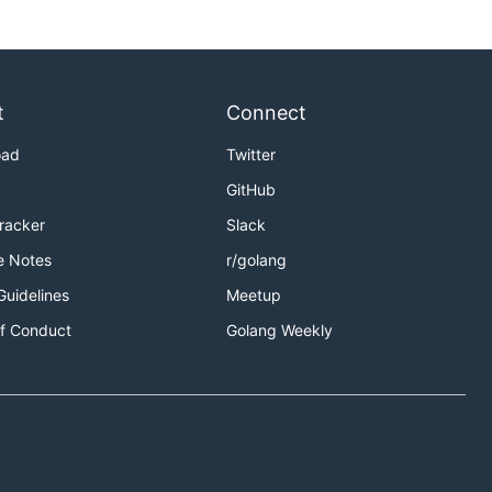
t
Connect
oad
Twitter
GitHub
Tracker
Slack
e Notes
r/golang
Guidelines
Meetup
f Conduct
Golang Weekly