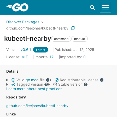
Skip to Main Content
Discover Packages
github.com/leejones/kubectl-nearby
kubectl-nearby
command
module
Version:
v0.6.1
Published: Jul 12, 2025
Latest
License:
MIT
Imports:
17
Imported by:
0
Details
Valid
go.mod
file
Redistributable license
Tagged version
Stable version
Learn more about best practices
Repository
github.com/leejones/kubectl-nearby
Links