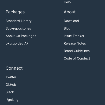
- The location of the kubeconfig
Help
--kubeconfig
file if it's not in a standard location.
Packages
About
Creating a new release
Standard Library
Download
Sub-repositories
Blog
This is the standard release process for maintainers.
About Go Packages
Issue Tracker
Install
(the
GitHub CLI
) if you don't have it
gh
pkg.go.dev API
Release Notes
already.
Brand Guidelines
Note the most recent release version:
Code of Conduct
Connect
Twitter
Locally, checkout the
branch to the latest
main
GitHub
revision.
Slack
Set the version variable for the new release (in
r/golang
the form
):
vX.Y.Z