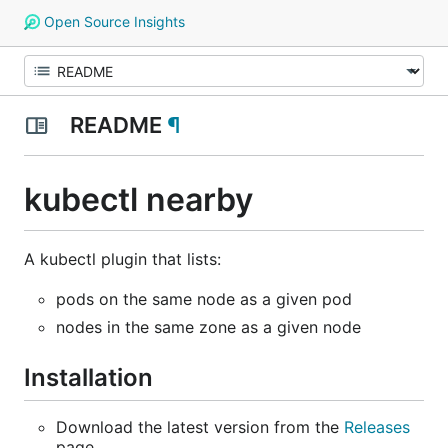
Open Source Insights
README
¶
kubectl nearby
A kubectl plugin that lists:
pods on the same node as a given pod
nodes in the same zone as a given node
Installation
Download the latest version from the
Releases
page.