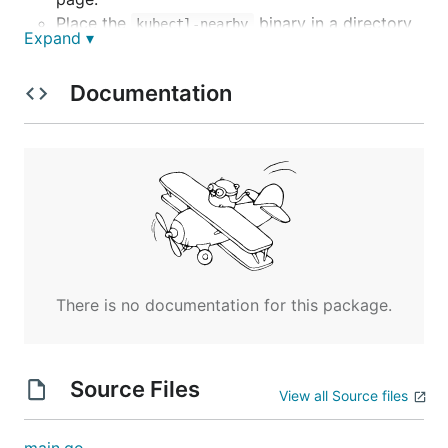
Place the
binary in a directory
kubectl-nearby
Expand ▾
that's included in your
. For example:
$PATH
.
/usr/local/bin
Documentation
Usage
Nearby Pods
To list pods on the same node as a given pod:
There is no documentation for this package.
By default, the output only shows pods from the
same namespace as the given pod.
Source Files
Options:
View all Source files
- The namespace for
--namespace NAMESPACE