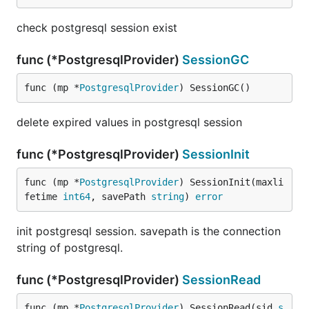
check postgresql session exist
func (*PostgresqlProvider)
SessionGC
func (mp *
PostgresqlProvider
) SessionGC()
delete expired values in postgresql session
func (*PostgresqlProvider)
SessionInit
func (mp *
PostgresqlProvider
) SessionInit(maxli
fetime 
int64
, savePath 
string
) 
error
init postgresql session. savepath is the connection
string of postgresql.
func (*PostgresqlProvider)
SessionRead
func (mp *
PostgresqlProvider
) SessionRead(sid 
s