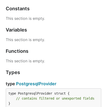
Constants
This section is empty.
Variables
This section is empty.
Functions
This section is empty.
Types
type
PostgresqlProvider
type PostgresqlProvider struct {

// contains filtered or unexported fields
}