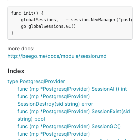
func init() {

	globalSessions, _ = session.NewManager("postgresql", ``{"cookieName":"gosessionid","gclifetime":3600,"ProviderConfig":"user=pqgotest dbname=pqgotest sslmode=verify-full"}``)

	go globalSessions.GC()

more docs:
http://beego.me/docs/module/session.md
Index
type PostgresqlProvider
func (mp *PostgresqlProvider) SessionAll() int
func (mp *PostgresqlProvider)
SessionDestroy(sid string) error
func (mp *PostgresqlProvider) SessionExist(sid
string) bool
func (mp *PostgresqlProvider) SessionGC()
func (mp *PostgresqlProvider)