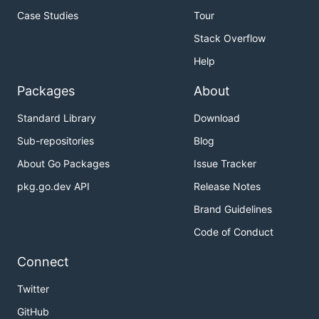
Case Studies
Tour
Stack Overflow
Help
Packages
About
Standard Library
Download
Sub-repositories
Blog
About Go Packages
Issue Tracker
pkg.go.dev API
Release Notes
Brand Guidelines
Code of Conduct
Connect
Twitter
GitHub