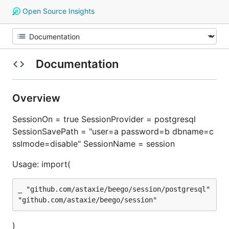
Open Source Insights
Documentation
Overview
SessionOn = true SessionProvider = postgresql
SessionSavePath = "user=a password=b dbname=c
sslmode=disable" SessionName = session
Usage: import(
_ "github.com/astaxie/beego/session/postgresql"

)