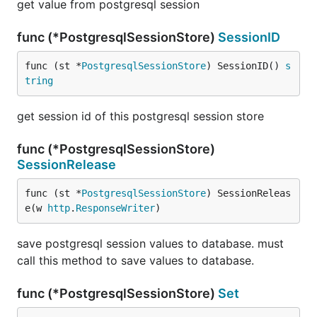
get value from postgresql session
func (*PostgresqlSessionStore)
SessionID
func (st *
PostgresqlSessionStore
) SessionID() 
s
tring
get session id of this postgresql session store
func (*PostgresqlSessionStore)
SessionRelease
func (st *
PostgresqlSessionStore
) SessionReleas
e(w 
http
.
ResponseWriter
)
save postgresql session values to database. must
call this method to save values to database.
func (*PostgresqlSessionStore)
Set