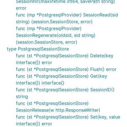
SessionInit(maxlifetime int64, savePath string)
error
func (mp *PostgresqlProvider) SessionRead(sid
string) (session.SessionStore, error)
func (mp *PostgresqlProvider)
SessionRegenerate(oldsid, sid string)
(session.SessionStore, error)
type PostgresqlSessionStore
func (st *PostgresqlSessionStore) Delete(key
interface{}) error
func (st *PostgresqlSessionStore) Flush() error
func (st *PostgresqlSessionStore) Get(key
interface{}) interface{}
func (st *PostgresqlSessionStore) SessionID()
string
func (st *PostgresqlSessionStore)
SessionRelease(w http.ResponseWriter)
func (st *PostgresqlSessionStore) Set(key, value
interface{}) error