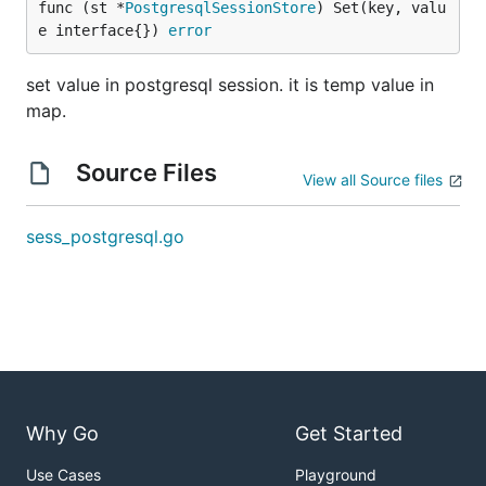
func (st *
PostgresqlSessionStore
) Set(key, valu
e interface{}) 
error
set value in postgresql session. it is temp value in
map.
Source Files
View all Source files
sess_postgresql.go
Why Go
Get Started
Use Cases
Playground