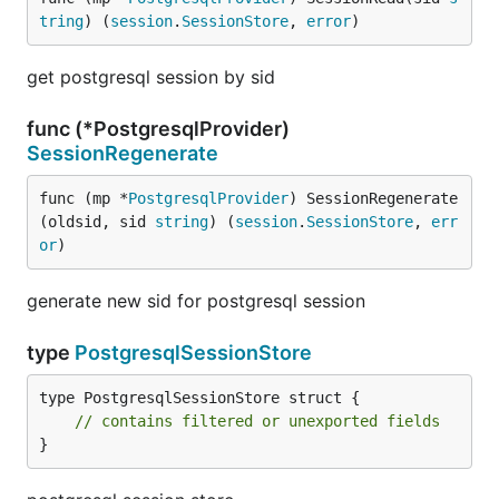
tring
) (
session
.
SessionStore
, 
error
)
get postgresql session by sid
func (*PostgresqlProvider)
SessionRegenerate
func (mp *
PostgresqlProvider
) SessionRegenerate
(oldsid, sid 
string
) (
session
.
SessionStore
, 
err
or
)
generate new sid for postgresql session
type
PostgresqlSessionStore
type PostgresqlSessionStore struct {

// contains filtered or unexported fields
}