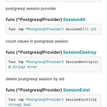
postgresql session provider
func (*PostgresqlProvider)
SessionAll
func (mp *
PostgresqlProvider
) SessionAll() 
int
count values in postgresql session
func (*PostgresqlProvider)
SessionDestroy
func (mp *
PostgresqlProvider
) SessionDestroy(si
d 
string
) 
error
delete postgresql session by sid
func (*PostgresqlProvider)
SessionExist
func (mp *
PostgresqlProvider
) SessionExist(sid 
string
) 
bool