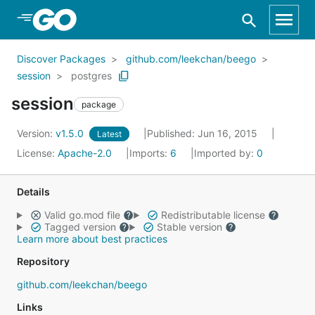
Skip to Main Content
Discover Packages
github.com/leekchan/beego
session
postgres
session
package
Version:
v1.5.0
Published: Jun 16, 2015
Latest
License:
Apache-2.0
Imports:
6
Imported by:
0
Details
Valid go.mod file
Redistributable license
Tagged version
Stable version
Learn more about best practices
Repository
github.com/leekchan/beego
Links