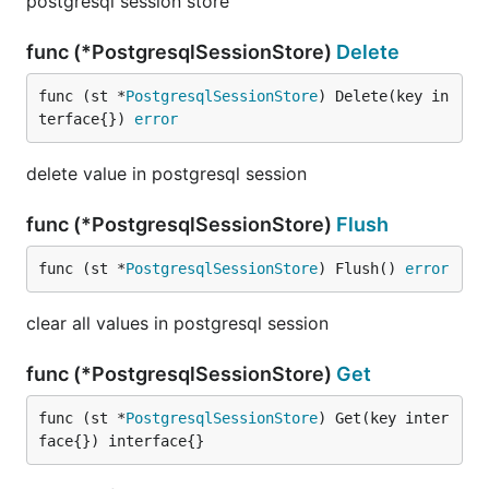
postgresql session store
func (*PostgresqlSessionStore)
Delete
func (st *
PostgresqlSessionStore
) Delete(key in
terface{}) 
error
delete value in postgresql session
func (*PostgresqlSessionStore)
Flush
func (st *
PostgresqlSessionStore
) Flush() 
error
clear all values in postgresql session
func (*PostgresqlSessionStore)
Get
func (st *
PostgresqlSessionStore
) Get(key inter
face{}) interface{}