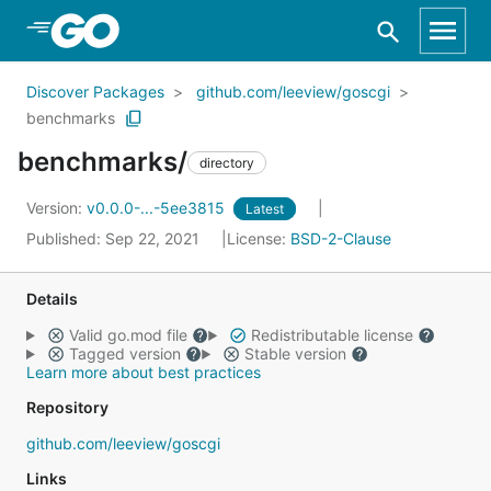
Skip to Main Content
Discover Packages
github.com/leeview/goscgi
benchmarks
benchmarks/
directory
Version:
v0.0.0-...-5ee3815
Latest
Published: Sep 22, 2021
License:
BSD-2-Clause
Details
Valid go.mod file
Redistributable license
Tagged version
Stable version
Learn more about best practices
Repository
github.com/leeview/goscgi
Links