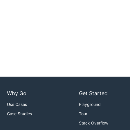
Why Go
Get Started
Use Cases
Playground
Case Studies
Tour
Stack Overflow