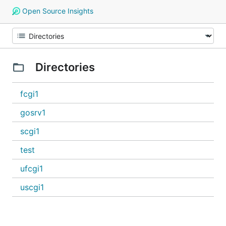
Open Source Insights
Directories
fcgi1
gosrv1
scgi1
test
ufcgi1
uscgi1