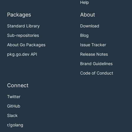
Help
Packages
About
Standard Library
Download
Sub-repositories
Blog
About Go Packages
Issue Tracker
pkg.go.dev API
Release Notes
Brand Guidelines
Code of Conduct
Connect
Twitter
GitHub
Slack
r/golang