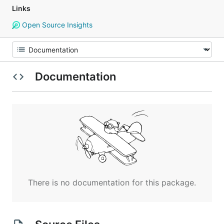
Links
Open Source Insights
Documentation
There is no documentation for this package.