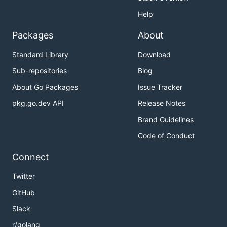
Help
Packages
About
Standard Library
Download
Sub-repositories
Blog
About Go Packages
Issue Tracker
pkg.go.dev API
Release Notes
Brand Guidelines
Code of Conduct
Connect
Twitter
GitHub
Slack
r/golang