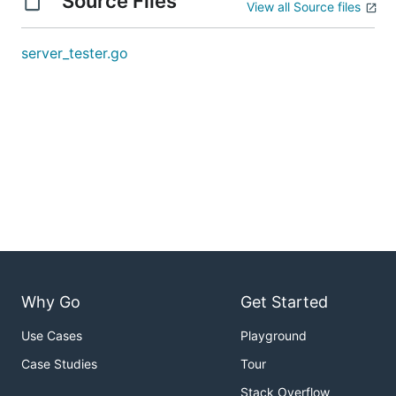
Source Files
View all Source files
server_tester.go
Why Go
Get Started
Use Cases
Playground
Case Studies
Tour
Stack Overflow