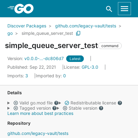
Skip to Main Content
Discover Packages
github.com/legacy-vault/tests
go
simple_queue_server_test
simple_queue_server_test
command
Version:
v0.0.0-...-dc806d7
Latest
Published: Sep 22, 2021
License:
GPL-3.0
Imports:
3
Imported by:
0
Details
Valid go.mod file
Redistributable license
Tagged version
Stable version
Learn more about best practices
Repository
github.com/legacy-vault/tests