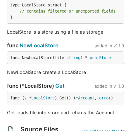
type LocalStore struct {

// contains filtered or unexported fields
}
LocalStore is a store using a file as storage
func
NewLocalStore
added in
v1.1.0
func NewLocalStore(file 
string
) *
LocalStore
NewLocalStore create a LocalStore
func (*LocalStore)
Get
added in
v1.1.0
func (s *
LocalStore
) Get() (*
Account
, 
error
)
Get loads file into store and returns the Account
Source Files