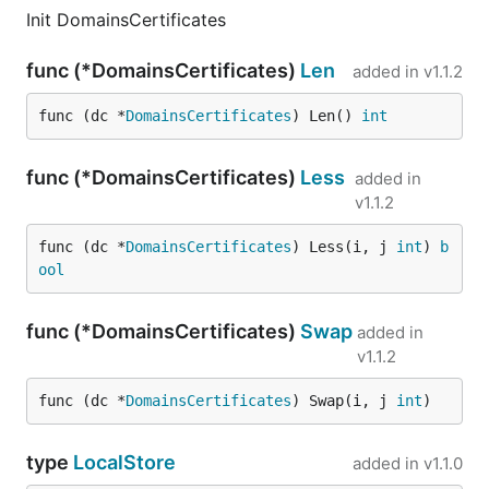
Init DomainsCertificates
func (*DomainsCertificates)
Len
added in
v1.1.2
func (dc *
DomainsCertificates
) Len() 
int
func (*DomainsCertificates)
Less
added in
v1.1.2
func (dc *
DomainsCertificates
) Less(i, j 
int
) 
b
ool
func (*DomainsCertificates)
Swap
added in
v1.1.2
func (dc *
DomainsCertificates
) Swap(i, j 
int
)
type
LocalStore
added in
v1.1.0