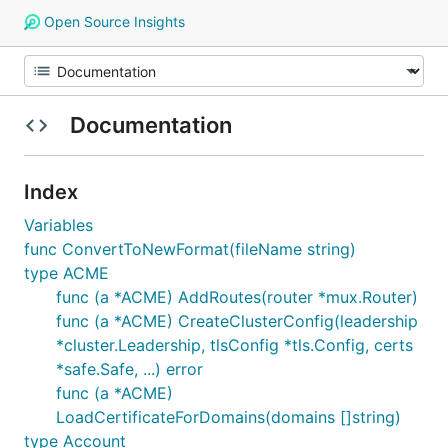
Open Source Insights
Documentation
Index
Variables
func ConvertToNewFormat(fileName string)
type ACME
func (a *ACME) AddRoutes(router *mux.Router)
func (a *ACME) CreateClusterConfig(leadership
*cluster.Leadership, tlsConfig *tls.Config, certs
*safe.Safe, ...) error
func (a *ACME)
LoadCertificateForDomains(domains []string)
type Account