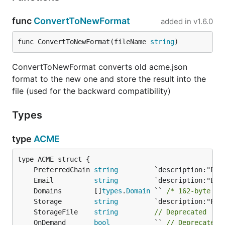
func
ConvertToNewFormat
added in
v1.6.0
func ConvertToNewFormat(fileName 
string
)
ConvertToNewFormat converts old acme.json
format to the new one and store the result into the
file (used for the backward compatibility)
Types
type
ACME
	PreferredChain 
string
	Email          
string
	Domains        []
types
.
Domain
 `` 
/* 162-byte st
	Storage        
string
	StorageFile    
string
// Deprecated
	OnDemand       
bool
           `` 
// Deprecated