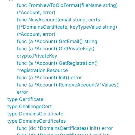
func FromNewToOldFormat(fileName string)
(*Account, error)
func NewAccount(email string, certs
[]*DomainsCertificate, keyTypeValue string)
(*Account, error)
func (a *Account) GetEmail() string
func (a *Account) GetPrivateKey()
crypto.PrivateKey
func (a *Account) GetRegistration()
*registration.Resource
func (a *Account) Init() error
func (a *Account) RemoveAccountV1Values()
error
type Certificate
type ChallengeCert
type DomainsCertificate
type DomainsCertificates
func (dc *DomainsCertificates) Init() error