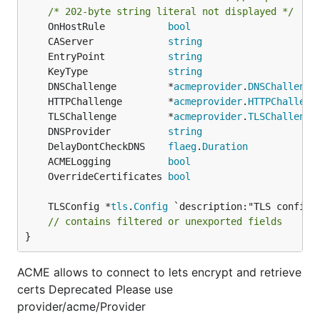
/* 202-byte string literal not displayed */
	OnHostRule           
bool
	CAServer             
string
	EntryPoint           
string
	KeyType              
string
                    
	DNSChallenge         *
acmeprovider
.
DNSChallenge
	HTTPChallenge        *
acmeprovider
.
HTTPChalleng
	TLSChallenge         *
acmeprovider
.
TLSChallenge
	DNSProvider          
string
                    
	DelayDontCheckDNS    
flaeg
.
Duration
            
	ACMELogging          
bool
	OverrideCertificates 
bool
	TLSConfig *
tls
.
Config
// contains filtered or unexported fields
}
ACME allows to connect to lets encrypt and retrieve
certs Deprecated Please use
provider/acme/Provider