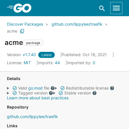
Skip to Main Content
Discover Packages
github.com/lippylee/traefik
acme
acme
package
Version:
v1.7.40
Published: Oct 18, 2021
Latest
License:
MIT
Imports:
44
Imported by:
0
Details
Valid
go.mod
file
Redistributable license
Tagged version
Stable version
Learn more about best practices
Repository
github.com/lippylee/traefik
Links