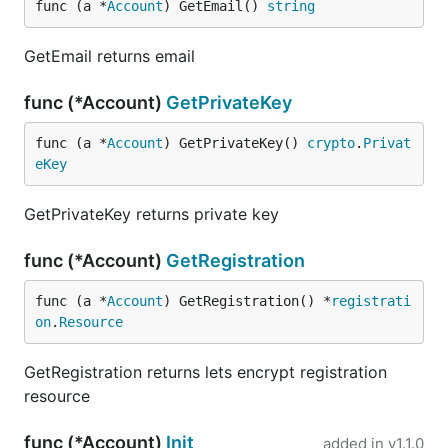
func (a *
Account
) GetEmail() 
string
GetEmail returns email
func (*Account)
GetPrivateKey
func (a *
Account
) GetPrivateKey() 
crypto
.
Privat
eKey
GetPrivateKey returns private key
func (*Account)
GetRegistration
func (a *
Account
) GetRegistration() *
registrati
on
.
Resource
GetRegistration returns lets encrypt registration
resource
func (*Account)
Init
added in
v1.1.0