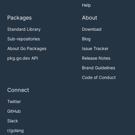
Help
Packages
About
Standard Library
Download
Sub-repositories
Blog
About Go Packages
Issue Tracker
pkg.go.dev API
Release Notes
Brand Guidelines
Code of Conduct
Connect
Twitter
GitHub
Slack
r/golang