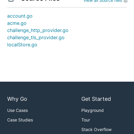
View all Source files
account.go
acme.go
challenge_http_provider.go
challenge_tls_provider.go
localStore.go
Why Go
Get Started
Use Cases
Playground
Case Studies
Tour
Stack Overflow