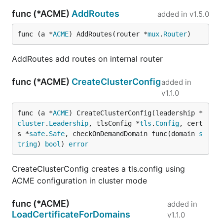
func (*ACME)
AddRoutes
added in
v1.5.0
func (a *
ACME
) AddRoutes(router *
mux
.
Router
)
AddRoutes add routes on internal router
func (*ACME)
CreateClusterConfig
added in
v1.1.0
func (a *
ACME
) CreateClusterConfig(leadership *
cluster
.
Leadership
, tlsConfig *
tls
.
Config
, cert
s *
safe
.
Safe
, checkOnDemandDomain func(domain 
s
tring
) 
bool
) 
error
CreateClusterConfig creates a tls.config using
ACME configuration in cluster mode
func (*ACME)
added in
LoadCertificateForDomains
v1.1.0