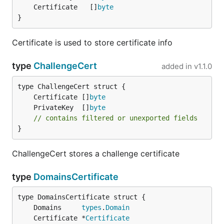
	Certificate   []
byte
}
Certificate is used to store certificate info
type
ChallengeCert
added in
v1.1.0
	Certificate []
byte
	PrivateKey  []
byte
// contains filtered or unexported fields
}
ChallengeCert stores a challenge certificate
type
DomainsCertificate
	Domains     
types
.
Domain
	Certificate *
Certificate