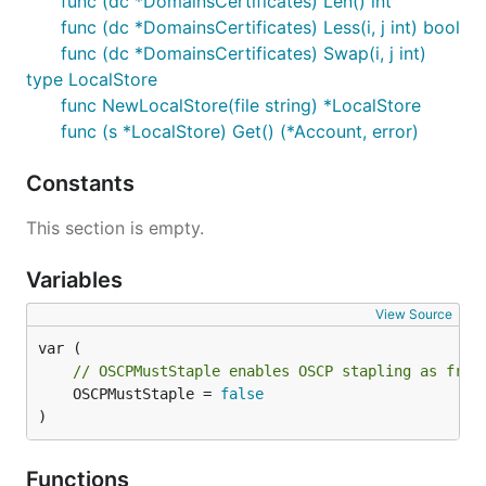
func (dc *DomainsCertificates) Len() int
func (dc *DomainsCertificates) Less(i, j int) bool
func (dc *DomainsCertificates) Swap(i, j int)
type LocalStore
func NewLocalStore(file string) *LocalStore
func (s *LocalStore) Get() (*Account, error)
Constants
This section is empty.
Variables
View Source
// OSCPMustStaple enables OSCP stapling as from
	OSCPMustStaple = 
false
)
Functions