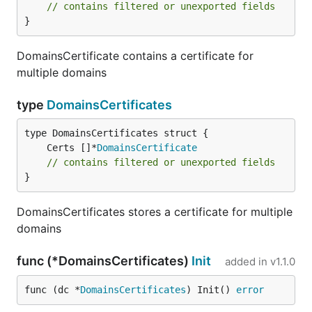
// contains filtered or unexported fields
}
DomainsCertificate contains a certificate for
multiple domains
type
DomainsCertificates
	Certs []*
DomainsCertificate
// contains filtered or unexported fields
}
DomainsCertificates stores a certificate for multiple
domains
func (*DomainsCertificates)
Init
added in
v1.1.0
func (dc *
DomainsCertificates
) Init() 
error