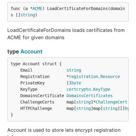
func (a *
ACME
) LoadCertificateForDomains(domain
s []
string
)
LoadCertificateForDomains loads certificates from
ACME for given domains
type
Account
	Email              
string
	Registration       *
registration
.
Resource
	PrivateKey         []
byte
	KeyType            
certcrypto
.
KeyType
	DomainsCertificate 
DomainsCertificates
	ChallengeCerts     map[
string
]*
ChallengeCert
	HTTPChallenge      map[
string
]map[
string
][]
byte
}
Account is used to store lets encrypt registration