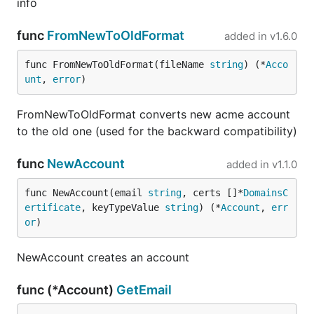
info
func
FromNewToOldFormat
added in
v1.6.0
func FromNewToOldFormat(fileName 
string
) (*
Acco
unt
, 
error
)
FromNewToOldFormat converts new acme account
to the old one (used for the backward compatibility)
func
NewAccount
added in
v1.1.0
func NewAccount(email 
string
, certs []*
DomainsC
ertificate
, keyTypeValue 
string
) (*
Account
, 
err
or
)
NewAccount creates an account
func (*Account)
GetEmail