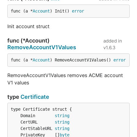
func (a *
Account
) Init() 
error
Init account struct
func (*Account)
added in
RemoveAccountV1Values
v1.6.3
func (a *
Account
) RemoveAccountV1Values() 
error
RemoveAccountV1Values removes ACME account
V1 values
type
Certificate
	Domain        
string
	CertURL       
string
	CertStableURL 
string
	PrivateKey    []
byte