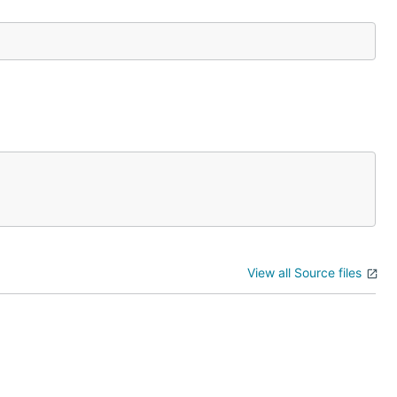
View all Source files