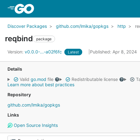
Skip to Main Content
Discover Packages
github.com/lmika/gopkgs
http
re
reqbind
package
Version:
v0.0.0-...-a02f6fc
Published: Apr 8, 2024
Latest
Details
Valid
go.mod
file
Redistributable license
Ta
Learn more about best practices
Repository
github.com/lmika/gopkgs
Links
Open Source Insights