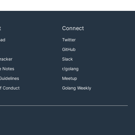
t
Connect
oad
Twitter
GitHub
Tracker
Slack
e Notes
r/golang
Guidelines
Meetup
f Conduct
Golang Weekly