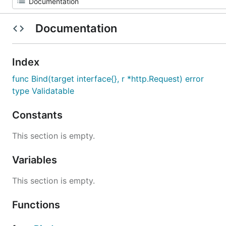
Documentation
Index
func Bind(target interface{}, r *http.Request) error
type Validatable
Constants
This section is empty.
Variables
This section is empty.
Functions