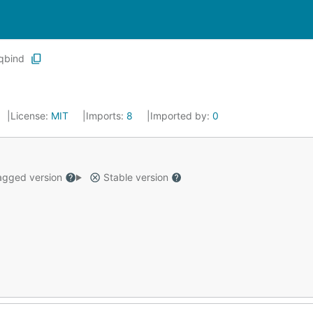
qbind
License:
MIT
Imports:
8
Imported by:
0
gged version
Stable version