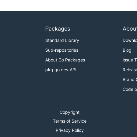
Packages
Abou
Standard Library
Downl
Sub-repositories
Blog
About Go Packages
Issue 
pkg.go.dev API
Releas
Brand 
Code o
Copyright
Terms of Service
Privacy Policy