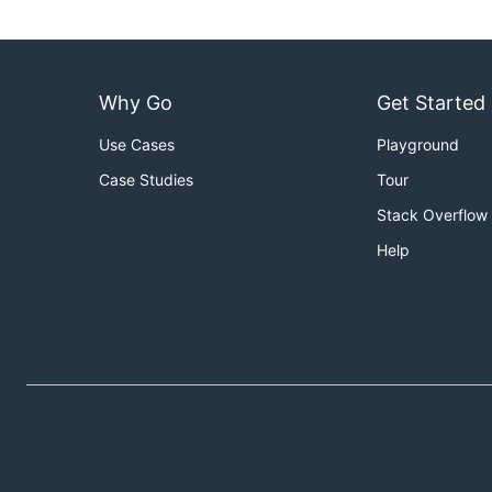
Why Go
Get Started
Use Cases
Playground
Case Studies
Tour
Stack Overflow
Help