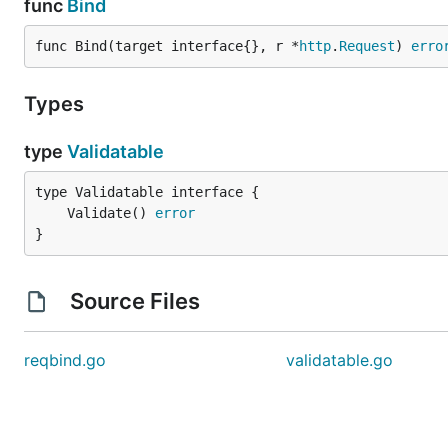
func
Bind
func Bind(target interface{}, r *
http
.
Request
) 
erro
Types
type
Validatable
	Validate() 
error
}
Source Files
reqbind.go
validatable.go