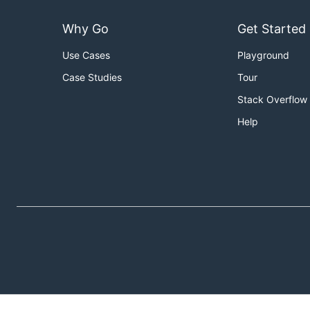
Why Go
Get Started
Use Cases
Playground
Case Studies
Tour
Stack Overflow
Help