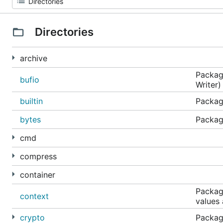
Directories
archive
Package
bufio
Writer)
builtin
Package
bytes
Package
cmd
compress
container
Package
context
values
crypto
Packag