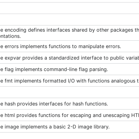
e encoding defines interfaces shared by other packages tha
ntations.
 errors implements functions to manipulate errors.
 expvar provides a standardized interface to public variab
e flag implements command-line flag parsing.
 fmt implements formatted I/O with functions analogous to
 hash provides interfaces for hash functions.
e html provides functions for escaping and unescaping HT
e image implements a basic 2-D image library.