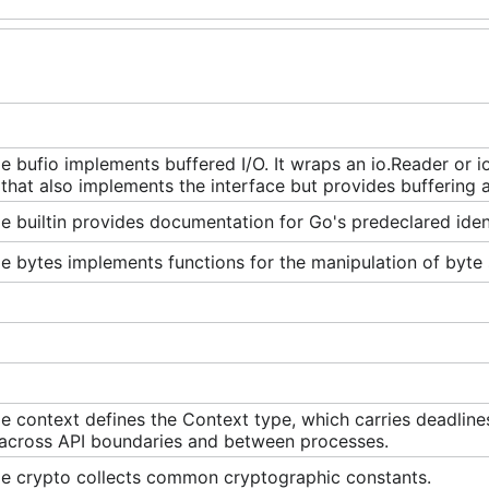
 bufio implements buffered I/O. It wraps an io.Reader or io
 that also implements the interface but provides buffering 
 builtin provides documentation for Go's predeclared ident
 bytes implements functions for the manipulation of byte s
 context defines the Context type, which carries deadline
 across API boundaries and between processes.
e crypto collects common cryptographic constants.