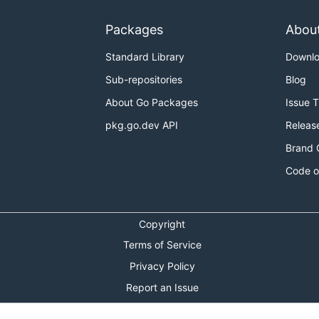
Packages
Abou
Standard Library
Downl
Sub-repositories
Blog
About Go Packages
Issue 
pkg.go.dev API
Releas
Brand 
Code o
Copyright
Terms of Service
Privacy Policy
Report an Issue
Theme Toggle