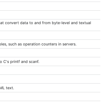
t convert data to and from byte-level and textual
les, such as operation counters in servers.
 C's printf and scanf.
ML text.