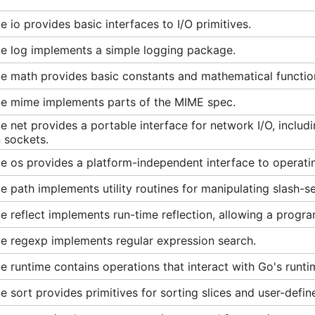
 io provides basic interfaces to I/O primitives.
e log implements a simple logging package.
e math provides basic constants and mathematical functio
e mime implements parts of the MIME spec.
 net provides a portable interface for network I/O, inclu
 sockets.
 os provides a platform-independent interface to operatin
 path implements utility routines for manipulating slash-s
 reflect implements run-time reflection, allowing a progra
e regexp implements regular expression search.
 runtime contains operations that interact with Go's runti
 sort provides primitives for sorting slices and user-define