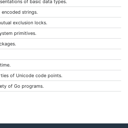
entations of basic data types.
 encoded strings.
utual exclusion locks.
ystem primitives.
ackages.
time.
ties of Unicode code points.
fety of Go programs.