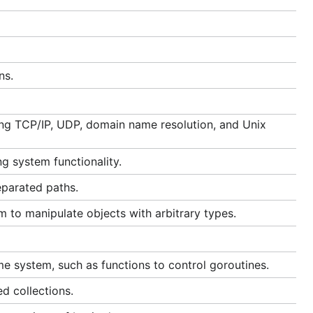
ns.
ding TCP/IP, UDP, domain name resolution, and Unix
g system functionality.
eparated paths.
m to manipulate objects with arbitrary types.
me system, such as functions to control goroutines.
d collections.