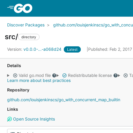
Skip to Main Content
Discover Packages
github.com/louisjenkinscs/go_with_concu
src/
directory
Version:
v0.0.0-...-a068d24
Published: Feb 2, 201
Latest
Details
Valid go.mod file
Redistributable license
Ta
Learn more about best practices
Repository
github.com/louisjenkinscs/go_with_concurrent_map_builtin
Links
Open Source Insights