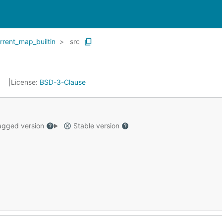
rrent_map_builtin
src
7
License:
BSD-3-Clause
gged version
Stable version