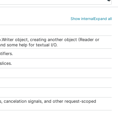
Show internal
Expand all
.Writer object, creating another object (Reader or
and some help for textual I/O.
ifiers.
lices.
s, cancelation signals, and other request-scoped