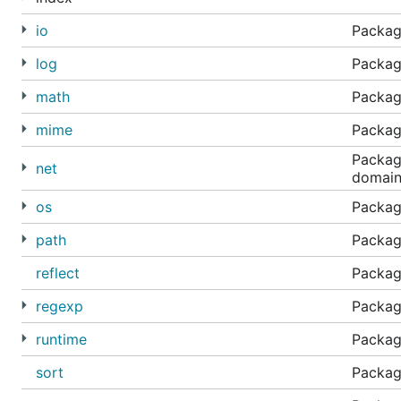
io
Package
log
Packag
math
Packag
mime
Packag
Package
net
domain
os
Package
path
Package
reflect
Package
regexp
Packag
runtime
Package
sort
Package