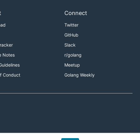
t
Connect
oad
Twitter
GitHub
Tracker
Slack
e Notes
r/golang
Guidelines
Meetup
f Conduct
Golang Weekly