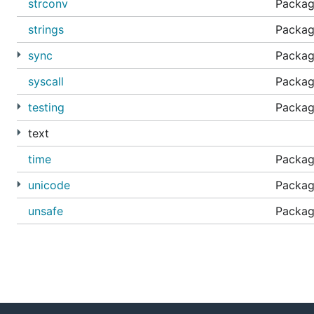
strconv
Package
strings
Packag
sync
Package
syscall
Package
testing
Packag
text
time
Package
unicode
Packag
unsafe
Packag