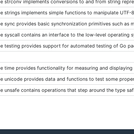
 strconv implements conversions to and from string repres
e strings implements simple functions to manipulate UTF-8
 sync provides basic synchronization primitives such as m
 syscall contains an interface to the low-level operating s
e testing provides support for automated testing of Go p
 time provides functionality for measuring and displaying 
e unicode provides data and functions to test some proper
e unsafe contains operations that step around the type sa