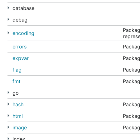
database
debug
Packag
encoding
represe
errors
Package
expvar
Package
flag
Packag
fmt
Package
go
hash
Package
html
Packag
image
Packag
index