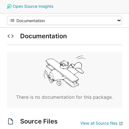
Open Source Insights
Documentation
There is no documentation for this package.
Source Files
View all Source files