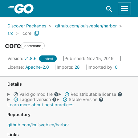
Skip to Main Content
Discover Packages
github.com/louisveblen/harbor
src
core
core
command
Version:
v1.8.6
Published: Nov 15, 2019
Latest
License:
Apache-2.0
Imports:
28
Imported by:
0
Details
Valid go.mod file
Redistributable license
Tagged version
Stable version
Learn more about best practices
Repository
github.com/louisveblen/harbor
Links