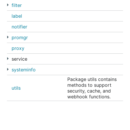
filter
label
notifier
promgr
proxy
service
systeminfo
Package utils contains
methods to support
utils
security, cache, and
webhook functions.