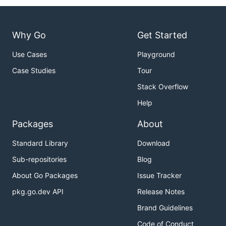
Why Go
Get Started
Use Cases
Playground
Case Studies
Tour
Stack Overflow
Help
Packages
About
Standard Library
Download
Sub-repositories
Blog
About Go Packages
Issue Tracker
pkg.go.dev API
Release Notes
Brand Guidelines
Code of Conduct