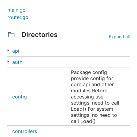
main.go
router.go
Directories
Expand all
api
auth
Package config
provide config for
core api and other
modules Before
config
accessing user
settings, need to call
Load() For system
settings, no need to
call Load()
controllers