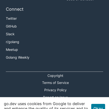
Connect
Twitter
GitHub
Slack
r/golang
Meetup
Golang Weekly
Copyright
Terms of Service
Privacy Policy
Report an Issue
go.dev uses cookies from Google to deliver
Theme Toggle
and enhance the quality of its services and to
Okay