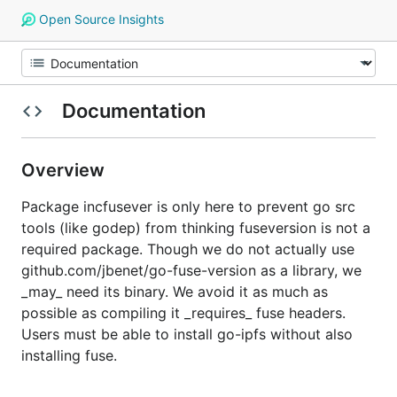
Open Source Insights
Documentation
Overview
Package incfusever is only here to prevent go src
tools (like godep) from thinking fuseversion is not a
required package. Though we do not actually use
github.com/jbenet/go-fuse-version as a library, we
_may_ need its binary. We avoid it as much as
possible as compiling it _requires_ fuse headers.
Users must be able to install go-ipfs without also
installing fuse.