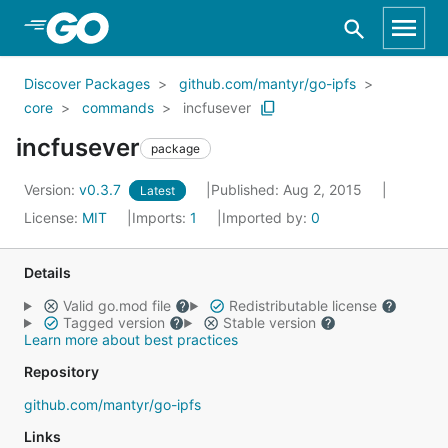
Skip to Main Content
Discover Packages
github.com/mantyr/go-ipfs
core
commands
incfusever
incfusever
package
Version:
v0.3.7
Published: Aug 2, 2015
Latest
License:
MIT
Imports:
1
Imported by:
0
Details
Valid go.mod file
Redistributable license
Tagged version
Stable version
Learn more about best practices
Repository
github.com/mantyr/go-ipfs
Links