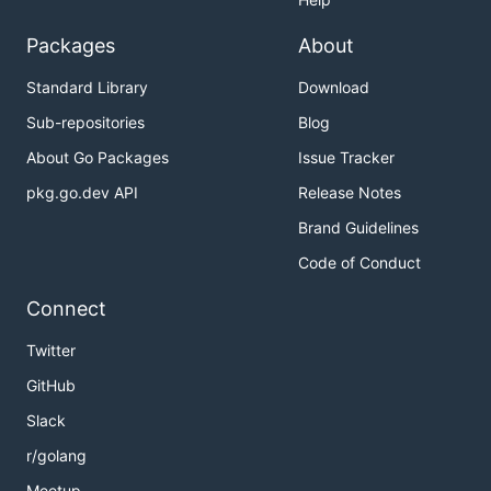
Packages
About
Standard Library
Download
Sub-repositories
Blog
About Go Packages
Issue Tracker
pkg.go.dev API
Release Notes
Brand Guidelines
Code of Conduct
Connect
Twitter
GitHub
Slack
r/golang
Meetup