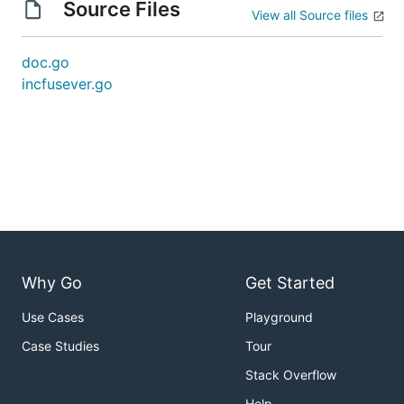
Source Files
View all Source files
doc.go
incfusever.go
Why Go
Get Started
Use Cases
Playground
Case Studies
Tour
Stack Overflow
Help