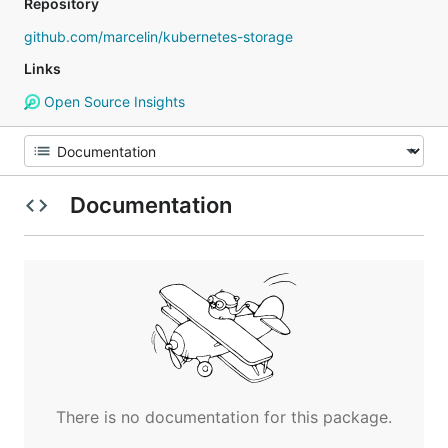
Repository
github.com/marcelin/kubernetes-storage
Links
Open Source Insights
Documentation
There is no documentation for this package.