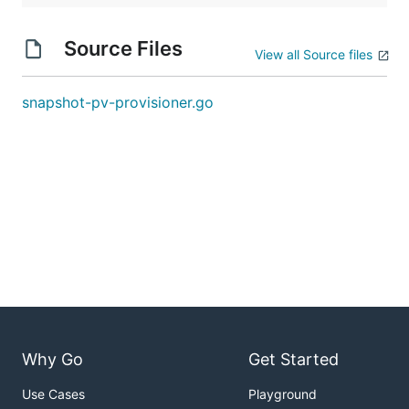
Source Files
View all Source files
snapshot-pv-provisioner.go
Why Go
Get Started
Use Cases
Playground