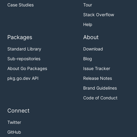
Case Studies
Tour
Stack Overflow
Help
Packages
About
Standard Library
Download
Sub-repositories
Blog
About Go Packages
Issue Tracker
pkg.go.dev API
Release Notes
Brand Guidelines
Code of Conduct
Connect
Twitter
GitHub