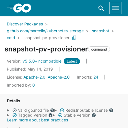
Skip to Main Content
Discover Packages
github.com/marcelin/kubernetes-storage
snapshot
cmd
snapshot-pv-provisioner
snapshot-pv-provisioner
command
Version:
v5.5.0+incompatible
Latest
Published: May 14, 2019
License:
Apache-2.0, Apache-2.0
Imports:
24
Imported by:
0
Details
Valid go.mod file
Redistributable license
Tagged version
Stable version
Learn more about best practices