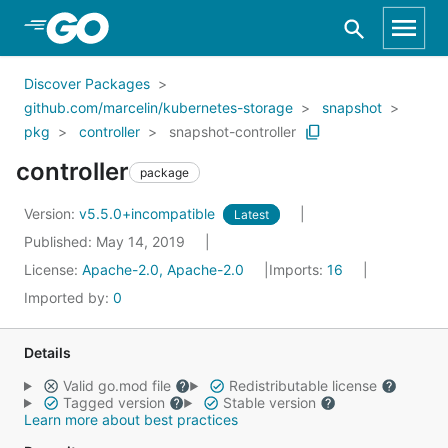
Skip to Main Content
Discover Packages
github.com/marcelin/kubernetes-storage
snapshot
pkg
controller
snapshot-controller
controller
package
Version:
v5.5.0+incompatible
Latest
Published: May 14, 2019
License:
Apache-2.0, Apache-2.0
Imports:
16
Imported by:
0
Details
Valid go.mod file
Redistributable license
Tagged version
Stable version
Learn more about best practices