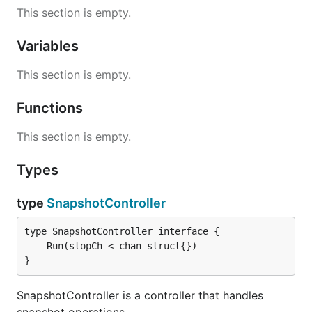
This section is empty.
Variables
This section is empty.
Functions
This section is empty.
Types
type
SnapshotController
}
SnapshotController is a controller that handles