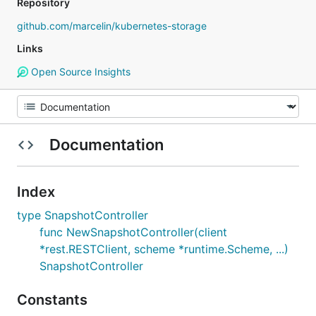
Repository
github.com/marcelin/kubernetes-storage
Links
Open Source Insights
Documentation
Index
type SnapshotController
func NewSnapshotController(client
*rest.RESTClient, scheme *runtime.Scheme, ...)
SnapshotController
Constants