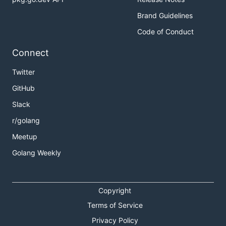
Brand Guidelines
Code of Conduct
Connect
Twitter
GitHub
Slack
r/golang
Meetup
Golang Weekly
Copyright
Terms of Service
Privacy Policy