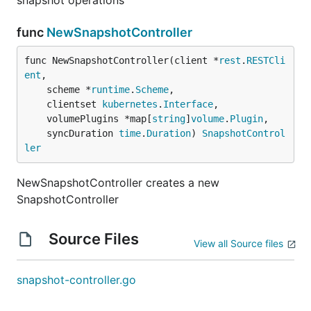
snapshot operations
func
NewSnapshotController
func NewSnapshotController(client *
rest
.
RESTCli
ent
,

	scheme *
runtime
.
Scheme
,

	clientset 
kubernetes
.
Interface
,

	volumePlugins *map[
string
]
volume
.
Plugin
,

	syncDuration 
time
.
Duration
) 
SnapshotControl
ler
NewSnapshotController creates a new
SnapshotController
Source Files
View all Source files
snapshot-controller.go