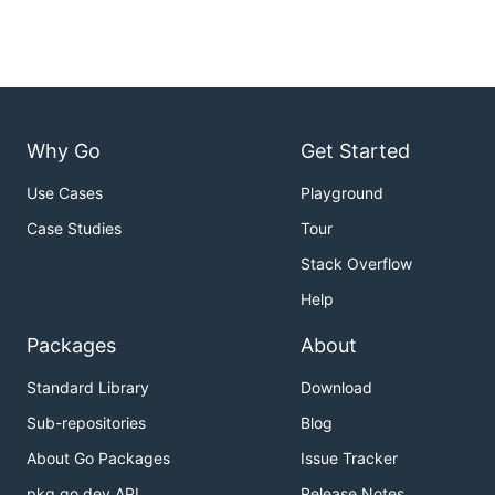
Why Go
Get Started
Use Cases
Playground
Case Studies
Tour
Stack Overflow
Help
Packages
About
Standard Library
Download
Sub-repositories
Blog
About Go Packages
Issue Tracker
pkg.go.dev API
Release Notes