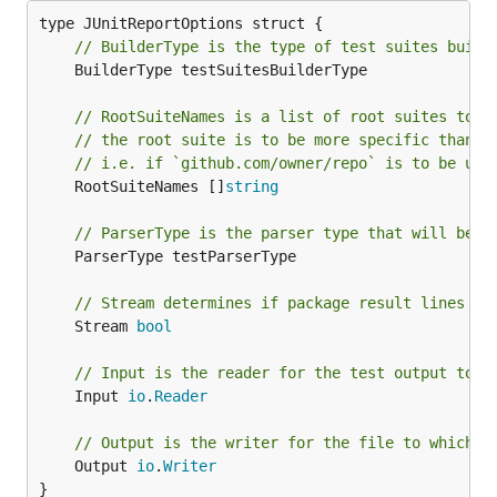
// BuilderType is the type of test suites build
	BuilderType testSuitesBuilderType

// RootSuiteNames is a list of root suites to b
// the root suite is to be more specific than t
// i.e. if `github.com/owner/repo` is to be use
	RootSuiteNames []
string
// ParserType is the parser type that will be u
	ParserType testParserType

// Stream determines if package result lines sh
	Stream 
bool
// Input is the reader for the test output to b
	Input 
io
.
Reader
// Output is the writer for the file to which t
	Output 
io
.
Writer
}