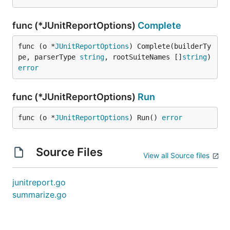
func (*JUnitReportOptions)
Complete
func (o *
JUnitReportOptions
) Complete(builderTy
pe, parserType 
string
, rootSuiteNames []
string
) 
error
func (*JUnitReportOptions)
Run
func (o *
JUnitReportOptions
) Run() 
error
Source Files
View all Source files
junitreport.go
summarize.go