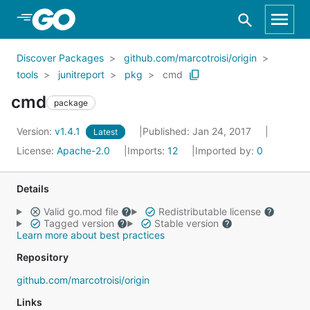
Skip to Main Content
Discover Packages
github.com/marcotroisi/origin
tools
junitreport
pkg
cmd
cmd
package
Version:
v1.4.1
Published: Jan 24, 2017
Latest
License:
Apache-2.0
Imports:
12
Imported by:
0
Details
Valid go.mod file
Redistributable license
Tagged version
Stable version
Learn more about best practices
Repository
github.com/marcotroisi/origin
Links