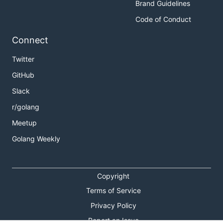
Brand Guidelines
Code of Conduct
Connect
Twitter
GitHub
Slack
r/golang
Meetup
Golang Weekly
Copyright
Terms of Service
Privacy Policy
Report an Issue