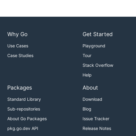
Why Go
Get Started
Use Cases
Playground
Case Studies
Tour
Stack Overflow
Help
Packages
About
Standard Library
Download
Sub-repositories
Blog
About Go Packages
Issue Tracker
pkg.go.dev API
Release Notes