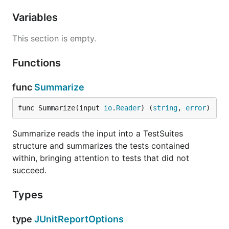
Variables
This section is empty.
Functions
func
Summarize
func Summarize(input 
io
.
Reader
) (
string
, 
error
)
Summarize reads the input into a TestSuites
structure and summarizes the tests contained
within, bringing attention to tests that did not
succeed.
Types
type
JUnitReportOptions