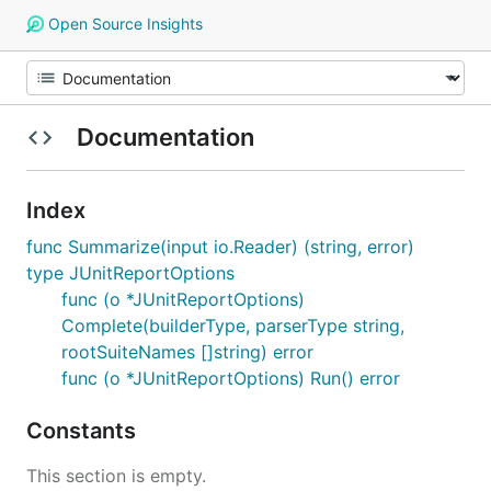
Open Source Insights
Documentation
Index
func Summarize(input io.Reader) (string, error)
type JUnitReportOptions
func (o *JUnitReportOptions)
Complete(builderType, parserType string,
rootSuiteNames []string) error
func (o *JUnitReportOptions) Run() error
Constants
This section is empty.