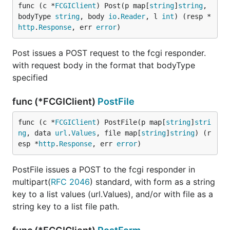
func (c *
FCGIClient
) Post(p map[
string
]
string
, 
bodyType 
string
, body 
io
.
Reader
, l 
int
) (resp *
http
.
Response
, err 
error
)
Post issues a POST request to the fcgi responder.
with request body in the format that bodyType
specified
func (*FCGIClient)
PostFile
func (c *
FCGIClient
) PostFile(p map[
string
]
stri
ng
, data 
url
.
Values
, file map[
string
]
string
) (r
esp *
http
.
Response
, err 
error
)
PostFile issues a POST to the fcgi responder in
multipart(
RFC 2046
) standard, with form as a string
key to a list values (url.Values), and/or with file as a
string key to a list file path.