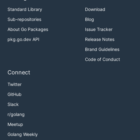
Standard Library
Download
Sub-repositories
Blog
About Go Packages
Issue Tracker
pkg.go.dev API
Release Notes
Brand Guidelines
Code of Conduct
Connect
Twitter
GitHub
Slack
r/golang
Meetup
Golang Weekly