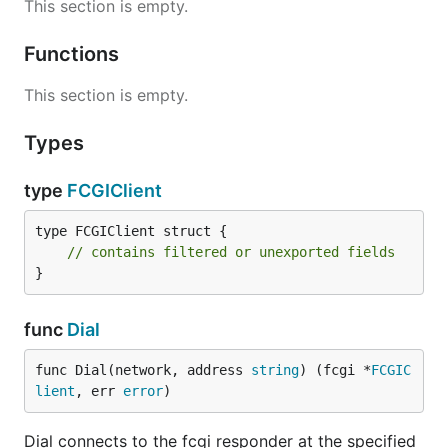
This section is empty.
Functions
This section is empty.
Types
type
FCGIClient
type FCGIClient struct {

// contains filtered or unexported fields
}
func
Dial
func Dial(network, address 
string
) (fcgi *
FCGIC
lient
, err 
error
)
Dial connects to the fcgi responder at the specified