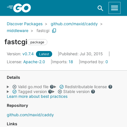
Skip to Main Content
Discover Packages
github.com/maxid/caddy
middleware
fastcgi
fastcgi
package
Version:
v0.7.4
Published: Jul 30, 2015
Latest
License:
Apache-2.0
Imports:
18
Imported by:
0
Details
Valid go.mod file
Redistributable license
Tagged version
Stable version
Learn more about best practices
Repository
github.com/maxid/caddy
Links