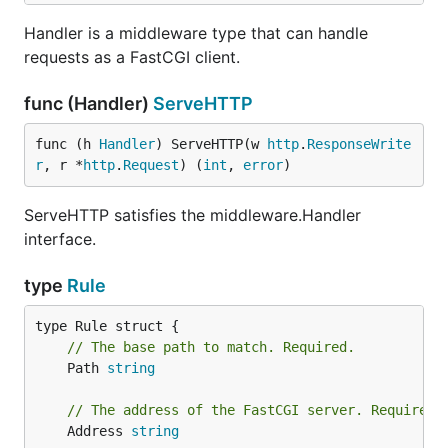
Handler is a middleware type that can handle
requests as a FastCGI client.
func (Handler)
ServeHTTP
func (h 
Handler
) ServeHTTP(w 
http
.
ResponseWrite
r
, r *
http
.
Request
) (
int
, 
error
)
ServeHTTP satisfies the middleware.Handler
interface.
type
Rule
// The base path to match. Required.
	Path 
string
// The address of the FastCGI server. Required.
	Address 
string