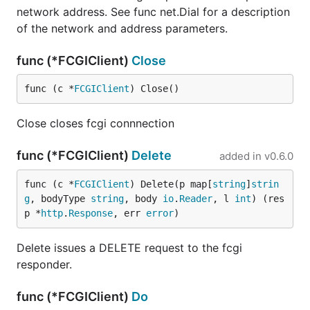
network address. See func net.Dial for a description
of the network and address parameters.
func (*FCGIClient)
Close
func (c *
FCGIClient
) Close()
Close closes fcgi connnection
func (*FCGIClient)
Delete
added in
v0.6.0
func (c *
FCGIClient
) Delete(p map[
string
]
strin
g
, bodyType 
string
, body 
io
.
Reader
, l 
int
) (res
p *
http
.
Response
, err 
error
)
Delete issues a DELETE request to the fcgi
responder.
func (*FCGIClient)
Do