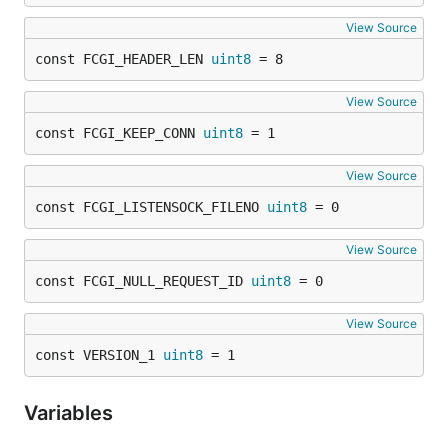
View Source
const FCGI_HEADER_LEN 
uint8
 = 8
View Source
const FCGI_KEEP_CONN 
uint8
 = 1
View Source
const FCGI_LISTENSOCK_FILENO 
uint8
 = 0
View Source
const FCGI_NULL_REQUEST_ID 
uint8
 = 0
View Source
const VERSION_1 
uint8
 = 1
Variables