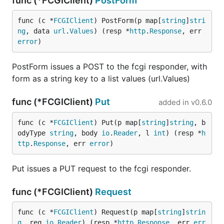
func (*FCGIClient)
PostForm
func (c *
FCGIClient
) PostForm(p map[
string
]
stri
ng
, data 
url
.
Values
) (resp *
http
.
Response
, err 
error
)
PostForm issues a POST to the fcgi responder, with
form as a string key to a list values (url.Values)
func (*FCGIClient)
Put
added in
v0.6.0
func (c *
FCGIClient
) Put(p map[
string
]
string
, b
odyType 
string
, body 
io
.
Reader
, l 
int
) (resp *
h
ttp
.
Response
, err 
error
)
Put issues a PUT request to the fcgi responder.
func (*FCGIClient)
Request
func (c *
FCGIClient
) Request(p map[
string
]
strin
g
, req 
io
.
Reader
) (resp *
http
.
Response
, err 
err