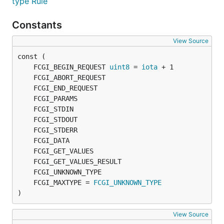
type Rule
Constants
View Source
	FCGI_BEGIN_REQUEST 
uint8
 = 
iota
	FCGI_MAXTYPE = 
FCGI_UNKNOWN_TYPE
)
View Source