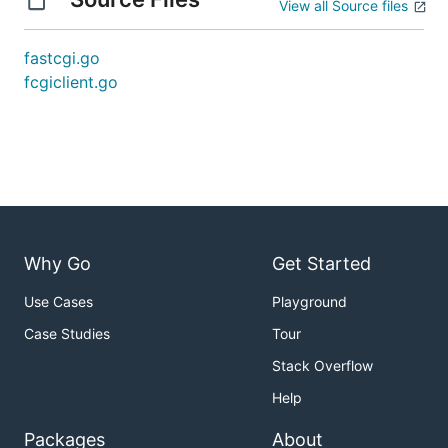
View all Source files
fastcgi.go
fcgiclient.go
Why Go
Get Started
Use Cases
Playground
Case Studies
Tour
Stack Overflow
Help
Packages
About