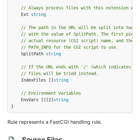
// Always process files with this extension wit
	Ext 
string
// The path in the URL will be split into two, 
// with the value of SplitPath. The first piece
// actual resource (CGI script) name, and the s
// PATH_INFO for the CGI script to use.
	SplitPath 
string
// If the URL ends with '/' (which indicates a 
// files will be tried instead.
	IndexFiles []
string
// Environment Variables
	EnvVars [][2]
string
}
Rule represents a FastCGI handling rule.
Source Files