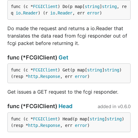
func (c *
FCGIClient
) Do(p map[
string
]
string
, re
q 
io
.
Reader
) (r 
io
.
Reader
, err 
error
)
Do made the request and returns a io.Reader that
translates the data read from fcgi responder out of
fcgi packet before returning it.
func (*FCGIClient)
Get
func (c *
FCGIClient
) Get(p map[
string
]
string
) 
(resp *
http
.
Response
, err 
error
)
Get issues a GET request to the fcgi responder.
func (*FCGIClient)
Head
added in
v0.6.0
func (c *
FCGIClient
) Head(p map[
string
]
string
) 
(resp *
http
.
Response
, err 
error
)