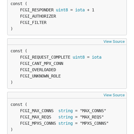
	FCGI_RESPONDER 
uint8
 = 
iota
)
View Source
	FCGI_REQUEST_COMPLETE 
uint8
 = 
iota
)
View Source
	FCGI_MAX_CONNS  
string
	FCGI_MAX_REQS   
string
	FCGI_MPXS_CONNS 
string
)