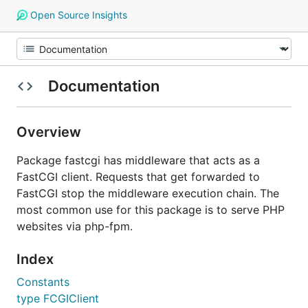
Open Source Insights
Documentation
Overview
Package fastcgi has middleware that acts as a
FastCGI client. Requests that get forwarded to
FastCGI stop the middleware execution chain. The
most common use for this package is to serve PHP
websites via php-fpm.
Index
Constants
type FCGIClient