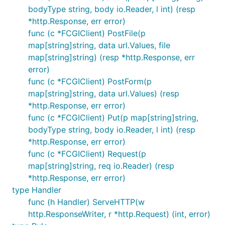
bodyType string, body io.Reader, l int) (resp
*http.Response, err error)
func (c *FCGIClient) PostFile(p
map[string]string, data url.Values, file
map[string]string) (resp *http.Response, err
error)
func (c *FCGIClient) PostForm(p
map[string]string, data url.Values) (resp
*http.Response, err error)
func (c *FCGIClient) Put(p map[string]string,
bodyType string, body io.Reader, l int) (resp
*http.Response, err error)
func (c *FCGIClient) Request(p
map[string]string, req io.Reader) (resp
*http.Response, err error)
type Handler
func (h Handler) ServeHTTP(w
http.ResponseWriter, r *http.Request) (int, error)