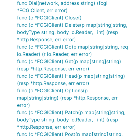
func Dial(network, address string) (fcgi
*FCGIClient, err error)
func (c *FCGIClient) Close()
func (c *FCGIClient) Delete(p map[string]string,
bodyType string, body io.Reader, l int) (resp
*http.Response, err error)
func (c *FCGIClient) Do(p map[string]string, req
io.Reader) (r io.Reader, err error)
func (c *FCGIClient) Get(p map[string]string)
(resp *http.Response, err error)
func (c *FCGIClient) Head(p map[string]string)
(resp *http.Response, err error)
func (c *FCGIClient) Options(p
map[string]string) (resp *http.Response, err
error)
func (c *FCGIClient) Patch(p map[string]string,
bodyType string, body io.Reader, l int) (resp
*http.Response, err error)
func (c *FCGIClient) Post(p map[string]string,