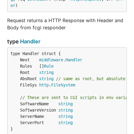
or
)
Request returns a HTTP Response with Header and
Body from fcgi responder
type
Handler
	Next    
middleware
.
Handler
	Rules   []
Rule
	Root    
string
	AbsRoot 
string
// same as root, but absolute pa
	FileSys 
http
.
FileSystem
// These are sent to CGI scripts in env variabl
	SoftwareName    
string
	SoftwareVersion 
string
	ServerName      
string
	ServerPort      
string
}