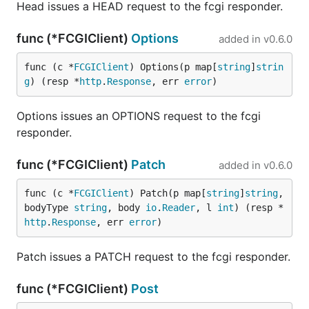
Head issues a HEAD request to the fcgi responder.
func (*FCGIClient)
Options
added in
v0.6.0
func (c *
FCGIClient
) Options(p map[
string
]
strin
g
) (resp *
http
.
Response
, err 
error
)
Options issues an OPTIONS request to the fcgi
responder.
func (*FCGIClient)
Patch
added in
v0.6.0
func (c *
FCGIClient
) Patch(p map[
string
]
string
, 
bodyType 
string
, body 
io
.
Reader
, l 
int
) (resp *
http
.
Response
, err 
error
)
Patch issues a PATCH request to the fcgi responder.
func (*FCGIClient)
Post