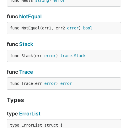
func New(s 
string
) 
error
func
NotEqual
func NotEqual(err1, err2 
error
) 
bool
func
Stack
func Stack(err 
error
) 
trace
.
Stack
func
Trace
func Trace(err 
error
) 
error
Types
type
ErrorList
type ErrorList struct {
