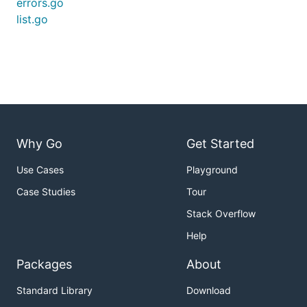
errors.go
list.go
Why Go
Get Started
Use Cases
Playground
Case Studies
Tour
Stack Overflow
Help
Packages
About
Standard Library
Download