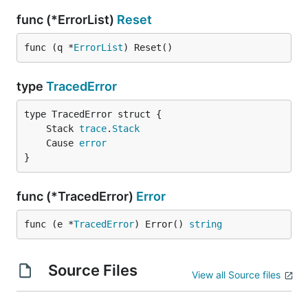
func (*ErrorList)
Reset
func (q *
ErrorList
) Reset()
type
TracedError
	Stack 
trace
.
Stack
	Cause 
error
}
func (*TracedError)
Error
func (e *
TracedError
) Error() 
string
Source Files
View all Source files