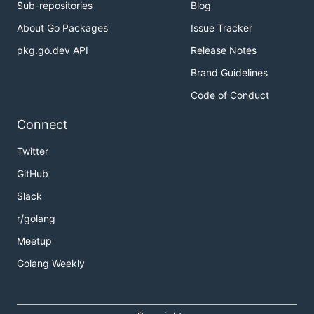
Sub-repositories
Blog
About Go Packages
Issue Tracker
pkg.go.dev API
Release Notes
Brand Guidelines
Code of Conduct
Connect
Twitter
GitHub
Slack
r/golang
Meetup
Golang Weekly