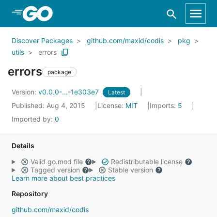
Skip to Main Content
Discover Packages
github.com/maxid/codis
pkg
utils
errors
errors
package
Version:
v0.0.0-...-1e303e7
Latest
Published: Aug 4, 2015
License:
MIT
Imports:
5
Imported by:
0
Details
Valid go.mod file
Redistributable license
Tagged version
Stable version
Learn more about best practices
Repository
github.com/maxid/codis