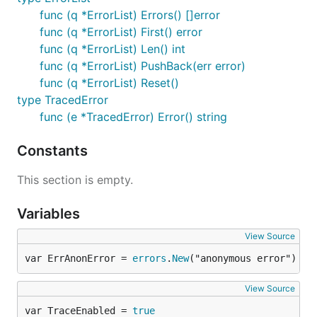
func (q *ErrorList) Errors() []error
func (q *ErrorList) First() error
func (q *ErrorList) Len() int
func (q *ErrorList) PushBack(err error)
func (q *ErrorList) Reset()
type TracedError
func (e *TracedError) Error() string
Constants
This section is empty.
Variables
View Source
var ErrAnonError = 
errors
.
New
("anonymous error")
View Source
var TraceEnabled = 
true