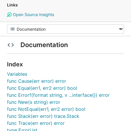
Links
Open Source Insights
Documentation
Index
Variables
func Cause(err error) error
func Equal(err1, err2 error) bool
func Errorf(format string, v ...interface{}) error
func New(s string) error
func NotEqual(err1, err2 error) bool
func Stack(err error) trace.Stack
func Trace(err error) error
type ErrorList