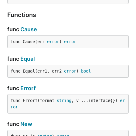
Functions
func
Cause
func Cause(err 
error
) 
error
func
Equal
func Equal(err1, err2 
error
) 
bool
func
Errorf
func Errorf(format 
string
, v ...interface{}) 
er
ror
func
New