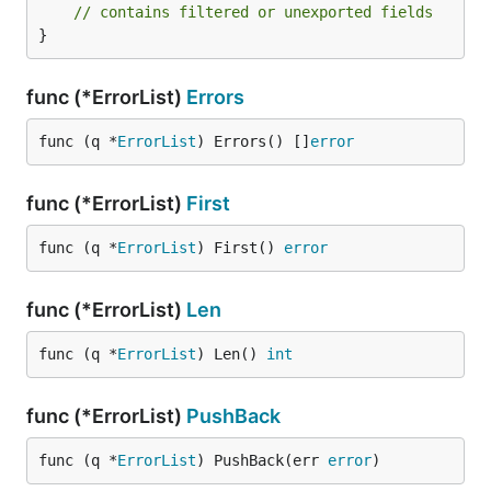
// contains filtered or unexported fields
}
func (*ErrorList)
Errors
func (q *
ErrorList
) Errors() []
error
func (*ErrorList)
First
func (q *
ErrorList
) First() 
error
func (*ErrorList)
Len
func (q *
ErrorList
) Len() 
int
func (*ErrorList)
PushBack
func (q *
ErrorList
) PushBack(err 
error
)