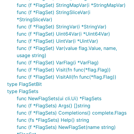
func (f *FlagSet) StringMapVar(i *StringMapVar)
func (f *FlagSet) StringSliceVar(i
*StringSliceVar)
func (f *FlagSet) StringVar(i *StringVar)
func (f *FlagSet) Uint64Var(i *Uint64Var)
func (f *FlagSet) UintVar(i *UintVar)
func (f *FlagSet) Var(value flag.Value, name,
usage string)
func (f *FlagSet) VarFlag(i *VarFlag)
func (f *FlagSet) Visit(fn func(*flag.Flag))
func (f *FlagSet) VisitAll(fn func(*flag.Flag))
type FlagSetBit
type FlagSets
func NewFlagSets(ui cli.Ui) *FlagSets
func (f *FlagSets) Args() []string
func (f *FlagSets) Completions() complete.Flags
func (fs *FlagSets) Help() string
func (f *FlagSets) NewFlagSet(name string)