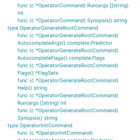
func (c *OperatorCommand) Run(args []string)
int
func (c *OperatorCommand) Synopsis() string
type OperatorGenerateRootCommand
func (c *OperatorGenerateRootCommand)
AutocompleteArgs() complete.Predictor
func (c *OperatorGenerateRootCommand)
AutocompleteFlags() complete.Flags
func (c *OperatorGenerateRootCommand)
Flags() *FlagSets
func (c *OperatorGenerateRootCommand)
Help() string
func (c *OperatorGenerateRootCommand)
Run(args []string) int
func (c *OperatorGenerateRootCommand)
Synopsis() string
type OperatorInitCommand
func (c *OperatorInitCommand)