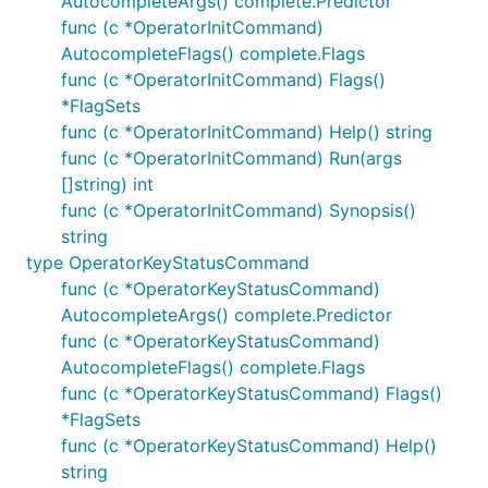
AutocompleteArgs() complete.Predictor
func (c *OperatorInitCommand)
AutocompleteFlags() complete.Flags
func (c *OperatorInitCommand) Flags()
*FlagSets
func (c *OperatorInitCommand) Help() string
func (c *OperatorInitCommand) Run(args
[]string) int
func (c *OperatorInitCommand) Synopsis()
string
type OperatorKeyStatusCommand
func (c *OperatorKeyStatusCommand)
AutocompleteArgs() complete.Predictor
func (c *OperatorKeyStatusCommand)
AutocompleteFlags() complete.Flags
func (c *OperatorKeyStatusCommand) Flags()
*FlagSets
func (c *OperatorKeyStatusCommand) Help()
string