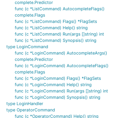
complete.Predictor
func (c *ListCommand) AutocompleteFlags()
complete.Flags
func (c *ListCommand) Flags() *FlagSets
func (c *ListCommand) Help() string
func (c *ListCommand) Run(args []string) int
func (c *ListCommand) Synopsis() string
type LoginCommand
func (c *LoginCommand) AutocompleteArgs()
complete.Predictor
func (c *LoginCommand) AutocompleteFlags()
complete.Flags
func (c *LoginCommand) Flags() *FlagSets
func (c *LoginCommand) Help() string
func (c *LoginCommand) Run(args []string) int
func (c *LoginCommand) Synopsis() string
type LoginHandler
type OperatorCommand
func (c *OperatorCommand) Help() string