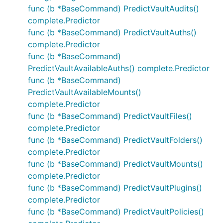
func (b *BaseCommand) PredictVaultAudits()
complete.Predictor
func (b *BaseCommand) PredictVaultAuths()
complete.Predictor
func (b *BaseCommand)
PredictVaultAvailableAuths() complete.Predictor
func (b *BaseCommand)
PredictVaultAvailableMounts()
complete.Predictor
func (b *BaseCommand) PredictVaultFiles()
complete.Predictor
func (b *BaseCommand) PredictVaultFolders()
complete.Predictor
func (b *BaseCommand) PredictVaultMounts()
complete.Predictor
func (b *BaseCommand) PredictVaultPlugins()
complete.Predictor
func (b *BaseCommand) PredictVaultPolicies()