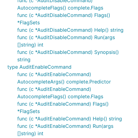
func (c *AuditDisableCommand)
AutocompleteFlags() complete.Flags
func (c *AuditDisableCommand) Flags()
*FlagSets
func (c *AuditDisableCommand) Help() string
func (c *AuditDisableCommand) Run(args
[]string) int
func (c *AuditDisableCommand) Synopsis()
string
type AuditEnableCommand
func (c *AuditEnableCommand)
AutocompleteArgs() complete.Predictor
func (c *AuditEnableCommand)
AutocompleteFlags() complete.Flags
func (c *AuditEnableCommand) Flags()
*FlagSets
func (c *AuditEnableCommand) Help() string
func (c *AuditEnableCommand) Run(args
[]string) int