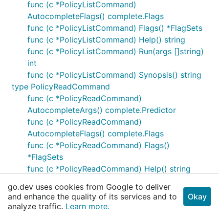
func (c *PolicyListCommand)
AutocompleteFlags() complete.Flags
func (c *PolicyListCommand) Flags() *FlagSets
func (c *PolicyListCommand) Help() string
func (c *PolicyListCommand) Run(args []string)
int
func (c *PolicyListCommand) Synopsis() string
type PolicyReadCommand
func (c *PolicyReadCommand)
AutocompleteArgs() complete.Predictor
func (c *PolicyReadCommand)
AutocompleteFlags() complete.Flags
func (c *PolicyReadCommand) Flags()
*FlagSets
func (c *PolicyReadCommand) Help() string
func (c *PolicyReadCommand) Run(args
go.dev uses cookies from Google to deliver
[]string) int
and enhance the quality of its services and to
Okay
func (c *PolicyReadCommand) Synopsis() string
analyze traffic.
Learn more.
type PolicyWriteCommand