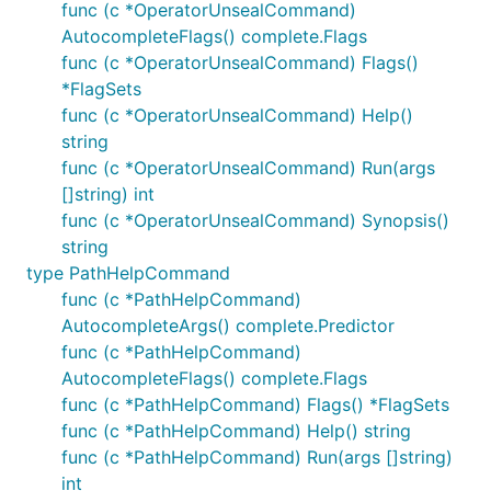
func (c *OperatorUnsealCommand)
AutocompleteFlags() complete.Flags
func (c *OperatorUnsealCommand) Flags()
*FlagSets
func (c *OperatorUnsealCommand) Help()
string
func (c *OperatorUnsealCommand) Run(args
[]string) int
func (c *OperatorUnsealCommand) Synopsis()
string
type PathHelpCommand
func (c *PathHelpCommand)
AutocompleteArgs() complete.Predictor
func (c *PathHelpCommand)
AutocompleteFlags() complete.Flags
func (c *PathHelpCommand) Flags() *FlagSets
func (c *PathHelpCommand) Help() string
func (c *PathHelpCommand) Run(args []string)
int