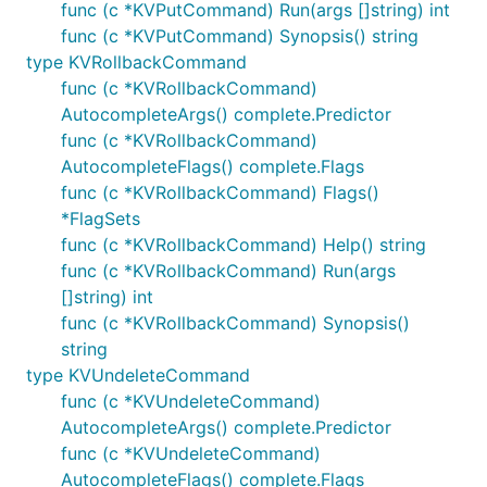
func (c *KVPutCommand) Run(args []string) int
func (c *KVPutCommand) Synopsis() string
type KVRollbackCommand
func (c *KVRollbackCommand)
AutocompleteArgs() complete.Predictor
func (c *KVRollbackCommand)
AutocompleteFlags() complete.Flags
func (c *KVRollbackCommand) Flags()
*FlagSets
func (c *KVRollbackCommand) Help() string
func (c *KVRollbackCommand) Run(args
[]string) int
func (c *KVRollbackCommand) Synopsis()
string
type KVUndeleteCommand
func (c *KVUndeleteCommand)
AutocompleteArgs() complete.Predictor
func (c *KVUndeleteCommand)
AutocompleteFlags() complete.Flags