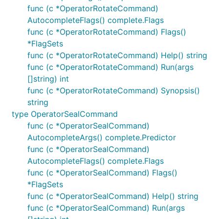
func (c *OperatorRotateCommand)
AutocompleteFlags() complete.Flags
func (c *OperatorRotateCommand) Flags()
*FlagSets
func (c *OperatorRotateCommand) Help() string
func (c *OperatorRotateCommand) Run(args
[]string) int
func (c *OperatorRotateCommand) Synopsis()
string
type OperatorSealCommand
func (c *OperatorSealCommand)
AutocompleteArgs() complete.Predictor
func (c *OperatorSealCommand)
AutocompleteFlags() complete.Flags
func (c *OperatorSealCommand) Flags()
*FlagSets
func (c *OperatorSealCommand) Help() string
func (c *OperatorSealCommand) Run(args