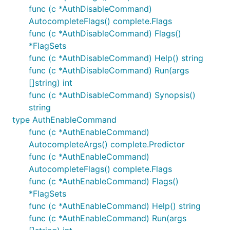
func (c *AuthDisableCommand)
AutocompleteFlags() complete.Flags
func (c *AuthDisableCommand) Flags()
*FlagSets
func (c *AuthDisableCommand) Help() string
func (c *AuthDisableCommand) Run(args
[]string) int
func (c *AuthDisableCommand) Synopsis()
string
type AuthEnableCommand
func (c *AuthEnableCommand)
AutocompleteArgs() complete.Predictor
func (c *AuthEnableCommand)
AutocompleteFlags() complete.Flags
func (c *AuthEnableCommand) Flags()
*FlagSets
func (c *AuthEnableCommand) Help() string
func (c *AuthEnableCommand) Run(args