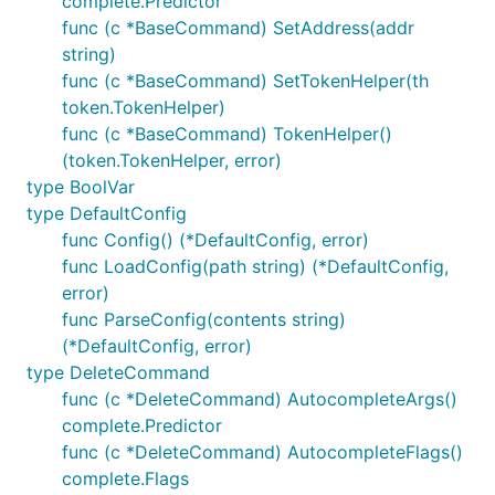
complete.Predictor
func (c *BaseCommand) SetAddress(addr
string)
func (c *BaseCommand) SetTokenHelper(th
token.TokenHelper)
func (c *BaseCommand) TokenHelper()
(token.TokenHelper, error)
type BoolVar
type DefaultConfig
func Config() (*DefaultConfig, error)
func LoadConfig(path string) (*DefaultConfig,
error)
func ParseConfig(contents string)
(*DefaultConfig, error)
type DeleteCommand
func (c *DeleteCommand) AutocompleteArgs()
complete.Predictor
func (c *DeleteCommand) AutocompleteFlags()
complete.Flags