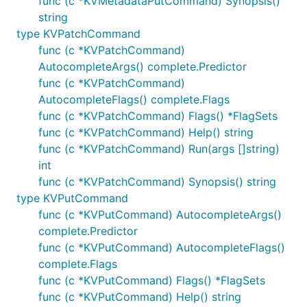
func (c *KVMetadataPutCommand) Synopsis()
string
type KVPatchCommand
func (c *KVPatchCommand)
AutocompleteArgs() complete.Predictor
func (c *KVPatchCommand)
AutocompleteFlags() complete.Flags
func (c *KVPatchCommand) Flags() *FlagSets
func (c *KVPatchCommand) Help() string
func (c *KVPatchCommand) Run(args []string)
int
func (c *KVPatchCommand) Synopsis() string
type KVPutCommand
func (c *KVPutCommand) AutocompleteArgs()
complete.Predictor
func (c *KVPutCommand) AutocompleteFlags()
complete.Flags
func (c *KVPutCommand) Flags() *FlagSets
func (c *KVPutCommand) Help() string