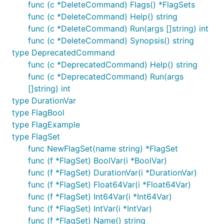
func (c *DeleteCommand) Flags() *FlagSets
func (c *DeleteCommand) Help() string
func (c *DeleteCommand) Run(args []string) int
func (c *DeleteCommand) Synopsis() string
type DeprecatedCommand
func (c *DeprecatedCommand) Help() string
func (c *DeprecatedCommand) Run(args
[]string) int
type DurationVar
type FlagBool
type FlagExample
type FlagSet
func NewFlagSet(name string) *FlagSet
func (f *FlagSet) BoolVar(i *BoolVar)
func (f *FlagSet) DurationVar(i *DurationVar)
func (f *FlagSet) Float64Var(i *Float64Var)
func (f *FlagSet) Int64Var(i *Int64Var)
func (f *FlagSet) IntVar(i *IntVar)
func (f *FlagSet) Name() string