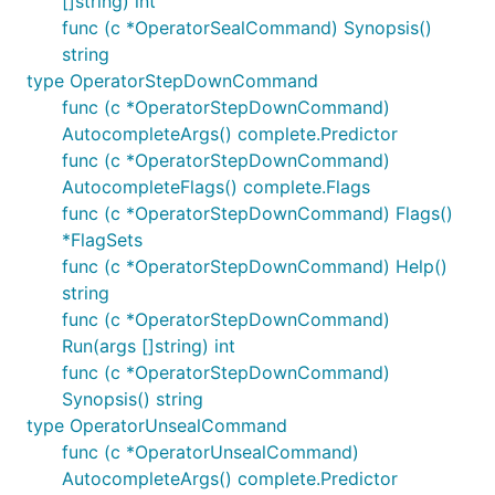
[]string) int
func (c *OperatorSealCommand) Synopsis()
string
type OperatorStepDownCommand
func (c *OperatorStepDownCommand)
AutocompleteArgs() complete.Predictor
func (c *OperatorStepDownCommand)
AutocompleteFlags() complete.Flags
func (c *OperatorStepDownCommand) Flags()
*FlagSets
func (c *OperatorStepDownCommand) Help()
string
func (c *OperatorStepDownCommand)
Run(args []string) int
func (c *OperatorStepDownCommand)
Synopsis() string
type OperatorUnsealCommand
func (c *OperatorUnsealCommand)
AutocompleteArgs() complete.Predictor