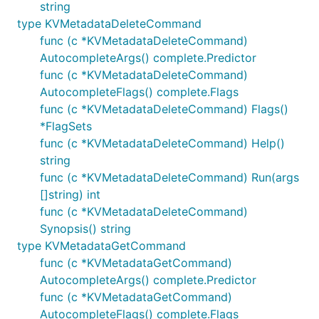
string
type KVMetadataDeleteCommand
func (c *KVMetadataDeleteCommand)
AutocompleteArgs() complete.Predictor
func (c *KVMetadataDeleteCommand)
AutocompleteFlags() complete.Flags
func (c *KVMetadataDeleteCommand) Flags()
*FlagSets
func (c *KVMetadataDeleteCommand) Help()
string
func (c *KVMetadataDeleteCommand) Run(args
[]string) int
func (c *KVMetadataDeleteCommand)
Synopsis() string
type KVMetadataGetCommand
func (c *KVMetadataGetCommand)
AutocompleteArgs() complete.Predictor
func (c *KVMetadataGetCommand)
AutocompleteFlags() complete.Flags