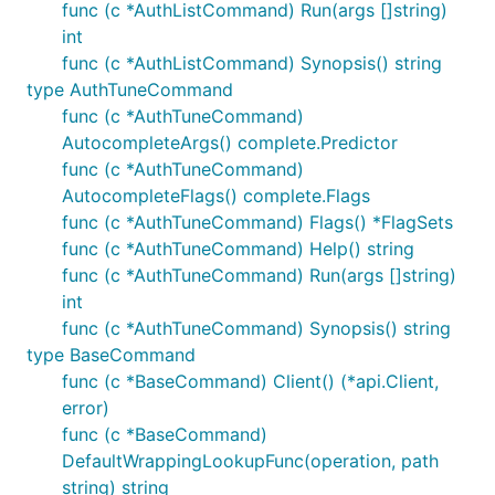
func (c *AuthListCommand) Run(args []string)
int
func (c *AuthListCommand) Synopsis() string
type AuthTuneCommand
func (c *AuthTuneCommand)
AutocompleteArgs() complete.Predictor
func (c *AuthTuneCommand)
AutocompleteFlags() complete.Flags
func (c *AuthTuneCommand) Flags() *FlagSets
func (c *AuthTuneCommand) Help() string
func (c *AuthTuneCommand) Run(args []string)
int
func (c *AuthTuneCommand) Synopsis() string
type BaseCommand
func (c *BaseCommand) Client() (*api.Client,
error)
func (c *BaseCommand)
DefaultWrappingLookupFunc(operation, path
string) string