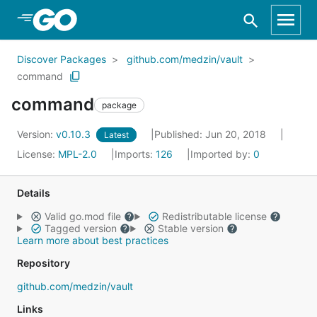
Skip to Main Content
Discover Packages
github.com/medzin/vault
command
command
package
Version:
v0.10.3
Published: Jun 20, 2018
Latest
License:
MPL-2.0
Imports:
126
Imported by:
0
Details
Valid go.mod file
Redistributable license
Tagged version
Stable version
Learn more about best practices
Repository
github.com/medzin/vault
Links