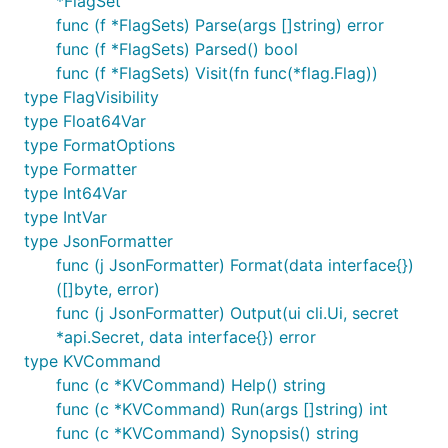
*FlagSet
func (f *FlagSets) Parse(args []string) error
func (f *FlagSets) Parsed() bool
func (f *FlagSets) Visit(fn func(*flag.Flag))
type FlagVisibility
type Float64Var
type FormatOptions
type Formatter
type Int64Var
type IntVar
type JsonFormatter
func (j JsonFormatter) Format(data interface{})
([]byte, error)
func (j JsonFormatter) Output(ui cli.Ui, secret
*api.Secret, data interface{}) error
type KVCommand
func (c *KVCommand) Help() string
func (c *KVCommand) Run(args []string) int
func (c *KVCommand) Synopsis() string