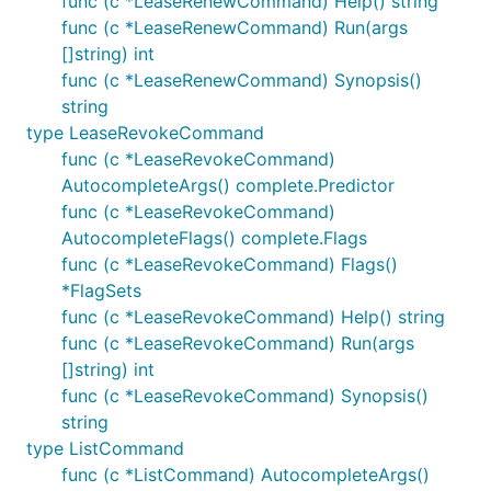
func (c *LeaseRenewCommand) Help() string
func (c *LeaseRenewCommand) Run(args
[]string) int
func (c *LeaseRenewCommand) Synopsis()
string
type LeaseRevokeCommand
func (c *LeaseRevokeCommand)
AutocompleteArgs() complete.Predictor
func (c *LeaseRevokeCommand)
AutocompleteFlags() complete.Flags
func (c *LeaseRevokeCommand) Flags()
*FlagSets
func (c *LeaseRevokeCommand) Help() string
func (c *LeaseRevokeCommand) Run(args
[]string) int
func (c *LeaseRevokeCommand) Synopsis()
string
type ListCommand
func (c *ListCommand) AutocompleteArgs()