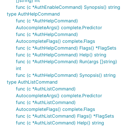
[]string) int
func (c *AuthEnableCommand) Synopsis() string
type AuthHelpCommand
func (c *AuthHelpCommand)
AutocompleteArgs() complete.Predictor
func (c *AuthHelpCommand)
AutocompleteFlags() complete.Flags
func (c *AuthHelpCommand) Flags() *FlagSets
func (c *AuthHelpCommand) Help() string
func (c *AuthHelpCommand) Run(args []string)
int
func (c *AuthHelpCommand) Synopsis() string
type AuthListCommand
func (c *AuthListCommand)
AutocompleteArgs() complete.Predictor
func (c *AuthListCommand)
AutocompleteFlags() complete.Flags
func (c *AuthListCommand) Flags() *FlagSets
func (c *AuthListCommand) Help() string