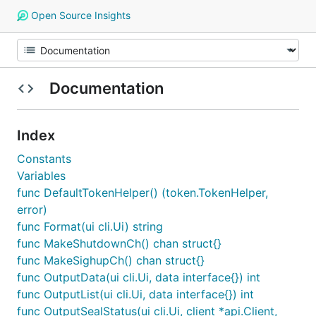
Open Source Insights
Documentation
Index
Constants
Variables
func DefaultTokenHelper() (token.TokenHelper,
error)
func Format(ui cli.Ui) string
func MakeShutdownCh() chan struct{}
func MakeSighupCh() chan struct{}
func OutputData(ui cli.Ui, data interface{}) int
func OutputList(ui cli.Ui, data interface{}) int
func OutputSealStatus(ui cli.Ui, client *api.Client,