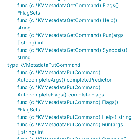
func (c *KVMetadataGetCommand) Flags()
*FlagSets
func (c *KVMetadataGetCommand) Help()
string
func (c *KVMetadataGetCommand) Run(args
[]string) int
func (c *KVMetadataGetCommand) Synopsis()
string
type KVMetadataPutCommand
func (c *KVMetadataPutCommand)
AutocompleteArgs() complete.Predictor
func (c *KVMetadataPutCommand)
AutocompleteFlags() complete.Flags
func (c *KVMetadataPutCommand) Flags()
*FlagSets
func (c *KVMetadataPutCommand) Help() string
func (c *KVMetadataPutCommand) Run(args
[]string) int