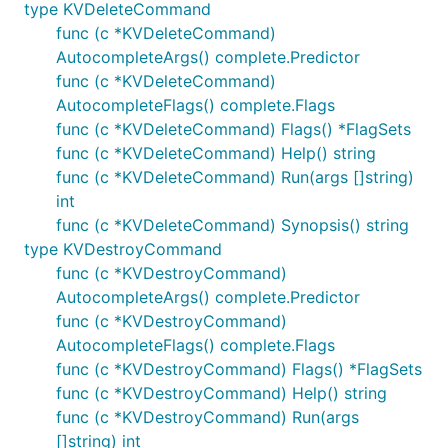
type KVDeleteCommand
func (c *KVDeleteCommand)
AutocompleteArgs() complete.Predictor
func (c *KVDeleteCommand)
AutocompleteFlags() complete.Flags
func (c *KVDeleteCommand) Flags() *FlagSets
func (c *KVDeleteCommand) Help() string
func (c *KVDeleteCommand) Run(args []string)
int
func (c *KVDeleteCommand) Synopsis() string
type KVDestroyCommand
func (c *KVDestroyCommand)
AutocompleteArgs() complete.Predictor
func (c *KVDestroyCommand)
AutocompleteFlags() complete.Flags
func (c *KVDestroyCommand) Flags() *FlagSets
func (c *KVDestroyCommand) Help() string
func (c *KVDestroyCommand) Run(args
[]string) int