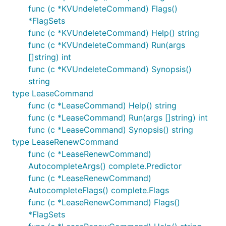
func (c *KVUndeleteCommand) Flags()
*FlagSets
func (c *KVUndeleteCommand) Help() string
func (c *KVUndeleteCommand) Run(args
[]string) int
func (c *KVUndeleteCommand) Synopsis()
string
type LeaseCommand
func (c *LeaseCommand) Help() string
func (c *LeaseCommand) Run(args []string) int
func (c *LeaseCommand) Synopsis() string
type LeaseRenewCommand
func (c *LeaseRenewCommand)
AutocompleteArgs() complete.Predictor
func (c *LeaseRenewCommand)
AutocompleteFlags() complete.Flags
func (c *LeaseRenewCommand) Flags()
*FlagSets