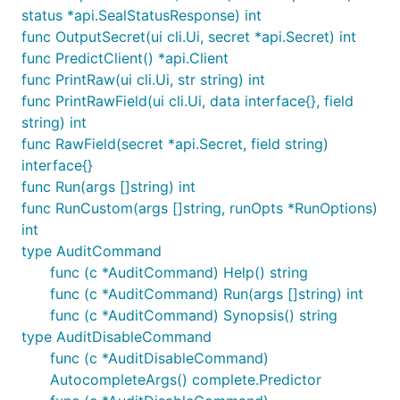
status *api.SealStatusResponse) int
func OutputSecret(ui cli.Ui, secret *api.Secret) int
func PredictClient() *api.Client
func PrintRaw(ui cli.Ui, str string) int
func PrintRawField(ui cli.Ui, data interface{}, field
string) int
func RawField(secret *api.Secret, field string)
interface{}
func Run(args []string) int
func RunCustom(args []string, runOpts *RunOptions)
int
type AuditCommand
func (c *AuditCommand) Help() string
func (c *AuditCommand) Run(args []string) int
func (c *AuditCommand) Synopsis() string
type AuditDisableCommand
func (c *AuditDisableCommand)
AutocompleteArgs() complete.Predictor