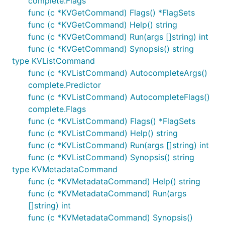
complete.Flags
func (c *KVGetCommand) Flags() *FlagSets
func (c *KVGetCommand) Help() string
func (c *KVGetCommand) Run(args []string) int
func (c *KVGetCommand) Synopsis() string
type KVListCommand
func (c *KVListCommand) AutocompleteArgs()
complete.Predictor
func (c *KVListCommand) AutocompleteFlags()
complete.Flags
func (c *KVListCommand) Flags() *FlagSets
func (c *KVListCommand) Help() string
func (c *KVListCommand) Run(args []string) int
func (c *KVListCommand) Synopsis() string
type KVMetadataCommand
func (c *KVMetadataCommand) Help() string
func (c *KVMetadataCommand) Run(args
[]string) int
func (c *KVMetadataCommand) Synopsis()