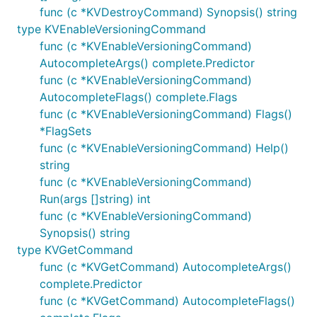
func (c *KVDestroyCommand) Synopsis() string
type KVEnableVersioningCommand
func (c *KVEnableVersioningCommand)
AutocompleteArgs() complete.Predictor
func (c *KVEnableVersioningCommand)
AutocompleteFlags() complete.Flags
func (c *KVEnableVersioningCommand) Flags()
*FlagSets
func (c *KVEnableVersioningCommand) Help()
string
func (c *KVEnableVersioningCommand)
Run(args []string) int
func (c *KVEnableVersioningCommand)
Synopsis() string
type KVGetCommand
func (c *KVGetCommand) AutocompleteArgs()
complete.Predictor
func (c *KVGetCommand) AutocompleteFlags()