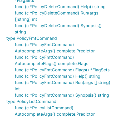
*FlagSets
func (c *PolicyDeleteCommand) Help() string
func (c *PolicyDeleteCommand) Run(args
[]string) int
func (c *PolicyDeleteCommand) Synopsis()
string
type PolicyFmtCommand
func (c *PolicyFmtCommand)
AutocompleteArgs() complete.Predictor
func (c *PolicyFmtCommand)
AutocompleteFlags() complete.Flags
func (c *PolicyFmtCommand) Flags() *FlagSets
func (c *PolicyFmtCommand) Help() string
func (c *PolicyFmtCommand) Run(args []string)
int
func (c *PolicyFmtCommand) Synopsis() string
type PolicyListCommand
func (c *PolicyListCommand)
AutocompleteArgs() complete.Predictor