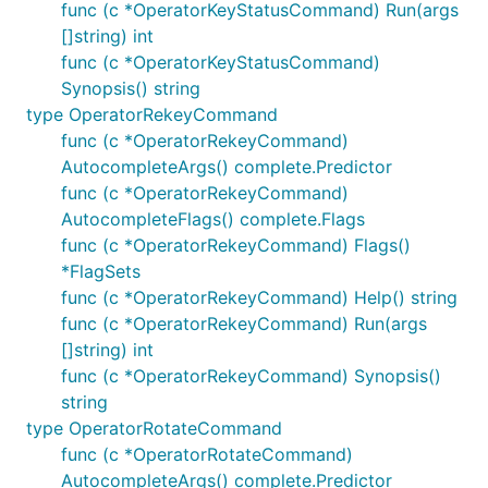
func (c *OperatorKeyStatusCommand) Run(args
[]string) int
func (c *OperatorKeyStatusCommand)
Synopsis() string
type OperatorRekeyCommand
func (c *OperatorRekeyCommand)
AutocompleteArgs() complete.Predictor
func (c *OperatorRekeyCommand)
AutocompleteFlags() complete.Flags
func (c *OperatorRekeyCommand) Flags()
*FlagSets
func (c *OperatorRekeyCommand) Help() string
func (c *OperatorRekeyCommand) Run(args
[]string) int
func (c *OperatorRekeyCommand) Synopsis()
string
type OperatorRotateCommand
func (c *OperatorRotateCommand)
AutocompleteArgs() complete.Predictor