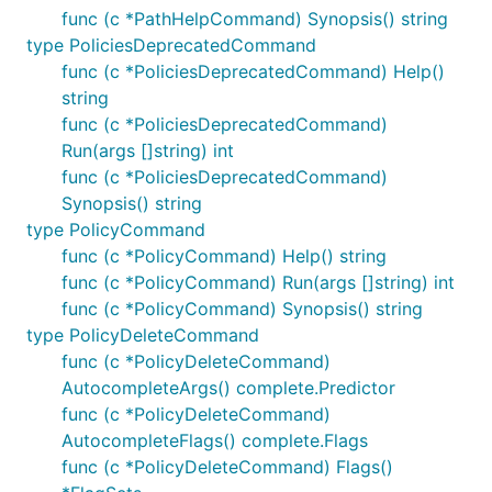
func (c *PathHelpCommand) Synopsis() string
type PoliciesDeprecatedCommand
func (c *PoliciesDeprecatedCommand) Help()
string
func (c *PoliciesDeprecatedCommand)
Run(args []string) int
func (c *PoliciesDeprecatedCommand)
Synopsis() string
type PolicyCommand
func (c *PolicyCommand) Help() string
func (c *PolicyCommand) Run(args []string) int
func (c *PolicyCommand) Synopsis() string
type PolicyDeleteCommand
func (c *PolicyDeleteCommand)
AutocompleteArgs() complete.Predictor
func (c *PolicyDeleteCommand)
AutocompleteFlags() complete.Flags
func (c *PolicyDeleteCommand) Flags()