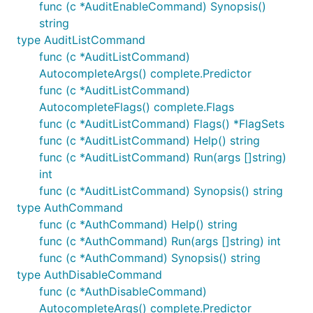
func (c *AuditEnableCommand) Synopsis()
string
type AuditListCommand
func (c *AuditListCommand)
AutocompleteArgs() complete.Predictor
func (c *AuditListCommand)
AutocompleteFlags() complete.Flags
func (c *AuditListCommand) Flags() *FlagSets
func (c *AuditListCommand) Help() string
func (c *AuditListCommand) Run(args []string)
int
func (c *AuditListCommand) Synopsis() string
type AuthCommand
func (c *AuthCommand) Help() string
func (c *AuthCommand) Run(args []string) int
func (c *AuthCommand) Synopsis() string
type AuthDisableCommand
func (c *AuthDisableCommand)
AutocompleteArgs() complete.Predictor