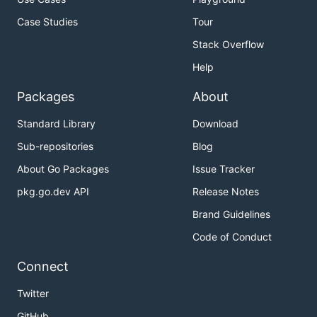
Case Studies
Tour
That's it! The Mercado Pago SDK for Go has been
Stack Overflow
successfully installed.
Help
🌟 Getting Started
Packages
About
Simple usage looks like:
Standard Library
Download
Sub-repositories
Blog
package main

About Go Packages
Issue Tracker
import (

pkg.go.dev API
Release Notes
	"context"

	"fmt"

Brand Guidelines
Code of Conduct
	"github.com/mercadopago/sdk-go/pkg/config"

	"github.com/mercadopago/sdk-go/pkg/order"

)

Connect
func main() {

Twitter
	accessToken := "{{ACCESS_TOKEN}}"

GitHub