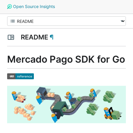
Open Source Insights
README
¶
Mercado Pago SDK for Go