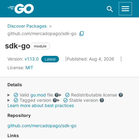
Skip to Main Content
Discover Packages
github.com/mercadopago/sdk-go
sdk-go
module
Version:
v1.13.0
Published: Aug 4, 2026
Latest
License:
MIT
Details
Valid
go.mod
file
Redistributable license
Tagged version
Stable version
Learn more about best practices
Repository
github.com/mercadopago/sdk-go
Links