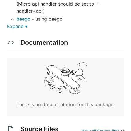
(Micro api handler should be set to --
handler=api)
beego
- using beego
Expand ▾
gin
- using gin server
graphql
- using graphql
Documentation
rest
- using go-restful
rpc
- using RPC
There is no documentation for this package.
Source Files
View all Source files