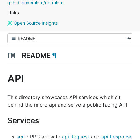
github.com/micro/go-micro
Links
Open Source Insights
README
¶
API
This directory showcases API services which sit
behind the micro api and serve a public facing API
Services
api
- RPC api with
api.Request
and
api.Response