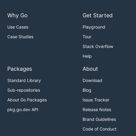
Why Go
Get Started
Use Cases
Playground
Case Studies
Tour
Stack Overflow
Help
Packages
About
Standard Library
Download
Sub-repositories
Blog
About Go Packages
Issue Tracker
pkg.go.dev API
Release Notes
Brand Guidelines
Code of Conduct