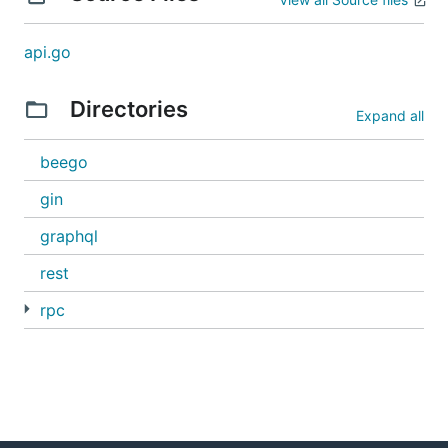
api.go
Directories
Expand all
beego
gin
graphql
rest
rpc