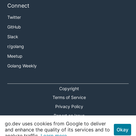
Connect
Twitter
GitHub
Slack
r/golang
Meetup
Golang Weekly
Copyright
Terms of Service
Privacy Policy
Report an Issue
go.dev uses cookies from Google to deliver
Theme Toggle
and enhance the quality of its services and to
Okay
analyze traffic.
Learn more.