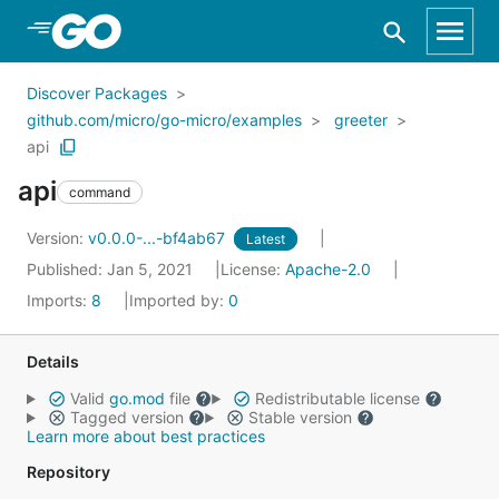
Skip to Main Content
Discover Packages
github.com/micro/go-micro/examples
greeter
api
api
command
Version:
v0.0.0-...-bf4ab67
Latest
Published: Jan 5, 2021
License:
Apache-2.0
Imports:
8
Imported by:
0
Details
Valid
go.mod
file
Redistributable license
Tagged version
Stable version
Learn more about best practices
Repository