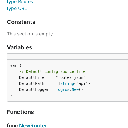
type Routes
type URL
Config
Constants
This section is empty.
Configuring the router is done via a go-Config source. 
Variables
// Create Config Source

f := file.NewSource(

	// Use routes.json file

var (

	config.SourceName("routes.json"),

// Default config source file
)

	DefaultPath   = []
string
// Create Config

	DefaultLogger = 
logrus
.
New
c := config.NewConfig(

)
	// With Source

	config.WithSource(f),

)

Functions
// Create Router

r := router.NewRouter(

func
NewRouter