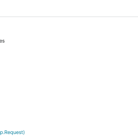
es
tp.Request)