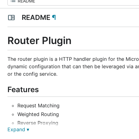
README
¶
Router Plugin
The router plugin is a HTTP handler plugin for the Micr
dynamic configuration that can then be leveraged via an
or the config service.
Features
Request Matching
Weighted Routing
Reverse Proxying
Expand ▾
Priority Rules