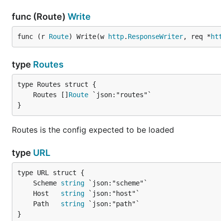
func (Route)
Write
func (r 
Route
) Write(w 
http
.
ResponseWriter
, req *
ht
type
Routes
	Routes []
Route
}
Routes is the config expected to be loaded
type
URL
	Scheme 
string
	Host   
string
	Path   
string
}