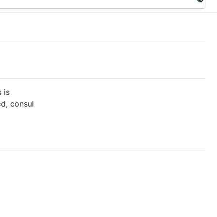
s is
cd, consul