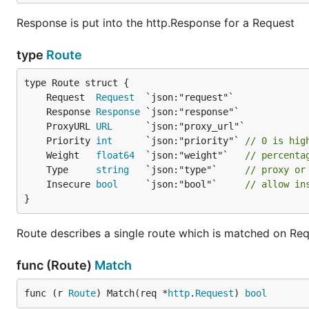
Response is put into the http.Response for a Request
type
Route
	Request  
Request
	Response 
Response
	ProxyURL 
URL
	Priority 
int
      `json:"priority"` 
// 0 is hig
	Weight   
float64
  `json:"weight"`   
// percenta
	Type     
string
   `json:"type"`     
// proxy or
	Insecure 
bool
     `json:"bool"`     
// allow in
}
Route describes a single route which is matched on Requ
func (Route)
Match
func (r 
Route
) Match(req *
http
.
Request
) 
bool