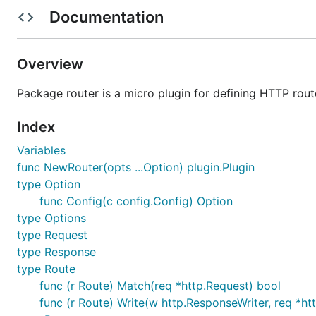
Configurable via Go Config
Documentation
Pluggable via micro/plugins
TODO
Overview
Package router is a micro plugin for defining HTTP rout
Regex Matching Host/Path
Index
Usage
Variables
Register the plugin before building Micro
func NewRouter(opts ...Option) plugin.Plugin
type Option
func Config(c config.Config) Option
package main

type Options
import (

type Request
	"github.com/micro/micro/v2/plugin"

type Response
	"github.com/micro/go-plugins/api/router/v2"

type Route
)

func (r Route) Match(req *http.Request) bool
func init() {

func (r Route) Write(w http.ResponseWriter, req *ht
	plugin.Register(router.NewRouter())
