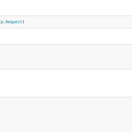
tp
.
Request
)