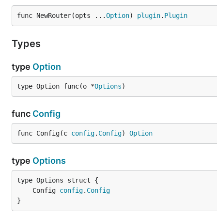
	// With Config

	router.Config(c),

func NewRouter(opts ...
Option
) 
plugin
.
Plugin
Types
Routes
type
Option
Routes are used to config request to match and the res
type Option func(o *
Options
)
{

	"api": {

func
Config
		"routes": [

			{

func Config(c 
config
.
Config
) 
Option
				"request": {

					"method": "GET",

					"host": "127.0.0.1:10001",

type
Options
					"path": "/"

				},

				"response": {

	Config 
config
.
Config
					"status_code": 302,

}
					"header": {

						"location": "http://example.com"
