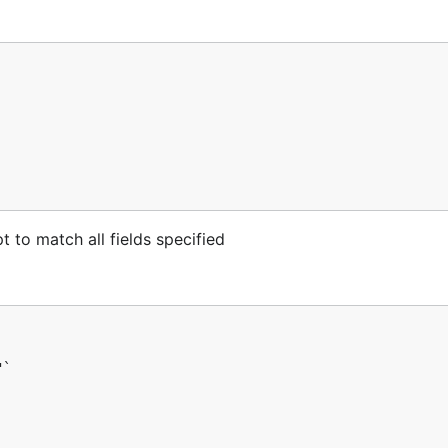
 to match all fields specified