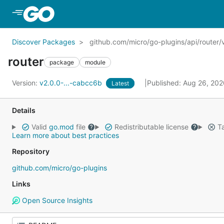
Skip to Main Content
Discover Packages
github.com/micro/go-plugins/api/router/
router
package
module
Version:
v2.0.0-...-cabcc6b
Published: Aug 26, 20
Latest
Details
Valid
go.mod
file
Redistributable license
Ta
Learn more about best practices
Repository
github.com/micro/go-plugins
Links
Open Source Insights