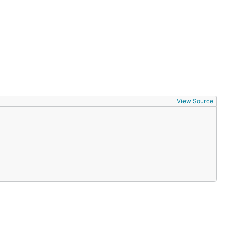
View Source