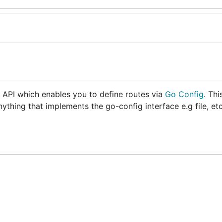
o API which enables you to define routes via
Go Config
. Thi
ything that implements the go-config interface e.g file, et