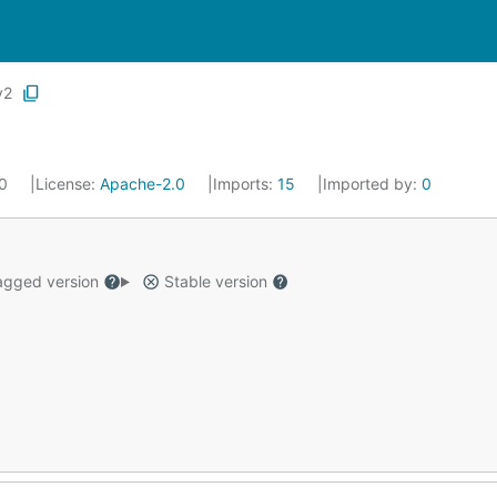
v2
20
License:
Apache-2.0
Imports:
15
Imported by:
0
gged version
Stable version