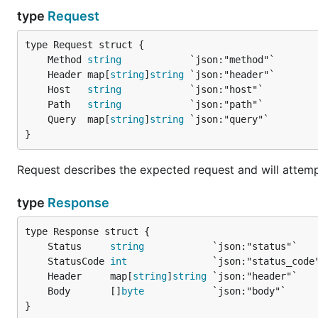
					}

type
Request
				},

				"weight": 1.0

			},

	Method 
string
			{

	Header map[
string
]
string
				"request": {

					"method": "POST",

	Host   
string
					"host": "127.0.0.1:10001",

	Path   
string
					"path": "/foo"

	Query  map[
string
]
string
				},

}
				"response": {

					"status_code": 301,

Request describes the expected request and will attempt
					"header": {

						"location": "http://foo.bar.com"

					}

type
Response
				},

				"weight": 1.0

			}

	Status     
string
		]

	StatusCode 
int
	}

	Header     map[
string
]
string
	Body       []
byte
}