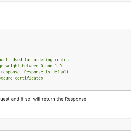
hest. Used for ordering routes
ge weight between 0 and 1.0
 response. Response is default
secure certificates
est and if so, will return the Response