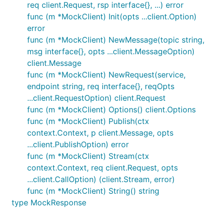
req client.Request, rsp interface{}, ...) error
func (m *MockClient) Init(opts ...client.Option)
error
func (m *MockClient) NewMessage(topic string,
msg interface{}, opts ...client.MessageOption)
client.Message
func (m *MockClient) NewRequest(service,
endpoint string, req interface{}, reqOpts
...client.RequestOption) client.Request
func (m *MockClient) Options() client.Options
func (m *MockClient) Publish(ctx
context.Context, p client.Message, opts
...client.PublishOption) error
func (m *MockClient) Stream(ctx
context.Context, req client.Request, opts
...client.CallOption) (client.Stream, error)
func (m *MockClient) String() string
type MockResponse