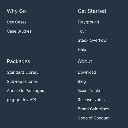
Why Go
Get Started
Use Cases
Playground
Case Studies
Tour
Stack Overflow
Help
Packages
About
Standard Library
Download
Sub-repositories
Blog
About Go Packages
Issue Tracker
pkg.go.dev API
Release Notes
Brand Guidelines
Code of Conduct