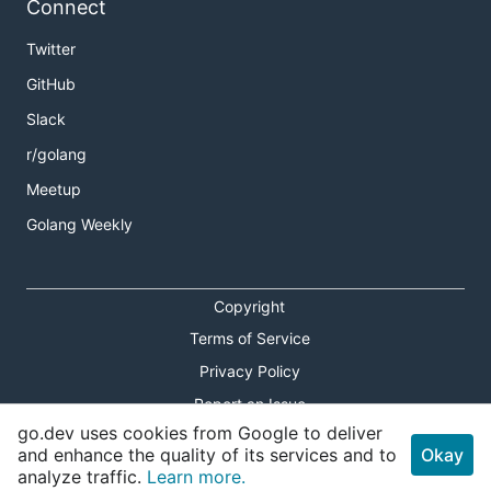
Connect
Twitter
GitHub
Slack
r/golang
Meetup
Golang Weekly
Copyright
Terms of Service
Privacy Policy
Report an Issue
go.dev uses cookies from Google to deliver
Theme Toggle
and enhance the quality of its services and to
Okay
analyze traffic.
Learn more.
Shortcuts Modal