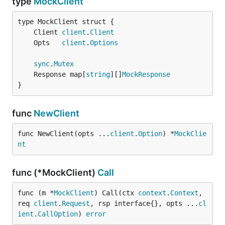
type
MockClient
	Client 
client
.
Client
	Opts   
client
.
Options
sync
.
Mutex
	Response map[
string
][]
MockResponse
}
func
NewClient
func NewClient(opts ...
client
.
Option
) *
MockClie
nt
func (*MockClient)
Call
func (m *
MockClient
) Call(ctx 
context
.
Context
, 
req 
client
.
Request
, rsp interface{}, opts ...
cl
ient
.
CallOption
) 
error