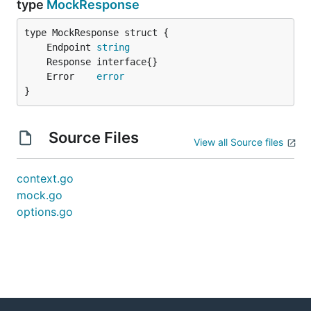
type
MockResponse
	Endpoint 
string
	Error    
error
}
Source Files
View all Source files
context.go
mock.go
options.go