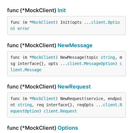
func (*MockClient)
Init
func (m *
MockClient
) Init(opts ...
client
.
Optio
n
) 
error
func (*MockClient)
NewMessage
func (m *
MockClient
) NewMessage(topic 
string
, m
sg interface{}, opts ...
client
.
MessageOption
) 
c
lient
.
Message
func (*MockClient)
NewRequest
func (m *
MockClient
) NewRequest(service, endpoi
nt 
string
, req interface{}, reqOpts ...
client
.
R
equestOption
) 
client
.
Request
func (*MockClient)
Options