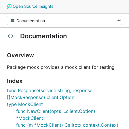
Open Source Insights
Documentation
Overview
Package mock provides a mock client for testing
Index
func Response(service string, response
[]MockResponse) client.Option
type MockClient
func NewClient(opts ...client.Option)
*MockClient
func (m *MockClient) Call(ctx context.Context,