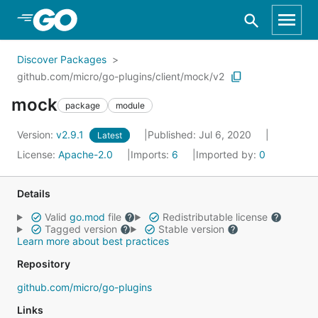
Skip to Main Content
Discover Packages
github.com/micro/go-plugins/client/mock/v2
mock
package
module
Version:
v2.9.1
Published: Jul 6, 2020
Latest
License:
Apache-2.0
Imports:
6
Imported by:
0
Details
Valid
go.mod
file
Redistributable license
Tagged version
Stable version
Learn more about best practices
Repository
github.com/micro/go-plugins
Links