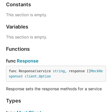
Constants
This section is empty.
Variables
This section is empty.
Functions
func
Response
func Response(service 
string
, response []
MockRe
sponse
) 
client
.
Option
Response sets the response methods for a service
Types