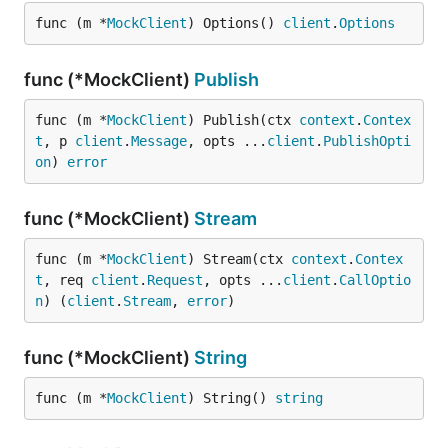
func (m *
MockClient
) Options() 
client
.
Options
func (*MockClient)
Publish
func (m *
MockClient
) Publish(ctx 
context
.
Contex
t
, p 
client
.
Message
, opts ...
client
.
PublishOpti
on
) 
error
func (*MockClient)
Stream
func (m *
MockClient
) Stream(ctx 
context
.
Contex
t
, req 
client
.
Request
, opts ...
client
.
CallOptio
n
) (
client
.
Stream
, 
error
)
func (*MockClient)
String
func (m *
MockClient
) String() 
string