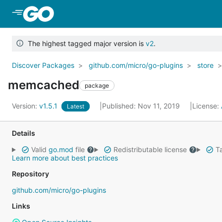
Skip to Main Content
The highest tagged major version is
v2
.
Discover Packages
github.com/micro/go-plugins
store
memcached
package
Version:
v1.5.1
Published: Nov 11, 2019
License:
Latest
Details
Valid
go.mod
file
Redistributable license
Ta
Learn more about best practices
Repository
github.com/micro/go-plugins
Links