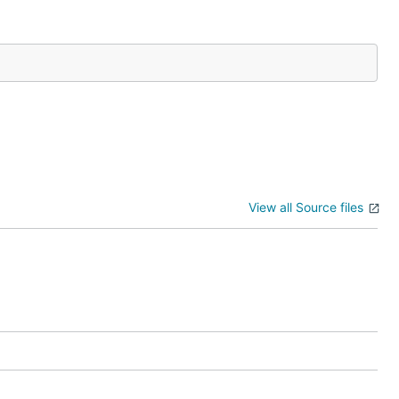
View all Source files