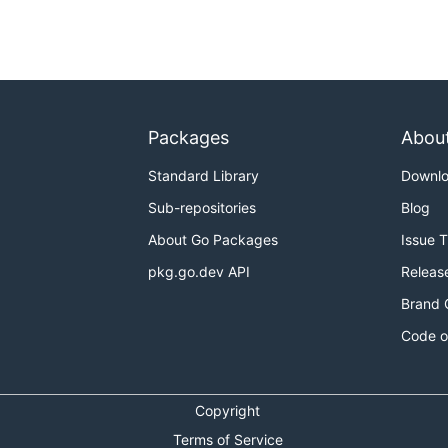
Packages
Abou
Standard Library
Downl
Sub-repositories
Blog
About Go Packages
Issue 
pkg.go.dev API
Releas
Brand 
Code o
Copyright
Terms of Service