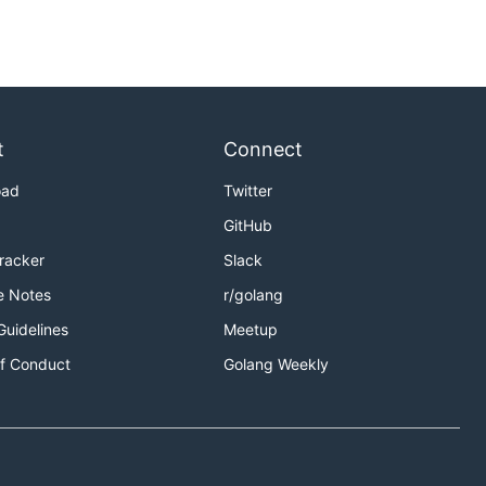
t
Connect
oad
Twitter
GitHub
Tracker
Slack
e Notes
r/golang
Guidelines
Meetup
f Conduct
Golang Weekly