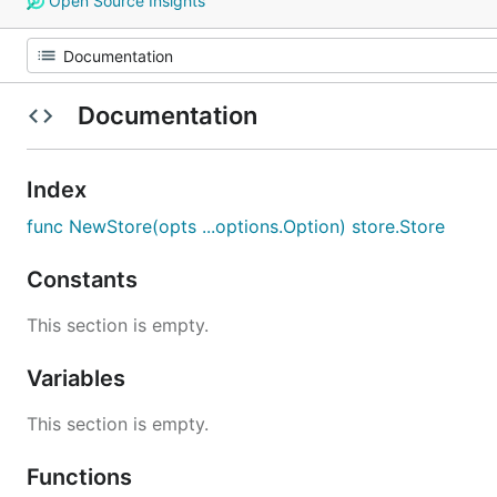
Open Source Insights
Documentation
Index
func NewStore(opts ...options.Option) store.Store
Constants
This section is empty.
Variables
This section is empty.
Functions