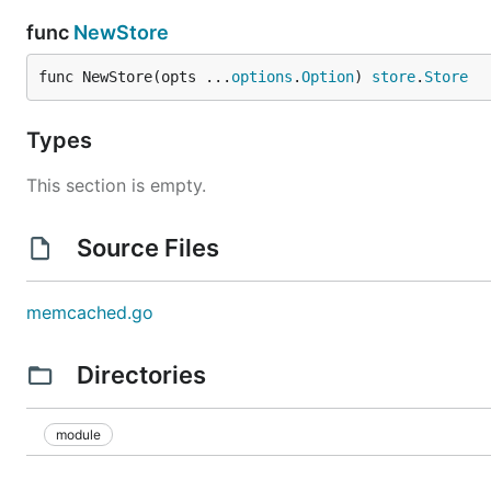
func
NewStore
func NewStore(opts ...
options
.
Option
) 
store
.
Store
Types
This section is empty.
Source Files
memcached.go
Directories
module