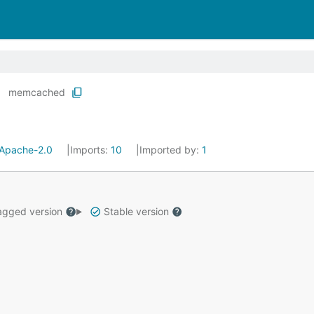
memcached
Apache-2.0
Imports:
10
Imported by:
1
gged version
Stable version