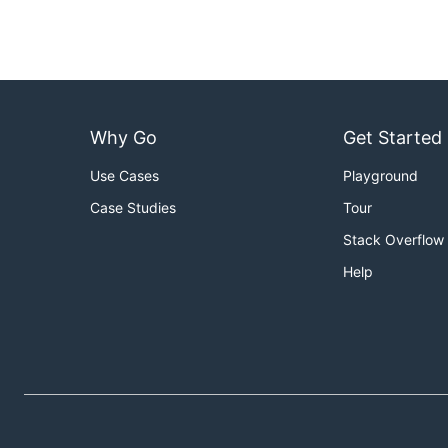
Why Go
Get Started
Use Cases
Playground
Case Studies
Tour
Stack Overflow
Help