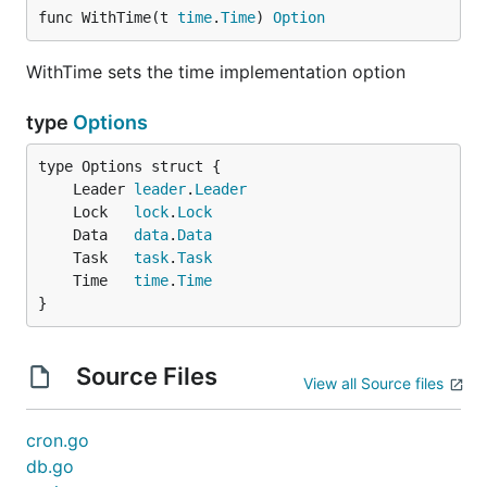
	"github.com/micro/go-sync/task"

func WithTime(t 
time
.
Time
) 
Option
	"github.com/micro/go-sync/task/local"

)

WithTime sets the time implementation option
t := local.NewTask(

	task.WithPool(10),

type
Options
)

err := t.Run(task.Command{

	Leader 
leader
.
Leader
	Name: "atask",

	Lock   
lock
.
Lock
	Func: func() error {

	Data   
data
.
Data
		// exec some work

	Task   
task
.
Task
		return nil

	Time   
time
.
Time
	},

}
})

if err != nil {

	// do something

Source Files
View all Source files
cron.go
Time
db.go