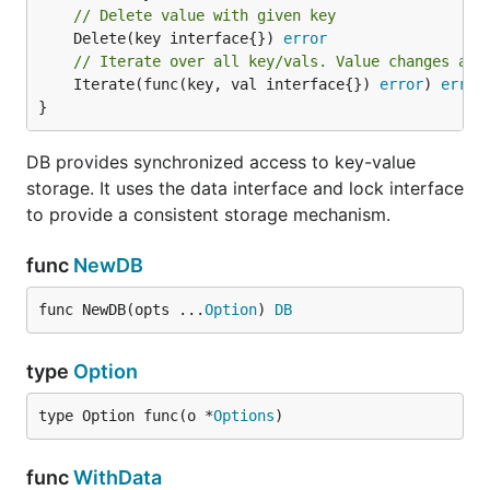
	case <-revoked:

// Delete value with given key
		// re-elect

	Delete(key interface{}) 
error
		e.Elect("id")

// Iterate over all key/vals. Value changes are
	default:

	Iterate(func(key, val interface{}) 
error
) 
error
		// leader operation

	}

}
}

DB provides synchronized access to key-value
// resign leadership

storage. It uses the data interface and lock interface
to provide a consistent storage mechanism.
Data
func
NewDB
func NewDB(opts ...
Option
) 
DB
Data provides a simple interface for distributed
data storage.
type
Option
import (

type Option func(o *
Options
)
	"github.com/micro/go-sync/data"

	"github.com/micro/go-sync/data/consul"

)

func
WithData