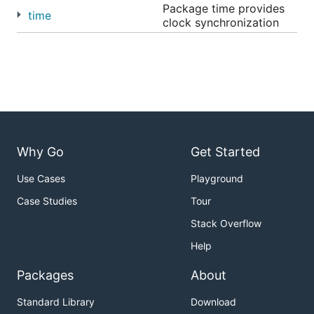
Package time provides
time
clock synchronization
Why Go
Get Started
Use Cases
Playground
Case Studies
Tour
Stack Overflow
Help
Packages
About
Standard Library
Download