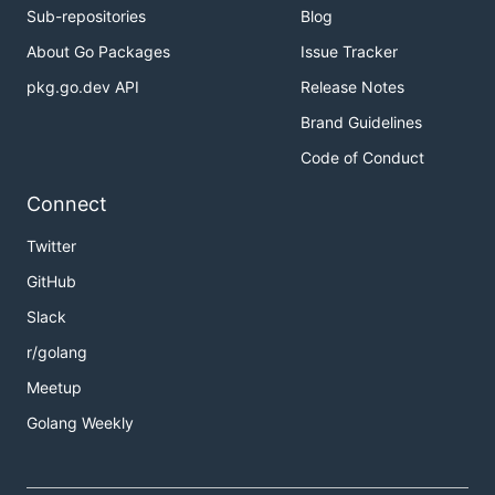
Sub-repositories
Blog
About Go Packages
Issue Tracker
pkg.go.dev API
Release Notes
Brand Guidelines
Code of Conduct
Connect
Twitter
GitHub
Slack
r/golang
Meetup
Golang Weekly