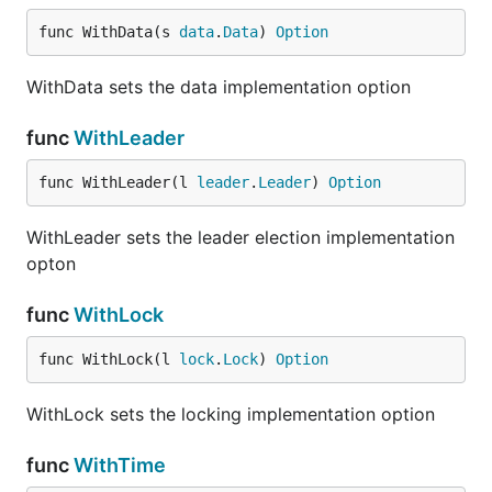
keyval := consul.NewData()

func WithData(s 
data
.
Data
) 
Option
err := keyval.Write(&data.Record{

	Key: "foo",

WithData sets the data implementation option
	Value: []byte(`bar`),

})

func
WithLeader
// handle err

func WithLeader(l 
leader
.
Leader
) 
Option
v, err := keyval.Read("foo")

// handle err

WithLeader sets the leader election implementation
opton
Task
func
WithLock
func WithLock(l 
lock
.
Lock
) 
Option
Task provides distributed job execution. It's a simple
way to distribute work across a coordinated pool of
WithLock sets the locking implementation option
workers.
func
WithTime
import (
