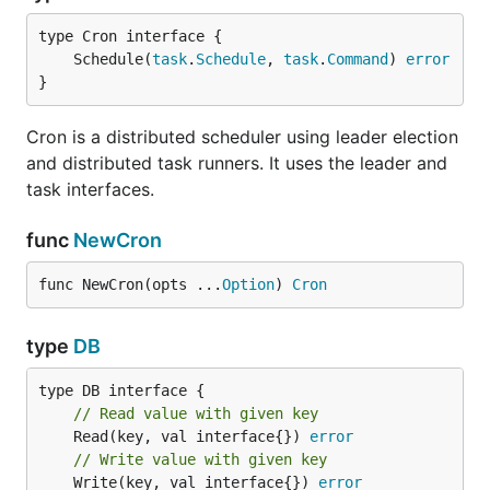
Leader provides leadership election. Useful where
one node needs to coordinate some action.
	Schedule(
task
.
Schedule
, 
task
.
Command
) 
error
}
import (

	"github.com/micro/go-sync/leader"

Cron is a distributed scheduler using leader election
	"github.com/micro/go-sync/leader/consul"

)

and distributed task runners. It uses the leader and
task interfaces.
l := consul.NewLeader(

	leader.Group("name"),

func
NewCron
)

// elect leader

func NewCron(opts ...
Option
) 
Cron
e, err := l.Elect("id")

// handle err

type
DB
// operate while leader

revoked := e.Revoked()

// Read value with given key
	Read(key, val interface{}) 
error
for {

// Write value with given key
	select {

	Write(key, val interface{}) 
error