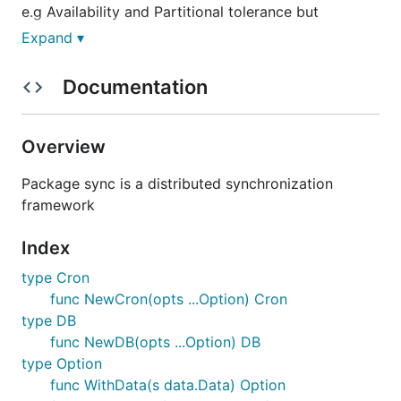
e.g Availability and Partitional tolerance but
sacrificing consistency. In the case of microservices
Expand ▾
we often offload this concern to an external
database or eventing system. Go Sync provides a
Documentation
framework for synchronization which can be used in
the application by the developer.
Overview
Getting Started
Package sync is a distributed synchronization
framework
Data
- simple distributed data storage
Leader
- leadership election for group
Index
coordination
type Cron
Lock
- distributed locking for exclusive
func NewCron(opts ...Option) Cron
resource access
type DB
Task
- distributed job execution
func NewDB(opts ...Option) DB
Time
- provides synchronized time
type Option
func WithData(s data.Data) Option
Lock