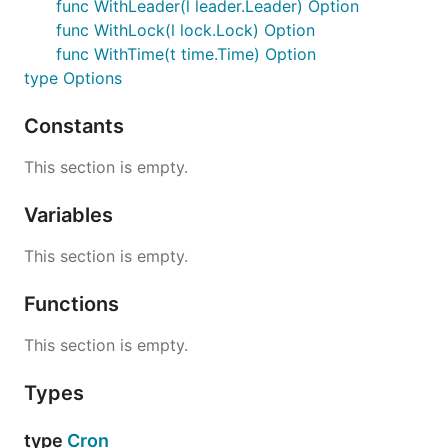
func WithLeader(l leader.Leader) Option
func WithLock(l lock.Lock) Option
The Lock interface provides distributed locking.
func WithTime(t time.Time) Option
Multiple instances attempting to lock the same id
type Options
will block until available.
Constants
import "github.com/micro/go-sync/lock/consul"

This section is empty.
lock := consul.NewLock()

Variables
// acquire lock

err := lock.Acquire("id")

This section is empty.
// handle err

Functions
// release lock

err = lock.Release("id")

This section is empty.
Types
Leader
type
Cron