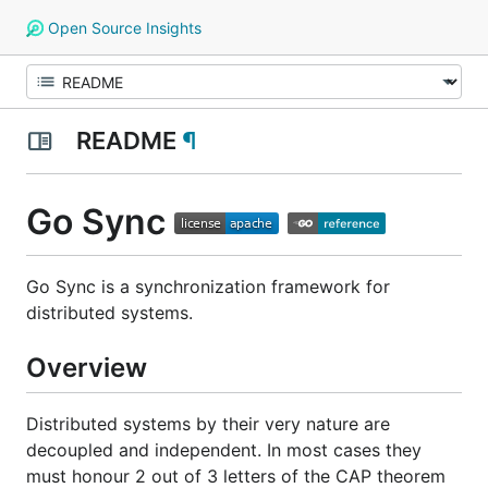
Open Source Insights
README
¶
Go Sync
Go Sync is a synchronization framework for
distributed systems.
Overview
Distributed systems by their very nature are
decoupled and independent. In most cases they
must honour 2 out of 3 letters of the CAP theorem