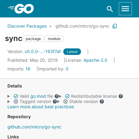
Skip to Main Content
Discover Packages
github.com/micro/go-sync
sync
package
module
Version:
v0.0.0-...-193f7af
Latest
Published: May 20, 2019
License:
Apache-2.0
Imports:
16
Imported by:
0
Details
Valid
go.mod
file
Redistributable license
Tagged version
Stable version
Learn more about best practices
Repository
github.com/micro/go-sync
Links