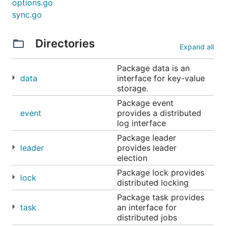
options.go
Time provides synchronized time. Local machines
sync.go
may have clock skew and time cannot be
guaranteed to be the same everywhere.
Directories
Expand all
Synchronized Time allows you to decide how time is
defined for your applications.
Package data is an
data
interface for key-value
storage.
import (

	"github.com/micro/go-sync/time/ntp"

Package event
)

event
provides a distributed
log interface
t := ntp.NewTime()

Package leader
leader
provides leader
election
Package lock provides
TODO
lock
distributed locking
Package task provides
Event package - strongly consistent event
task
an interface for
stream e.g kafka
distributed jobs