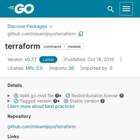
Skip to Main Content
Discover Packages
github.com/minamijoyo/terraform
terraform
command
module
Version:
v0.7.7
Published: Oct 18, 2016
Latest
License:
MPL-2.0
Imports:
26
Imported by:
0
Details
Valid go.mod file
Redistributable license
Tagged version
Stable version
Learn more about best practices
Repository
github.com/minamijoyo/terraform
Links