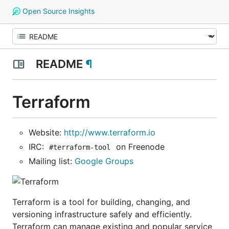
Open Source Insights
README
¶
Terraform
Website:
http://www.terraform.io
IRC:
on Freenode
#terraform-tool
Mailing list:
Google Groups
Terraform is a tool for building, changing, and
versioning infrastructure safely and efficiently.
Terraform can manage existing and popular service