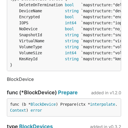
	DeleteOnTermination 
bool
	DeviceName          
string
	Encrypted           
bool
	IOPS                
int64
	NoDevice            
bool
	SnapshotId          
string
	VirtualName         
string
	VolumeType          
string
	VolumeSize          
int64
	KmsKeyId            
string
}
BlockDevice
func (*BlockDevice)
Prepare
added in
v1.2.0
func (b *
BlockDevice
) Prepare(ctx *
interpolate
.
Context
) 
error
type
BlockDevices
added in
v0.3.2