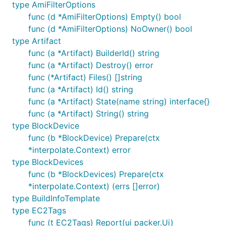
type AmiFilterOptions
func (d *AmiFilterOptions) Empty() bool
func (d *AmiFilterOptions) NoOwner() bool
type Artifact
func (a *Artifact) BuilderId() string
func (a *Artifact) Destroy() error
func (*Artifact) Files() []string
func (a *Artifact) Id() string
func (a *Artifact) State(name string) interface{}
func (a *Artifact) String() string
type BlockDevice
func (b *BlockDevice) Prepare(ctx
*interpolate.Context) error
type BlockDevices
func (b *BlockDevices) Prepare(ctx
*interpolate.Context) (errs []error)
type BuildInfoTemplate
type EC2Tags
func (t EC2Tags) Report(ui packer.Ui)