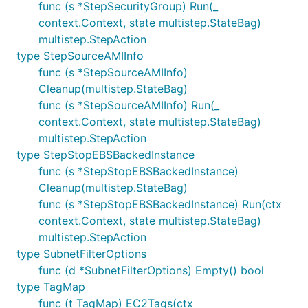
func (s *StepSecurityGroup) Run(_
context.Context, state multistep.StateBag)
multistep.StepAction
type StepSourceAMIInfo
func (s *StepSourceAMIInfo)
Cleanup(multistep.StateBag)
func (s *StepSourceAMIInfo) Run(_
context.Context, state multistep.StateBag)
multistep.StepAction
type StepStopEBSBackedInstance
func (s *StepStopEBSBackedInstance)
Cleanup(multistep.StateBag)
func (s *StepStopEBSBackedInstance) Run(ctx
context.Context, state multistep.StateBag)
multistep.StepAction
type SubnetFilterOptions
func (d *SubnetFilterOptions) Empty() bool
type TagMap
func (t TagMap) EC2Tags(ctx