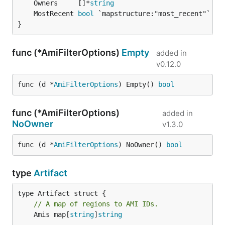
	Owners     []*
string
	MostRecent 
bool
}
func (*AmiFilterOptions)
Empty
added in
v0.12.0
func (d *
AmiFilterOptions
) Empty() 
bool
func (*AmiFilterOptions)
added in
NoOwner
v1.3.0
func (d *
AmiFilterOptions
) NoOwner() 
bool
type
Artifact
// A map of regions to AMI IDs.
	Amis map[
string
]
string