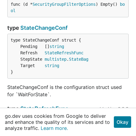
func (d *
SecurityGroupFilterOptions
) Empty() 
bo
ol
type
StateChangeConf
	Pending   []
string
	Refresh   
StateRefreshFunc
	StepState 
multistep
.
StateBag
	Target    
string
}
StateChangeConf is the configuration struct used
for `WaitForState`.
type
StateRefreshFunc
added in
v0.2.3
go.dev uses cookies from Google to deliver
type StateRefreshFunc func() (result interface{}, s
and enhance the quality of its services and to
Okay
analyze traffic.
Learn more.