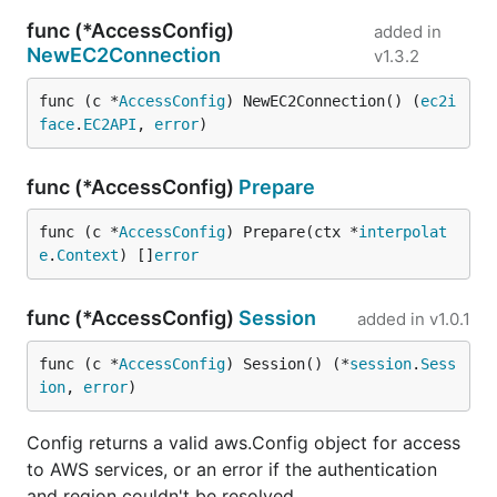
func (*AccessConfig)
added in
NewEC2Connection
v1.3.2
func (c *
AccessConfig
) NewEC2Connection() (
ec2i
face
.
EC2API
, 
error
)
func (*AccessConfig)
Prepare
func (c *
AccessConfig
) Prepare(ctx *
interpolat
e
.
Context
) []
error
func (*AccessConfig)
Session
added in
v1.0.1
func (c *
AccessConfig
) Session() (*
session
.
Sess
ion
, 
error
)
Config returns a valid aws.Config object for access
to AWS services, or an error if the authentication
and region couldn't be resolved