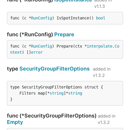
v1.1.3
func (c *
RunConfig
) IsSpotInstance() 
bool
func (*RunConfig)
Prepare
func (c *
RunConfig
) Prepare(ctx *
interpolate
.
Co
ntext
) []
error
type
SecurityGroupFilterOptions
added in
v1.3.2
	Filters map[*
string
]*
string
}
func (*SecurityGroupFilterOptions)
added in
Empty
v1.3.2