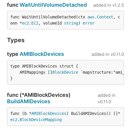
func
WaitUntilVolumeDetached
added in
v1.2.5
func WaitUntilVolumeDetached(ctx 
aws
.
Context
, c
onn *
ec2
.
EC2
, volumeId 
string
) 
error
Types
type
AMIBlockDevices
added in
v0.11.0
	AMIMappings []
BlockDevice
}
func (*AMIBlockDevices)
added in
BuildAMIDevices
v0.11.0
func (b *
AMIBlockDevices
) BuildAMIDevices() []*
ec2
.
BlockDeviceMapping