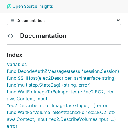
Open Source Insights
Documentation
Index
Variables
func DecodeAuthZMessages(sess *session.Session)
func SSHHost(e ec2Describer, sshInterface string)
func(multistep.StateBag) (string, error)
func WaitForImageToBeImported(c *ec2.EC2, ctx
aws.Context, input
*ec2.DescribeImportImageTasksInput, ...) error
func WaitForVolumeToBeAttached(c *ec2.EC2, ctx
aws.Context, input *ec2.DescribeVolumesInput, ...)
error