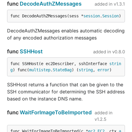
func
DecodeAuthZMessages
added in
v1.3.1
func DecodeAuthZMessages(sess *
session
.
Session
)
DecodeAuthZMessages enables automatic decoding
of any encoded authorization messages
func
SSHHost
added in
v0.8.0
func SSHHost(e ec2Describer, sshInterface 
strin
g
) func(
multistep
.
StateBag
) (
string
, 
error
)
SSHHost returns a function that can be given to the
SSH communicator for determining the SSH address
based on the instance DNS name.
func
WaitForImageToBeImported
added in
v1.2.5
func WaitForImageToBeImported(c *
ec2
.
EC2
, ctx 
a