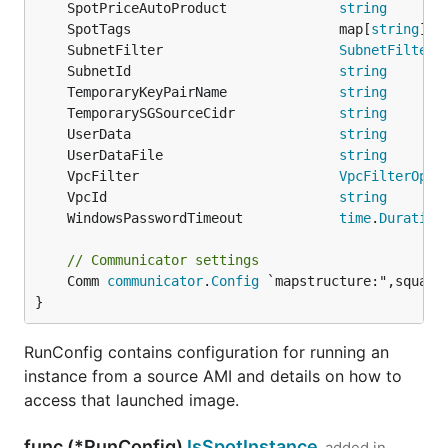
	SpotPriceAutoProduct              
string
	SpotTags                          map[
string
]
st
	SubnetFilter                      
SubnetFilterO
	SubnetId                          
string
	TemporaryKeyPairName              
string
	TemporarySGSourceCidr             
string
	UserData                          
string
	UserDataFile                      
string
	VpcFilter                         
VpcFilterOpti
	VpcId                             
string
	WindowsPasswordTimeout            
time
.
Duration
// Communicator settings
	Comm 
communicator
.
Config
 `mapstructure:",squash"
}
RunConfig contains configuration for running an
instance from a source AMI and details on how to
access that launched image.
func (*RunConfig)
IsSpotInstance
added in