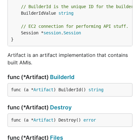
// BuilderId is the unique ID for the builder t
	BuilderIdValue 
string
// EC2 connection for performing API stuff.
	Session *
session
.
Session
}
Artifact is an artifact implementation that contains
built AMIs.
func (*Artifact)
BuilderId
func (a *
Artifact
) BuilderId() 
string
func (*Artifact)
Destroy
func (a *
Artifact
) Destroy() 
error
func (*Artifact)
Files