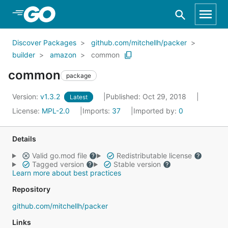
Skip to Main Content
Discover Packages
github.com/mitchellh/packer
builder
amazon
common
common
package
Version:
v1.3.2
Published: Oct 29, 2018
Latest
License:
MPL-2.0
Imports:
37
Imported by:
0
Details
Valid go.mod file
Redistributable license
Tagged version
Stable version
Learn more about best practices
Repository
github.com/mitchellh/packer
Links