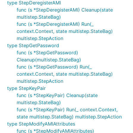
type StepDeregisterAMI
func (s *StepDeregisterAMI) Cleanup(state
multistep.StateBag)
func (s *StepDeregisterAMI) Run(_
context.Context, state multistep.StateBag)
multistep.StepAction
type StepGetPassword
func (s *StepGetPassword)
Cleanup(multistep.StateBag)
func (s *StepGetPassword) Run(_
context.Context, state multistep.StateBag)
multistep.StepAction
type StepKeyPair
func (s *StepKeyPair) Cleanup(state
multistep.StateBag)
func (s *StepKeyPair) Run(_ context.Context,
state multistep.StateBag) multistep.StepAction
type StepModifyAMIAttributes
func (s *StepModifyAMIAttributes)