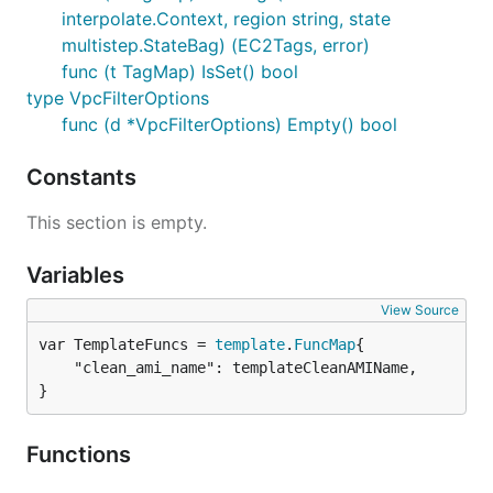
interpolate.Context, region string, state
multistep.StateBag) (EC2Tags, error)
func (t TagMap) IsSet() bool
type VpcFilterOptions
func (d *VpcFilterOptions) Empty() bool
Constants
This section is empty.
Variables
View Source
var TemplateFuncs = 
template
.
FuncMap
	"clean_ami_name": templateCleanAMIName,

}
Functions