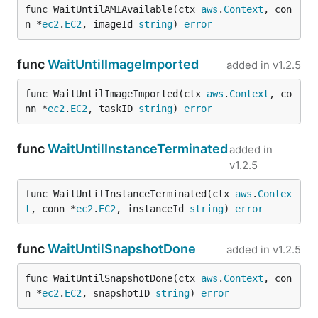
func WaitUntilAMIAvailable(ctx 
aws
.
Context
, con
n *
ec2
.
EC2
, imageId 
string
) 
error
func
WaitUntilImageImported
added in
v1.2.5
func WaitUntilImageImported(ctx 
aws
.
Context
, co
nn *
ec2
.
EC2
, taskID 
string
) 
error
func
WaitUntilInstanceTerminated
added in
v1.2.5
func WaitUntilInstanceTerminated(ctx 
aws
.
Contex
t
, conn *
ec2
.
EC2
, instanceId 
string
) 
error
func
WaitUntilSnapshotDone
added in
v1.2.5
func WaitUntilSnapshotDone(ctx 
aws
.
Context
, con
n *
ec2
.
EC2
, snapshotID 
string
) 
error