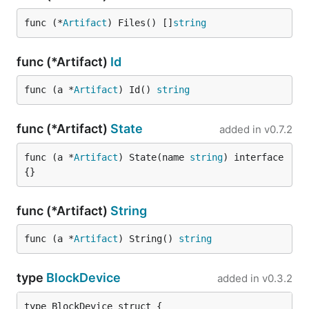
func (*
Artifact
) Files() []
string
func (*Artifact)
Id
func (a *
Artifact
) Id() 
string
func (*Artifact)
State
added in
v0.7.2
func (a *
Artifact
) State(name 
string
) interface
{}
func (*Artifact)
String
func (a *
Artifact
) String() 
string
type
BlockDevice
added in
v0.3.2