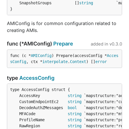
	SnapshotGroups          []
string
}
AMIConfig is for common configuration related to
creating AMIs.
func (*AMIConfig)
Prepare
added in
v0.3.0
func (c *
AMIConfig
) Prepare(accessConfig *
Acces
sConfig
, ctx *
interpolate
.
Context
) []
error
type
AccessConfig
	AccessKey            
string
	CustomEndpointEc2    
string
	DecodeAuthZMessages  
bool
	MFACode              
string
	ProfileName          
string
	RawRegion            
string