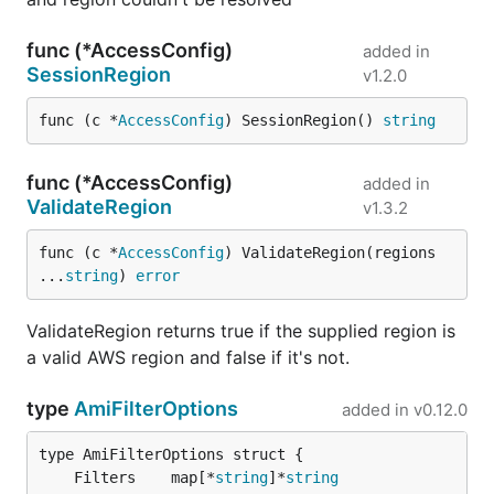
func (*AccessConfig)
added in
SessionRegion
v1.2.0
func (c *
AccessConfig
) SessionRegion() 
string
func (*AccessConfig)
added in
ValidateRegion
v1.3.2
func (c *
AccessConfig
) ValidateRegion(regions 
...
string
) 
error
ValidateRegion returns true if the supplied region is
a valid AWS region and false if it's not.
type
AmiFilterOptions
added in
v0.12.0
	Filters    map[*
string
]*
string