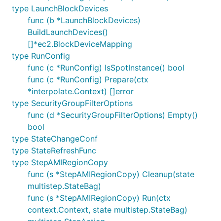
type LaunchBlockDevices
func (b *LaunchBlockDevices)
BuildLaunchDevices()
[]*ec2.BlockDeviceMapping
type RunConfig
func (c *RunConfig) IsSpotInstance() bool
func (c *RunConfig) Prepare(ctx
*interpolate.Context) []error
type SecurityGroupFilterOptions
func (d *SecurityGroupFilterOptions) Empty()
bool
type StateChangeConf
type StateRefreshFunc
type StepAMIRegionCopy
func (s *StepAMIRegionCopy) Cleanup(state
multistep.StateBag)
func (s *StepAMIRegionCopy) Run(ctx
context.Context, state multistep.StateBag)