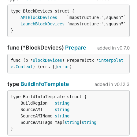
AMIBlockDevices
LaunchBlockDevices
}
func (*BlockDevices)
Prepare
added in
v0.7.0
func (b *
BlockDevices
) Prepare(ctx *
interpolat
e
.
Context
) (errs []
error
)
type
BuildInfoTemplate
added in
v0.12.3
	BuildRegion   
string
	SourceAMI     
string
	SourceAMIName 
string
	SourceAMITags map[
string
]
string
}