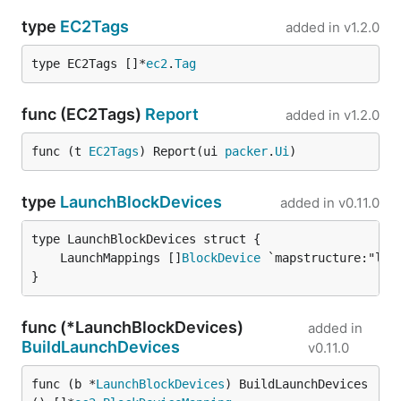
type
EC2Tags
added in
v1.2.0
type EC2Tags []*
ec2
.
Tag
func (EC2Tags)
Report
added in
v1.2.0
func (t 
EC2Tags
) Report(ui 
packer
.
Ui
)
type
LaunchBlockDevices
added in
v0.11.0
	LaunchMappings []
BlockDevice
}
func (*LaunchBlockDevices)
added in
BuildLaunchDevices
v0.11.0
func (b *
LaunchBlockDevices
) BuildLaunchDevices