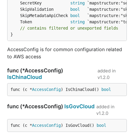
	SecretKey            
string
	SkipValidation       
bool
	SkipMetadataApiCheck 
bool
	Token                
string
// contains filtered or unexported fields
}
AccessConfig is for common configuration related
to AWS access
func (*AccessConfig)
added in
IsChinaCloud
v1.2.0
func (c *
AccessConfig
) IsChinaCloud() 
bool
func (*AccessConfig)
IsGovCloud
added in
v1.2.0
func (c *
AccessConfig
) IsGovCloud() 
bool