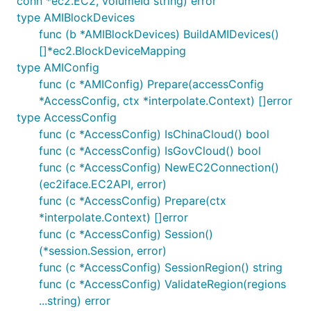
conn *ec2.EC2, volumeId string) error
type AMIBlockDevices
func (b *AMIBlockDevices) BuildAMIDevices()
[]*ec2.BlockDeviceMapping
type AMIConfig
func (c *AMIConfig) Prepare(accessConfig
*AccessConfig, ctx *interpolate.Context) []error
type AccessConfig
func (c *AccessConfig) IsChinaCloud() bool
func (c *AccessConfig) IsGovCloud() bool
func (c *AccessConfig) NewEC2Connection()
(ec2iface.EC2API, error)
func (c *AccessConfig) Prepare(ctx
*interpolate.Context) []error
func (c *AccessConfig) Session()
(*session.Session, error)
func (c *AccessConfig) SessionRegion() string
func (c *AccessConfig) ValidateRegion(regions
...string) error