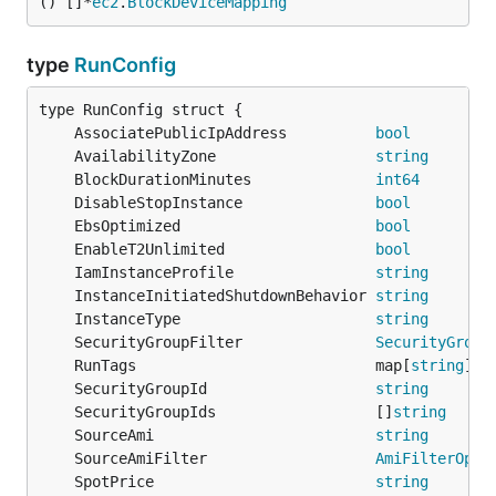
() []*
ec2
.
BlockDeviceMapping
type
RunConfig
	AssociatePublicIpAddress          
bool
	AvailabilityZone                  
string
	BlockDurationMinutes              
int64
	DisableStopInstance               
bool
	EbsOptimized                      
bool
	EnableT2Unlimited                 
bool
	IamInstanceProfile                
string
	InstanceInitiatedShutdownBehavior 
string
	InstanceType                      
string
	SecurityGroupFilter               
SecurityGroup
	RunTags                           map[
string
]
st
	SecurityGroupId                   
string
	SecurityGroupIds                  []
string
	SourceAmi                         
string
	SourceAmiFilter                   
AmiFilterOpti
	SpotPrice                         
string