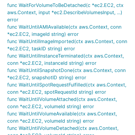
func WaitForVolumeToBeDetached(c *ec2.EC2, ctx
aws.Context, input *ec2.DescribeVolumesInput, ...)
error
func WaitUntilAMIAvailable(ctx aws.Context, conn
*ec2.EC2, imageId string) error
func WaitUntilImageImported(ctx aws.Context, conn
*ec2.EC2, taskID string) error
func WaitUntilInstanceTerminated(ctx aws.Context,
conn *ec2.EC2, instanceId string) error
func WaitUntilSnapshotDone(ctx aws.Context, conn
*ec2.EC2, snapshotID string) error
func WaitUntilSpotRequestFulfilled(ctx aws.Context,
conn *ec2.EC2, spotRequestId string) error
func WaitUntilVolumeAttached(ctx aws.Context,
conn *ec2.EC2, volumeId string) error
func WaitUntilVolumeAvailable(ctx aws.Context,
conn *ec2.EC2, volumeId string) error
func WaitUntilVolumeDetached(ctx aws.Context,