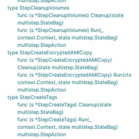
multistep.StepAction
type StepCleanupVolumes
func (s *StepCleanupVolumes) Cleanup(state
multistep.StateBag)
func (s *StepCleanupVolumes) Run(_
context.Context, state multistep.StateBag)
multistep.StepAction
type StepCreateEncryptedAMICopy
func (s *StepCreateEncryptedAMICopy)
Cleanup(state multistep.StateBag)
func (s *StepCreateEncryptedAMICopy) Run(ctx
context.Context, state multistep.StateBag)
multistep.StepAction
type StepCreateTags
func (s *StepCreateTags) Cleanup(state
multistep.StateBag)
func (s *StepCreateTags) Run(_
context.Context, state multistep.StateBag)
multistep.StepAction