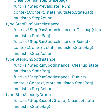
Cleanup(multistep.StateBag)
func (s *StepPreValidate) Run(_
context.Context, state multistep.StateBag)
multistep.StepAction
type StepRunSourceInstance
func (s *StepRunSourceInstance) Cleanup(state
multistep.StateBag)
func (s *StepRunSourceInstance) Run(ctx
context.Context, state multistep.StateBag)
multistep.StepAction
type StepRunSpotInstance
func (s *StepRunSpotInstance) Cleanup(state
multistep.StateBag)
func (s *StepRunSpotInstance) Run(ctx
context.Context, state multistep.StateBag)
multistep.StepAction
type StepSecurityGroup
func (s *StepSecurityGroup) Cleanup(state
multistep.StateBag)