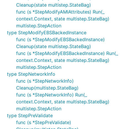
Cleanup(state multistep.StateBag)
func (s *StepModifyAMIAttributes) Run(_
context.Context, state multistep.StateBag)
multistep.StepAction
type StepModifyEBSBackedInstance
func (s *StepModifyEBSBackedInstance)
Cleanup(state multistep.StateBag)
func (s *StepModifyEBSBackedInstance) Run(_
context.Context, state multistep.StateBag)
multistep.StepAction
type StepNetworkInfo
func (s *StepNetworkInfo)
Cleanup(multistep.StateBag)
func (s *StepNetworkInfo) Run(_
context.Context, state multistep.StateBag)
multistep.StepAction
type StepPreValidate
func (s *StepPreValidate)