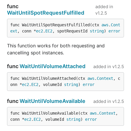
func
added in
WaitUntilSpotRequestFulfilled
v1.2.5
func WaitUntilSpotRequestFulfilled(ctx 
aws
.
Cont
ext
, conn *
ec2
.
EC2
, spotRequestId 
string
) 
error
This function works for both requesting and
cancelling spot instances.
func
WaitUntilVolumeAttached
added in
v1.2.5
func WaitUntilVolumeAttached(ctx 
aws
.
Context
, c
onn *
ec2
.
EC2
, volumeId 
string
) 
error
func
WaitUntilVolumeAvailable
added in
v1.2.5
func WaitUntilVolumeAvailable(ctx 
aws
.
Context
, 
conn *
ec2
.
EC2
, volumeId 
string
) 
error