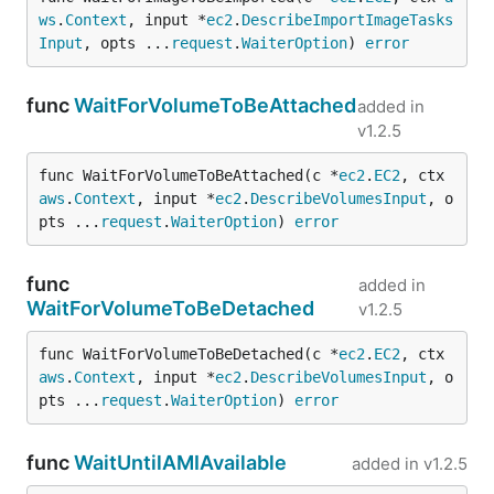
ws
.
Context
, input *
ec2
.
DescribeImportImageTasks
Input
, opts ...
request
.
WaiterOption
) 
error
func
WaitForVolumeToBeAttached
added in
v1.2.5
func WaitForVolumeToBeAttached(c *
ec2
.
EC2
, ctx 
aws
.
Context
, input *
ec2
.
DescribeVolumesInput
, o
pts ...
request
.
WaiterOption
) 
error
func
added in
WaitForVolumeToBeDetached
v1.2.5
func WaitForVolumeToBeDetached(c *
ec2
.
EC2
, ctx 
aws
.
Context
, input *
ec2
.
DescribeVolumesInput
, o
pts ...
request
.
WaiterOption
) 
error
func
WaitUntilAMIAvailable
added in
v1.2.5