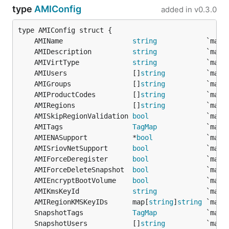
type
AMIConfig
added in
v0.3.0
	AMIName                 
string
	AMIDescription          
string
	AMIVirtType             
string
	AMIUsers                []
string
	AMIGroups               []
string
	AMIProductCodes         []
string
	AMIRegions              []
string
	AMISkipRegionValidation 
bool
	AMITags                 
TagMap
	AMIENASupport           *
bool
	AMISriovNetSupport      
bool
	AMIForceDeregister      
bool
	AMIForceDeleteSnapshot  
bool
	AMIEncryptBootVolume    
bool
	AMIKmsKeyId             
string
	AMIRegionKMSKeyIDs      map[
string
]
string
	SnapshotTags            
TagMap
	SnapshotUsers           []
string