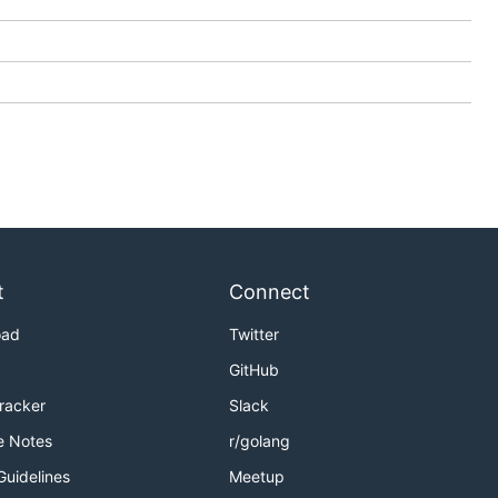
t
Connect
oad
Twitter
GitHub
Tracker
Slack
e Notes
r/golang
Guidelines
Meetup