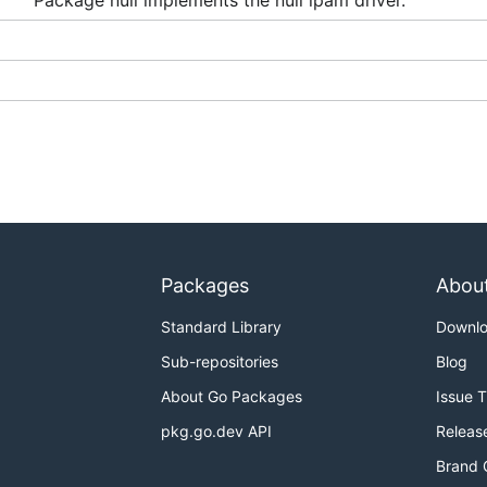
Package null implements the null ipam driver.
Packages
Abou
Standard Library
Downl
Sub-repositories
Blog
About Go Packages
Issue 
pkg.go.dev API
Releas
Brand 