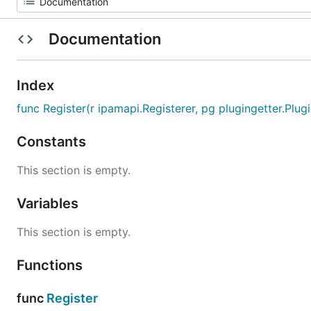
Documentation
Index
func Register(r ipamapi.Registerer, pg plugingetter.Plugin
Constants
This section is empty.
Variables
This section is empty.
Functions
func
Register