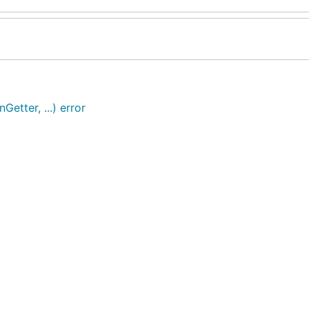
Getter, ...) error