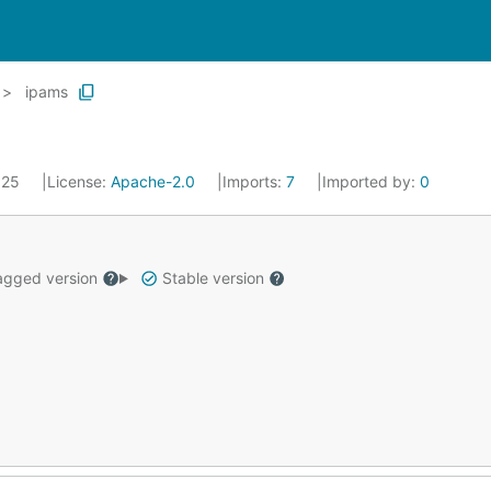
ipams
2025
License:
Apache-2.0
Imports:
7
Imported by:
0
gged version
Stable version