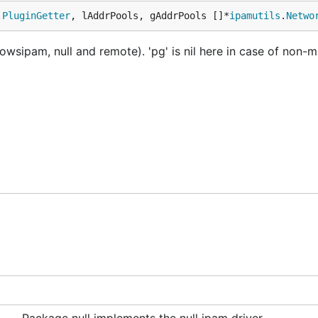
.
PluginGetter
, lAddrPools, gAddrPools []*
ipamutils
.
Netwo
indowsipam, null and remote). 'pg' is nil here in case of non