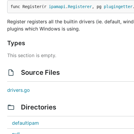
func Register(r 
ipamapi
.
Registerer
, pg 
plugingetter
Register registers all the builtin drivers (ie. default, w
plugins which Windows is using.
Types
This section is empty.
Source Files
drivers.go
Directories
defaultipam