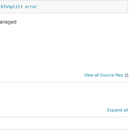
rkToSplit
) 
error
-managed
View all Source files
Expand all