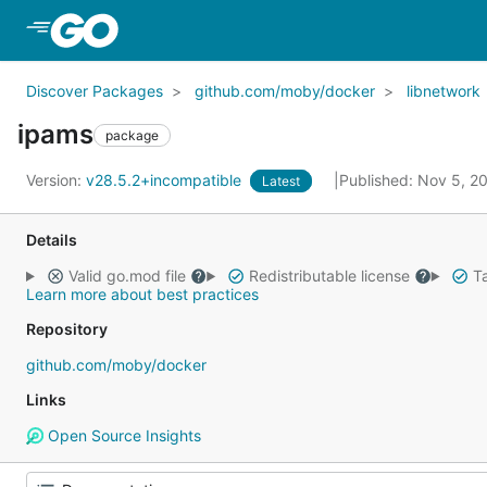
Skip to Main Content
Discover Packages
github.com/moby/docker
libnetwork
ipams
package
Version:
v28.5.2+incompatible
Published: Nov 5, 
Latest
Details
Valid go.mod file
Redistributable license
Ta
Learn more about best practices
Repository
github.com/moby/docker
Links
Open Source Insights