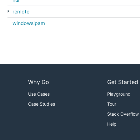
null
remote
windowsipam
Why Go
Get Started
Use Cases
Playground
Case Studies
Tour
Stack Overflow
Help